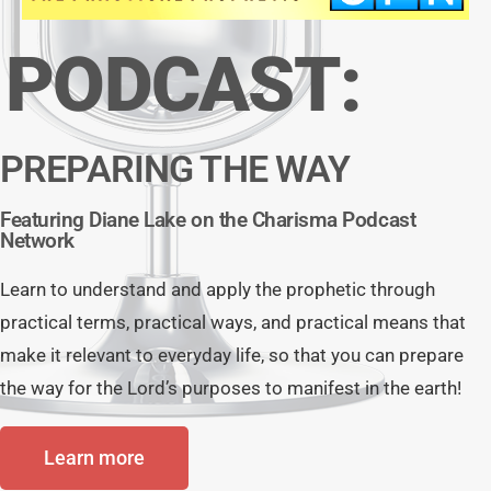
PODCAST:
PREPARING THE WAY
Featuring Diane Lake on the Charisma Podcast
Network
Learn to understand and apply the prophetic through
practical terms, practical ways, and practical means that
make it relevant to everyday life, so that you can prepare
the way for the Lord’s purposes to manifest in the earth!
Learn more