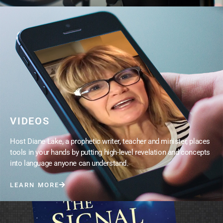
VIDEOS
Host Diane Lake, a prophetic writer, teacher and minister, places
tools in your hands by putting high-level revelation and concepts
into language anyone can understand.
LEARN MORE