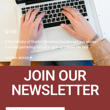
GIVE
If the ministry of Starfire Ministries has blessed you, please
consider partnering with us to help us prepare the way.
LEARN MORE
JOIN OUR
NEWSLETTER