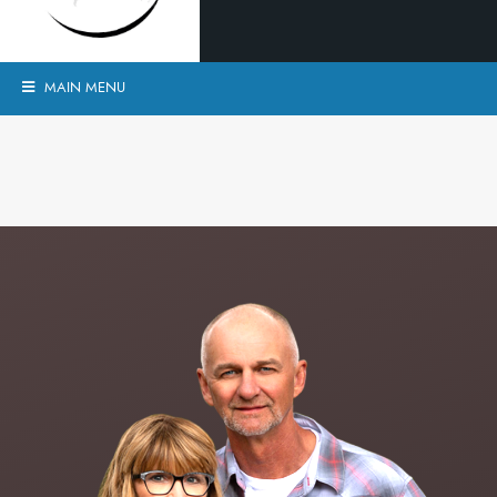
MAIN MENU