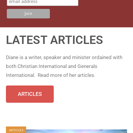
LATEST ARTICLES
Diane is a writer, speaker and minister ordained with
both Christian International and Generals
International. Read more of her articles.
ARTICLES
ARTICLES