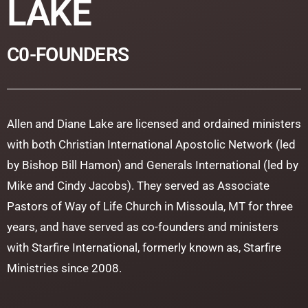
LAKE
C0-FOUNDERS
Allen and Diane Lake are licensed and ordained ministers
with both Christian International Apostolic Network (led
by Bishop Bill Hamon) and Generals International (led by
Mike and Cindy Jacobs). They served as Associate
Pastors of Way of Life Church in Missoula, MT for three
years, and have served as co-founders and ministers
with Starfire International, formerly known as, Starfire
Ministries since 2008.