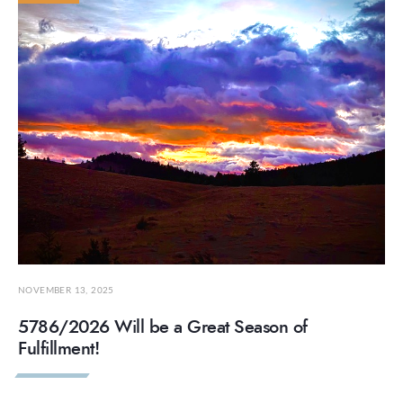
NOVEMBER 13, 2025
5786/2026 Will be a Great Season of
Fulfillment!