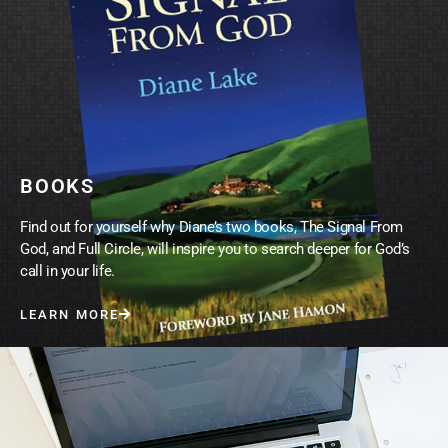
BOOKS
Find out for yourself why Diane’s two books, The Signal From
God, and Full Circle, will inspire you to search deeper for God’s
call in your life.
LEARN MORE