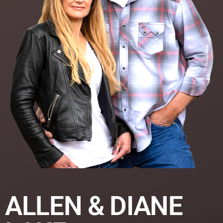
ALLEN & DIANE