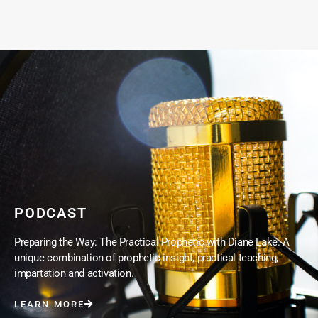
PODCAST
Preparing the Way: The Practical Prophetic with Diane Lake. A
unique combination of prophetic insight, practical teaching,
impartation and activation.
LEARN MORE