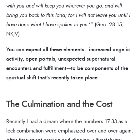
with you and will keep you wherever you go, and will
bring you back to this land; for I will not leave you until I
have done what I have spoken to you
.’” (Gen. 28:15,
NKJV)
You can expect all these elements—increased angelic
activity, open portals, unexpected supernatural
encounters and fulfillment—to be components of the
spiritual shift that’s recently taken place.
The Culmination and the Cost
Recently I had a dream where the numbers 17-33 as a
lock combination were emphasized over and over again.
After time spent praying and digging, ultimately my