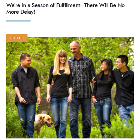
We’re in a Season of Fulfillment–There Will Be No
More Delay!
ARTICLES