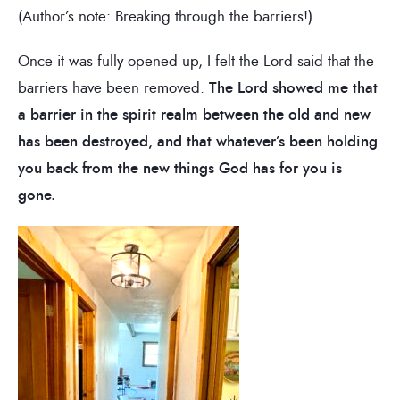
(Author’s note: Breaking through the barriers!)
Once it was fully opened up, I felt the Lord said that the
barriers have been removed.
The Lord showed me that
a barrier in the spirit realm between the old and new
has been destroyed, and that whatever’s been holding
you back from the new things God has for you is
gone.