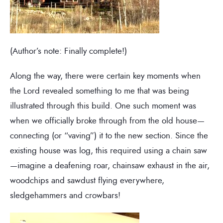
(Author’s note: Finally complete!)
Along the way, there were certain key moments when
the Lord revealed something to me that was being
illustrated through this build. One such moment was
when we officially broke through from the old house—
connecting (or “vaving”) it to the new section. Since the
existing house was log, this required using a chain saw
—imagine a deafening roar, chainsaw exhaust in the air,
woodchips and sawdust flying everywhere,
sledgehammers and crowbars!