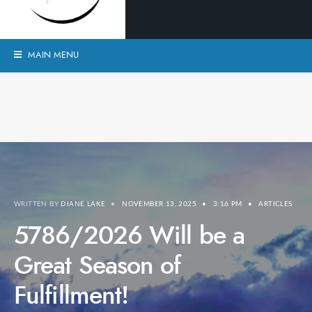
MAIN MENU
WRITTEN BY
DIANE LAKE
•
NOVEMBER 13, 2025
•
3:16 PM
•
ARTICLES
5786/2026 Will be a
Great Season of
Fulfillment!