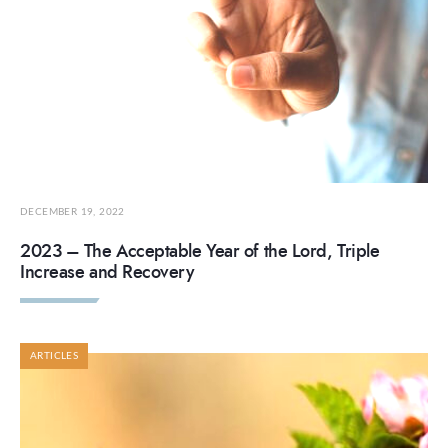
DECEMBER 19, 2022
2023 – The Acceptable Year of the Lord, Triple
Increase and Recovery
ARTICLES