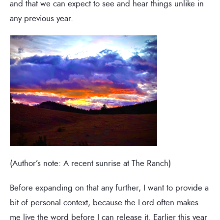
and that we can expect to see and hear things unlike in
any previous year.
(Author’s note: A recent sunrise at The Ranch)
Before expanding on that any further, I want to provide a
bit of personal context, because the Lord often makes
me live the word before I can release it. Earlier this year