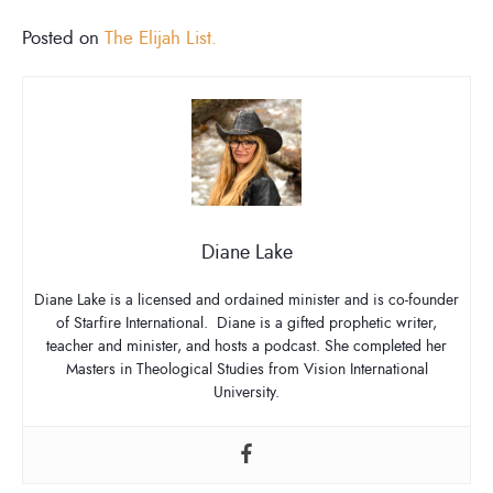
Posted on
The Elijah List.
Diane Lake
Diane Lake is a licensed and ordained minister and is co-founder
of Starfire International. Diane is a gifted prophetic writer,
teacher and minister, and hosts a podcast. She completed her
Masters in Theological Studies from Vision International
University.