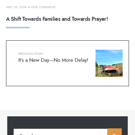
MAY 26, 2020
• ONE COMMENT
A Shift Towards Families and Towards Prayer!
PREVIOUS STORY
It’s a New Day—No More Delay!