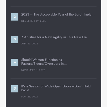
2023 – The Acceptable Year of the Lord, Triple…
DECEMBER 19, 2022
7 Abilities for a New Agility in This New Era
JULY 31, 2022
Should Women Function as
Pastors/Elders/Overseers in…
NOVEMBER 1, 2020
It’s a Season of Wide-Open Doors—Don’t Hold
Back!
MAY 28, 2022