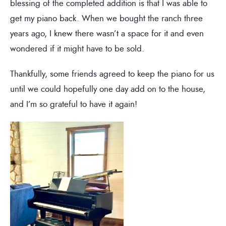
blessing of the completed addition is that I was able to
get my piano back. When we bought the ranch three
years ago, I knew there wasn’t a space for it and even
wondered if it might have to be sold.
Thankfully, some friends agreed to keep the piano for us
until we could hopefully one day add on to the house,
and I’m so grateful to have it again!