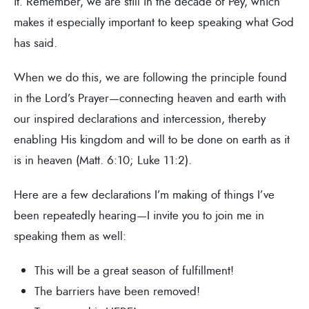
it. Remember, we are still in the decade of Pey, which
makes it especially important to keep speaking what God
has said.
When we do this, we are following the principle found
in the Lord’s Prayer—connecting heaven and earth with
our inspired declarations and intercession, thereby
enabling His kingdom and will to be done on earth as it
is in heaven (Matt. 6:10; Luke 11:2).
Here are a few declarations I’m making of things I’ve
been repeatedly hearing—I invite you to join me in
speaking them as well:
This will be a great season of fulfillment!
The barriers have been removed!