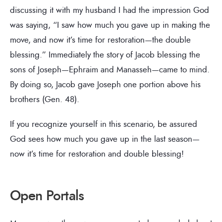
discussing it with my husband I had the impression God
was saying, “I saw how much you gave up in making the
move, and now it’s time for restoration—the double
blessing.” Immediately the story of Jacob blessing the
sons of Joseph—Ephraim and Manasseh—came to mind.
By doing so, Jacob gave Joseph one portion above his
brothers (Gen. 48).
If you recognize yourself in this scenario, be assured
God sees how much you gave up in the last season—
now it’s time for restoration and double blessing!
Open Portals