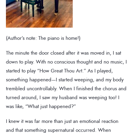
(Author’s note: The piano is home!)
The minute the door closed after it was moved in, I sat
down to play. With no conscious thought and no music, I
started to play “How Great Thou Art.” As I played,
something happened—I started weeping, and my body
trembled uncontrollably. When I finished the chorus and
turned around, I saw my husband was weeping too! I
was like, “What just happened?”
I knew it was far more than just an emotional reaction
and that something supernatural occurred. When