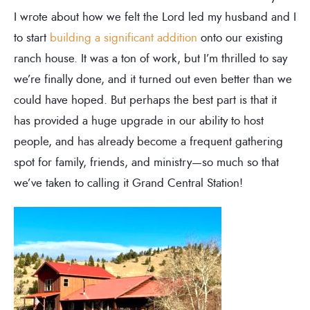
I wrote about how we felt the Lord led my husband and I
to start
building a significant addition
onto our existing
ranch house. It was a ton of work, but I’m thrilled to say
we’re finally done, and it turned out even better than we
could have hoped. But perhaps the best part is that it
has provided a huge upgrade in our ability to host
people, and has already become a frequent gathering
spot for family, friends, and ministry—so much so that
we’ve taken to calling it Grand Central Station!