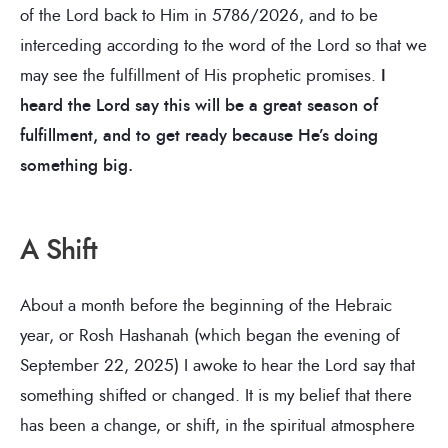
of the Lord back to Him in 5786/2026, and to be
interceding according to the word of the Lord so that we
may see the fulfillment of His prophetic promises.
I
heard the Lord say this will be a great season of
fulfillment, and to get ready because He’s doing
something big.
A Shift
About a month before the beginning of the Hebraic
year, or Rosh Hashanah (which began the evening of
September 22, 2025) I awoke to hear the Lord say that
something shifted or changed. It is my belief that there
has been a change, or shift, in the spiritual atmosphere