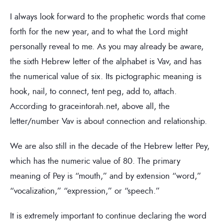
I always look forward to the prophetic words that come
forth for the new year, and to what the Lord might
personally reveal to me. As you may already be aware,
the sixth Hebrew letter of the alphabet is Vav, and has
the numerical value of six. Its pictographic meaning is
hook, nail, to connect, tent peg, add to, attach.
According to graceintorah.net, above all, the
letter/number Vav is about connection and relationship.
We are also still in the decade of the Hebrew letter Pey,
which has the numeric value of 80. The primary
meaning of Pey is “mouth,” and by extension “word,”
“vocalization,” “expression,” or “speech.”
It is extremely important to continue declaring the word