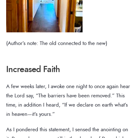
(Author’s note: The old connected to the new)
Increased Faith
A few weeks later, I awoke one night to once again hear
the Lord say, “The barriers have been removed.” This
time, in addition I heard, “If we declare on earth what’s
in heaven—it’s yours.”
As I pondered this statement, I sensed the anointing on