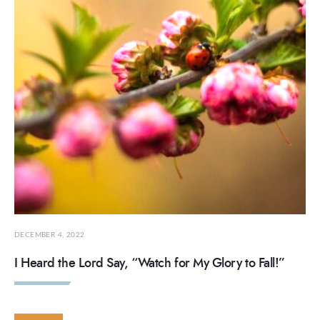
DECEMBER 4, 2022
I Heard the Lord Say, “Watch for My Glory to Fall!”