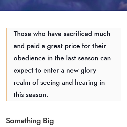
Those who have sacrificed much
and paid a great price for their
obedience in the last season can
expect to enter a new glory
realm of seeing and hearing in
this season.
Something Big