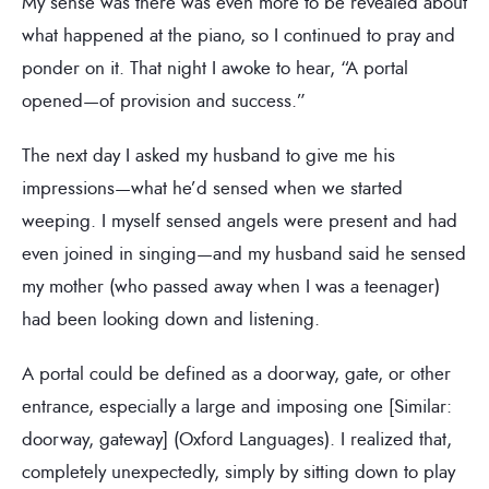
My sense was there was even more to be revealed about
what happened at the piano, so I continued to pray and
ponder on it. That night I awoke to hear, “A portal
opened—of provision and success.”
The next day I asked my husband to give me his
impressions—what he’d sensed when we started
weeping. I myself sensed angels were present and had
even joined in singing—and my husband said he sensed
my mother (who passed away when I was a teenager)
had been looking down and listening.
A portal could be defined as a doorway, gate, or other
entrance, especially a large and imposing one [Similar:
doorway, gateway] (Oxford Languages). I realized that,
completely unexpectedly, simply by sitting down to play