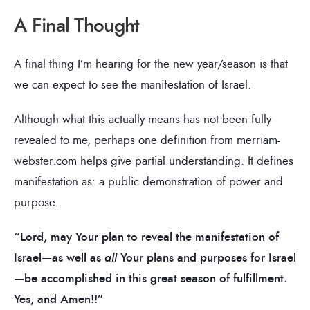
A Final Thought
A final thing I’m hearing for the new year/season is that
we can expect to see the manifestation of Israel.
Although what this actually means has not been fully
revealed to me, perhaps one definition from merriam-
webster.com helps give partial understanding. It defines
manifestation as: a public demonstration of power and
purpose.
“Lord, may Your plan to reveal the manifestation of
Israel—as well as
all
Your plans and purposes for Israel
—be accomplished in this great season of fulfillment.
Yes, and Amen!!”