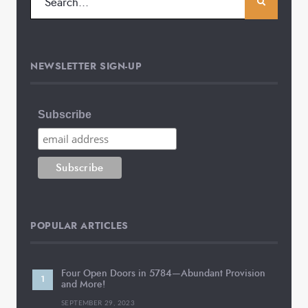
NEWSLETTER SIGN-UP
Subscribe
POPULAR ARTICLES
Four Open Doors in 5784—Abundant Provision
and More!
SEPTEMBER 29, 2023