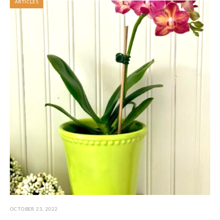
ARTICLES
OCTOBER 23, 2022