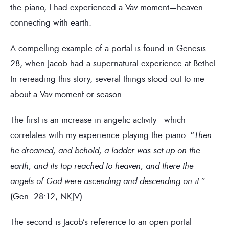
the piano, I had experienced a Vav moment—heaven
connecting with earth.
A compelling example of a portal is found in Genesis
28, when Jacob had a supernatural experience at Bethel.
In rereading this story, several things stood out to me
about a Vav moment or season.
The first is an increase in angelic activity—which
correlates with my experience playing the piano. “
Then
he dreamed, and behold, a ladder was set up on the
earth, and its top reached to heaven; and there the
angels of God were ascending and descending on it
.”
(Gen. 28:12, NKJV)
The second is Jacob’s reference to an open portal—