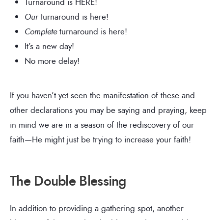
Turnaround is HERE!
Our
turnaround is here!
Complete
turnaround is here!
It’s a new day!
No more delay!
If you haven’t yet seen the manifestation of these and
other declarations you may be saying and praying, keep
in mind we are in a season of the rediscovery of our
faith—He might just be trying to increase your faith!
The Double Blessing
In addition to providing a gathering spot, another