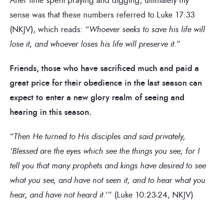
sense was that these numbers referred to Luke 17:33
(NKJV), which reads: “
Whoever seeks to save his life will
lose it, and whoever loses his life will preserve it
.”
Friends, those who have sacrificed much and paid a
great price for their obedience in the last season can
expect to enter a new glory realm of seeing and
hearing in this season.
“
Then He turned to His disciples and said privately,
‘Blessed are the eyes which see the things you see; for I
tell you that many prophets and kings have desired to see
what you see, and have not seen it, and to hear what you
hear, and have not heard it
.’” (Luke 10:23-24, NKJV)