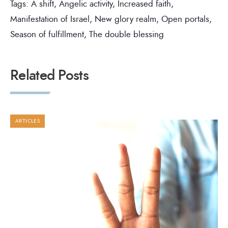
Tags:
A shift
,
Angelic activity
,
Increased faith
,
Manifestation of Israel
,
New glory realm
,
Open portals
,
Season of fulfillment
,
The double blessing
Related Posts
ARTICLES