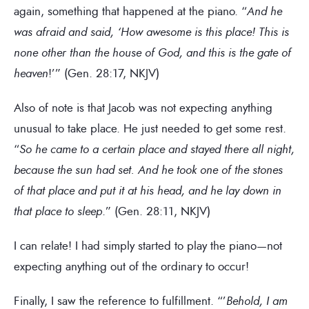
again, something that happened at the piano. “
And he
was afraid and said, ‘How awesome is this place! This is
none other than the house of God, and this is the gate of
heaven
!’” (Gen. 28:17, NKJV)
Also of note is that Jacob was not expecting anything
unusual to take place. He just needed to get some rest.
“
So he came to a certain place and stayed there all night,
because the sun had set. And he took one of the stones
of that place and put it at his head, and he lay down in
that place to sleep
.” (Gen. 28:11, NKJV)
I can relate! I had simply started to play the piano—not
expecting anything out of the ordinary to occur!
Finally, I saw the reference to fulfillment. “’
Behold, I am