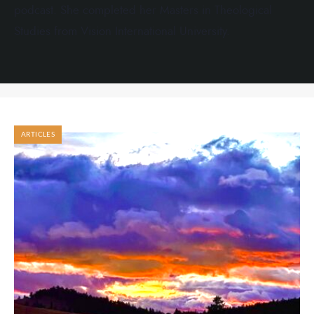
podcast. She completed her Masters in Theological
Studies from Vision International University.
ARTICLES