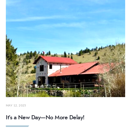
MAY 12, 2025
It’s a New Day—No More Delay!