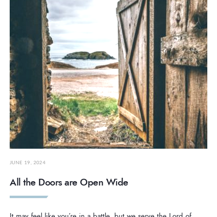
JUNE 19, 2024
All the Doors are Open Wide
It may feel like you’re in a battle, but we serve the Lord of