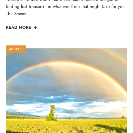
finding lost treasure—in whatever form that might take for you.
The Season
...
READ MORE
ARTICLES