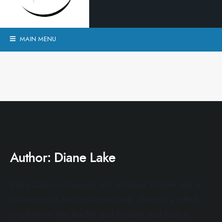
MAIN MENU
Author:
Diane Lake
Diane Lake is a licensed and ordained minister and is
co-founder of Starfire International. Diane is a gifted
prophetic writer, teacher and minister, and hosts a