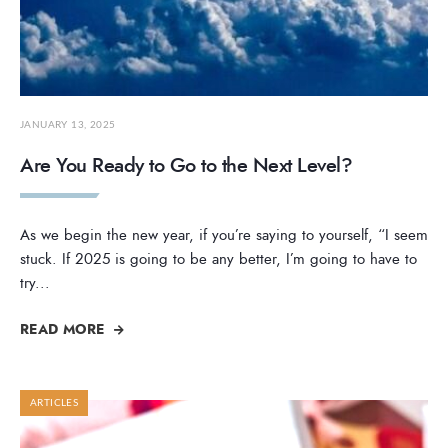
JANUARY 13, 2025
Are You Ready to Go to the Next Level?
As we begin the new year, if you’re saying to yourself, “I seem
stuck. If 2025 is going to be any better, I’m going to have to
try
...
READ MORE
ARTICLES