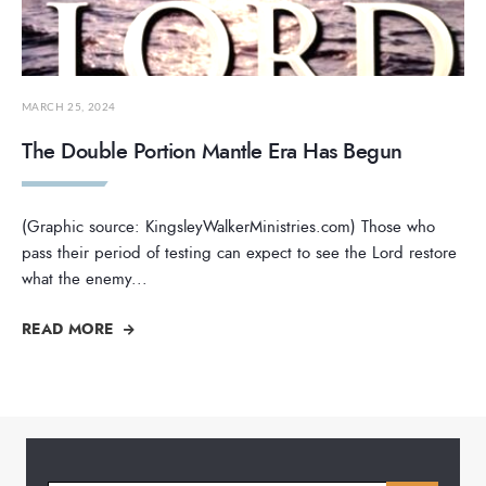
MARCH 25, 2024
The Double Portion Mantle Era Has Begun
(Graphic source: KingsleyWalkerMinistries.com) Those who
pass their period of testing can expect to see the Lord restore
what the enemy
...
READ MORE