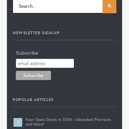
NEWSLETTER SIGN-UP
Subscribe
POPULAR ARTICLES
Four Open Doors in 5784—Abundant Provision
and More!