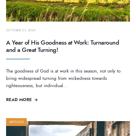
OCTOBER 21, 2024
A Year of His Goodness at Work: Turnaround
and a Great Turning!
The goodness of God is at work in this season, not only to
bring widespread turning from wickedness towards
righteousness, but individual
...
READ MORE
ARTICLES