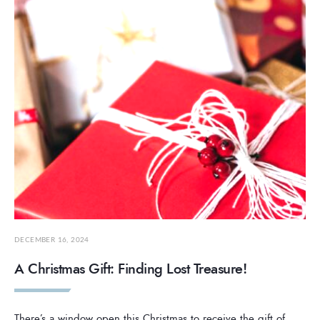
DECEMBER 16, 2024
A Christmas Gift: Finding Lost Treasure!
There’s a window open this Christmas to receive the gift of