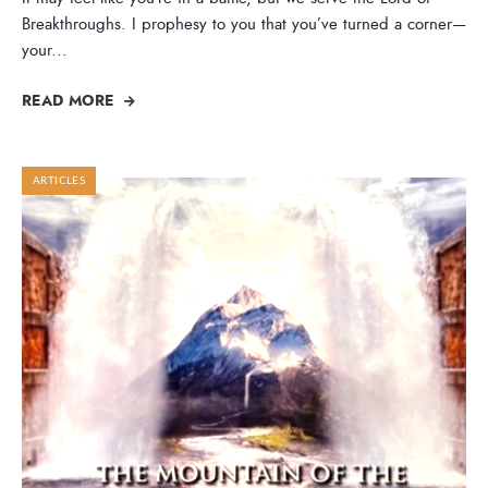
Breakthroughs. I prophesy to you that you’ve turned a corner—
your
...
READ MORE
ARTICLES