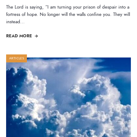
The Lord is saying, “I am turning your prison of despair into a
fortress of hope. No longer will the walls confine you. They will
instead
...
READ MORE
ARTICLES