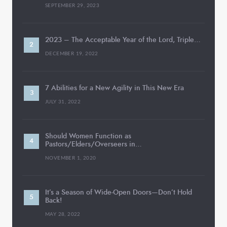
SEPTEMBER 29, 2023
2023 – The Acceptable Year of the Lord, Triple…
DECEMBER 19, 2022
7 Abilities for a New Agility in This New Era
JULY 31, 2022
Should Women Function as
Pastors/Elders/Overseers in…
NOVEMBER 1, 2020
It’s a Season of Wide-Open Doors—Don’t Hold
Back!
MAY 28, 2022