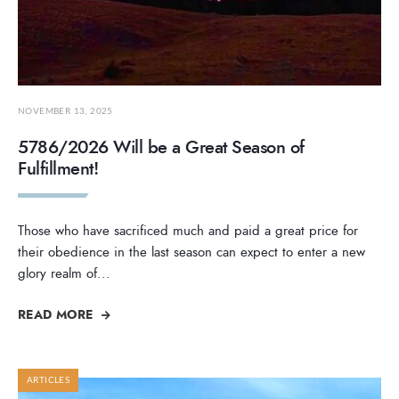
NOVEMBER 13, 2025
5786/2026 Will be a Great Season of
Fulfillment!
Those who have sacrificed much and paid a great price for
their obedience in the last season can expect to enter a new
glory realm of
...
READ MORE
ARTICLES