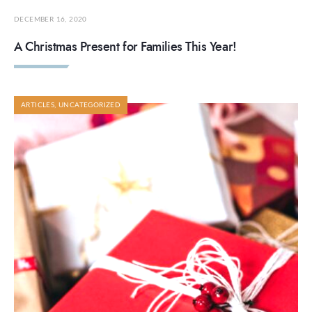
DECEMBER 16, 2020
A Christmas Present for Families This Year!
ARTICLES
,
UNCATEGORIZED