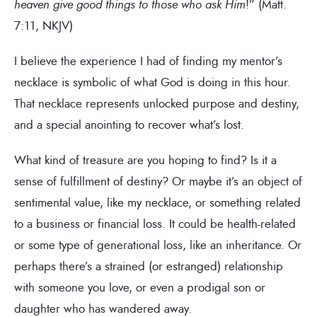
heaven give good things to those who ask Him
!” (Matt.
7:11, NKJV)
I believe the experience I had of finding my mentor’s
necklace is symbolic of what God is doing in this hour.
That necklace represents unlocked purpose and destiny,
and a special anointing to recover what’s lost.
What kind of treasure are you hoping to find? Is it a
sense of fulfillment of destiny? Or maybe it’s an object of
sentimental value, like my necklace, or something related
to a business or financial loss. It could be health-related
or some type of generational loss, like an inheritance. Or
perhaps there’s a strained (or estranged) relationship
with someone you love, or even a prodigal son or
daughter who has wandered away.