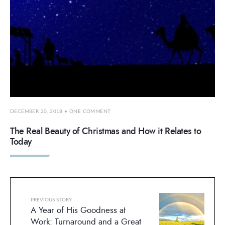
DECEMBER 20, 2018
• ONE COMMENT
The Real Beauty of Christmas and How it Relates to
Today
PREVIOUS STORY
A Year of His Goodness at
Work: Turnaround and a Great