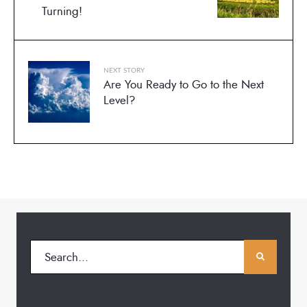
Turning!
NEXT STORY
Are You Ready to Go to the Next
Level?