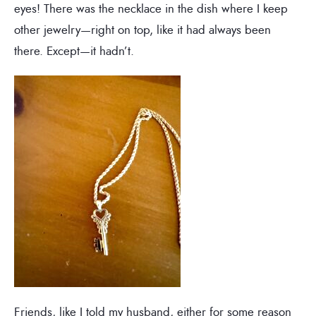
eyes! There was the necklace in the dish where I keep
other jewelry—right on top, like it had always been
there. Except—it hadn’t.
Friends, like I told my husband, either for some reason