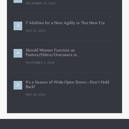
DECEMBER 19, 2022
7 Abilities for a New Agility in This New Era
JULY 31, 2022
Should Women Function as
Pastors/Elders/Overseers in…
NOVEMBER 1, 2020
It’s a Season of Wide-Open Doors—Don’t Hold
Back!
MAY 28, 2022