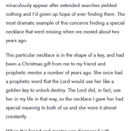
miraculously appear after extended searches yielded
nothing and I’d given up hope of ever finding them. The
most dramatic example of this concerns finding a special
necklace that went missing when we moved about two
years ago.
This particular necklace is in the shape of a key, and had
been a Christmas gift from me to my friend and
prophetic mentor a number of years ago. She once had
a prophetic word that the Lord would use her like a
golden key to unlock destiny. The Lord did, in fact, use
her in my life in that way, so the necklace I gave her had
special meaning to both of us and she wore it almost
constantly.
When this friend and mentor was diagnosed with