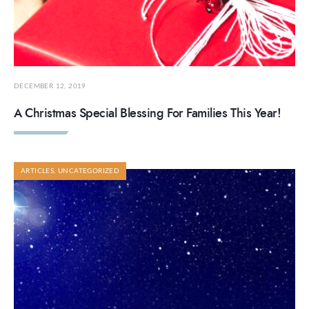
DECEMBER 12, 2019
A Christmas Special Blessing For Families This Year!
ARTICLES
,
UNCATEGORIZED