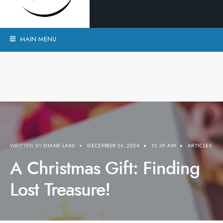
MAIN MENU
WRITTEN BY
DIANE LAKE
•
DECEMBER 16, 2024
•
11:39 AM
•
ARTICLES
A Christmas Gift: Finding
Lost Treasure!