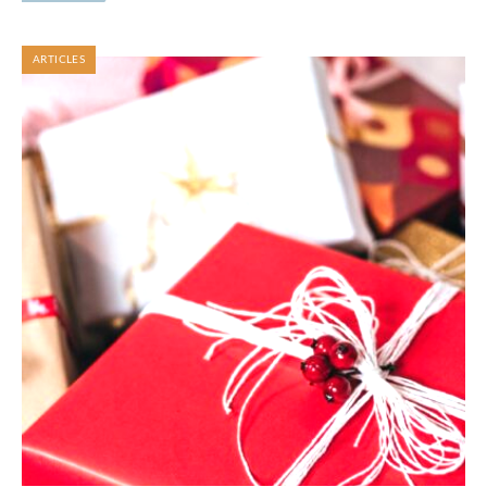
ARTICLES