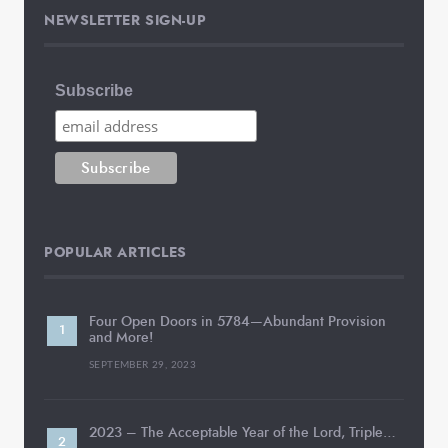
NEWSLETTER SIGN-UP
Subscribe
POPULAR ARTICLES
Four Open Doors in 5784—Abundant Provision
and More!
SEPTEMBER 29, 2023
2023 – The Acceptable Year of the Lord, Triple…