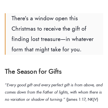
There’s a window open this
Christmas to receive the gift of
finding lost treasure—in whatever
form that might take for you.
The Season for Gifts
“
Every good gift and every perfect gift is from above, and
comes down from the Father of lights, with whom there is
no variation or shadow of turning.”
(James 1:17, NKJV)