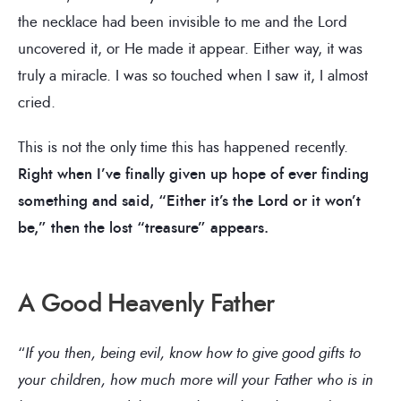
the necklace had been invisible to me and the Lord
uncovered it, or He made it appear. Either way, it was
truly a miracle. I was so touched when I saw it, I almost
cried.
This is not the only time this has happened recently.
Right when I’ve finally given up hope of ever finding
something and said, “Either it’s the Lord or it won’t
be,” then the lost “treasure” appears.
A Good Heavenly Father
“
If you then, being evil, know how to give good gifts to
your children, how much more will your Father who is in