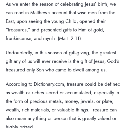
As we enter the season of celebrating Jesus’ birth, we
can read in Matthew’s account that wise men from the
East, upon seeing the young Child, opened their
“treasures,” and presented gifts to Him of gold,
frankincense, and myrrh. (Matt. 2:11)
Undoubtedly, in this season of gift-giving, the greatest
gift any of us will ever receive is the gift of Jesus, God’s
treasured only Son who came to dwell among us.
According to Dictionary.com, treasure could be defined
as wealth or riches stored or accumulated, especially in
the form of precious metals, money, jewels, or plate;
wealth, rich materials, or valuable things. Treasure can
also mean any thing or person that is greatly valued or
highly prized.