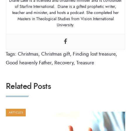
Diane Lake is a licensed and ordained minister and is co-founder
of Starfire International. Diane is a gifted prophetic writer,
teacher and minister, and hosts a podcast. She completed her
Masters in Theological Studies from Vision International
University.
Tags:
Christmas
,
Christmas gift
,
Finding lost treasure
,
Good heavenly Father
,
Recovery
,
Treasure
Related Posts
ARTICLES