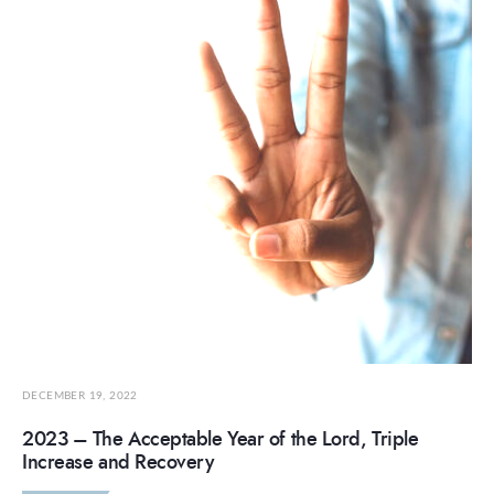
DECEMBER 19, 2022
2023 – The Acceptable Year of the Lord, Triple
Increase and Recovery