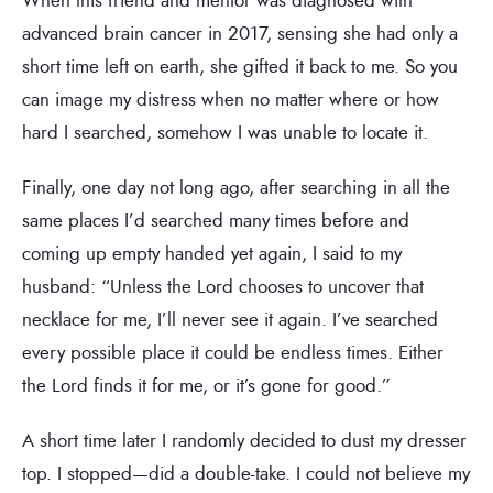
advanced brain cancer in 2017, sensing she had only a
short time left on earth, she gifted it back to me. So you
can image my distress when no matter where or how
hard I searched, somehow I was unable to locate it.
Finally, one day not long ago, after searching in all the
same places I’d searched many times before and
coming up empty handed yet again, I said to my
husband: “Unless the Lord chooses to uncover that
necklace for me, I’ll never see it again. I’ve searched
every possible place it could be endless times. Either
the Lord finds it for me, or it’s gone for good.”
A short time later I randomly decided to dust my dresser
top. I stopped—did a double-take. I could not believe my