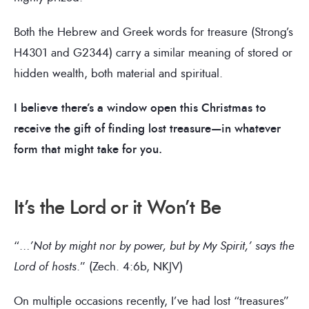
Both the Hebrew and Greek words for treasure (Strong’s
H4301 and G2344) carry a similar meaning of stored or
hidden wealth, both material and spiritual.
I believe there’s a window open this Christmas to
receive the gift of finding lost treasure—in whatever
form that might take for you.
It’s the Lord or it Won’t Be
“…
’Not by might nor by power, but by My Spirit,’ says the
Lord of hosts
.” (Zech. 4:6b, NKJV)
On multiple occasions recently, I’ve had lost “treasures”