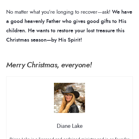
No matter what you’re longing to recover—ask!
We have
a good heavenly Father who gives good gifts to His
children. He wants to restore your lost treasure this
Christmas season—by His Spirit!
Merry Christmas, everyone!
Diane Lake