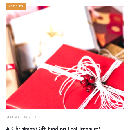
ARTICLES
DECEMBER 16, 2024
A Christmas Gift: Finding Lost Treasure!