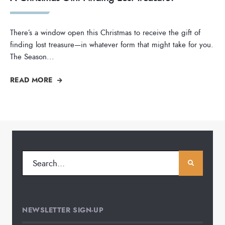
There’s a window open this Christmas to receive the gift of
finding lost treasure—in whatever form that might take for you.
The Season
...
READ MORE
NEWSLETTER SIGN-UP