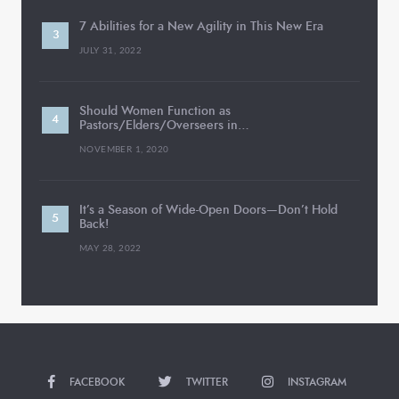
7 Abilities for a New Agility in This New Era
JULY 31, 2022
Should Women Function as
Pastors/Elders/Overseers in…
NOVEMBER 1, 2020
It’s a Season of Wide-Open Doors—Don’t Hold
Back!
MAY 28, 2022
FACEBOOK
TWITTER
INSTAGRAM