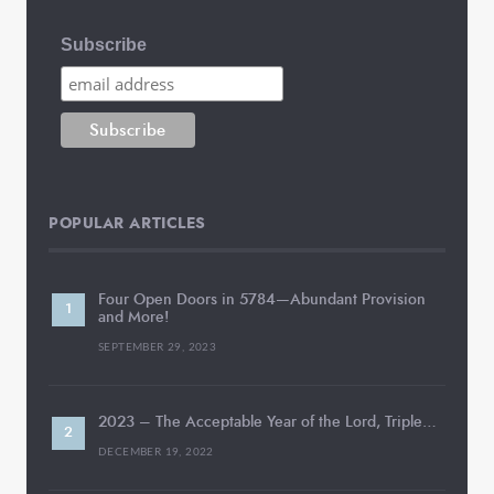
Subscribe
POPULAR ARTICLES
Four Open Doors in 5784—Abundant Provision
and More!
SEPTEMBER 29, 2023
2023 – The Acceptable Year of the Lord, Triple…
DECEMBER 19, 2022