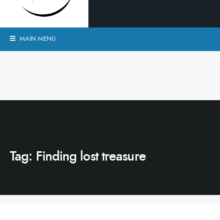
MAIN MENU
Tag:
Finding lost treasure