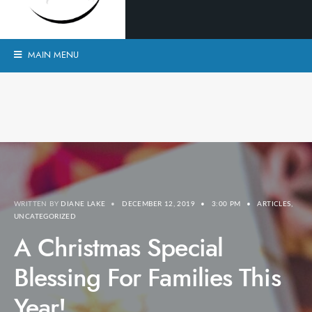
MAIN MENU
WRITTEN BY
DIANE LAKE
•
DECEMBER 12, 2019
•
3:00 PM
•
ARTICLES
,
UNCATEGORIZED
A Christmas Special
Blessing For Families This
Year!