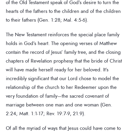
of the Old Testament speak of God’s desire to turn the
hearts of the fathers to the children and of the children
to their fathers (Gen. 1:28; Mal. 4:5-6).
The New Testament reinforces the special place family
holds in God’s heart. The opening verses of Matthew
contain the record of Jesus’ family tree, and the closing
chapters of Revelation prophesy that the bride of Christ
will have made herself ready for her beloved. It’s
incredibly significant that our Lord chose to model the
relationship of the church to her Redeemer upon the
very foundation of family—the sacred covenant of
marriage between one man and one woman (Gen.
2:24; Matt. 1:1-17; Rev. 19:7-9, 21:9).
Of all the myriad of ways that Jesus could have come to