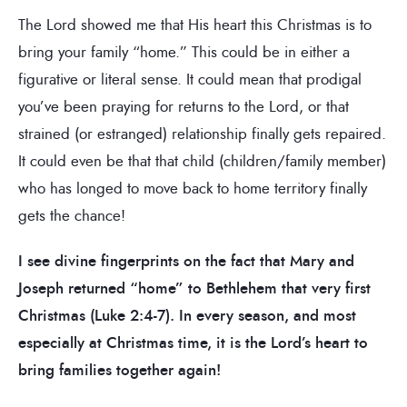
The Lord showed me that His heart this Christmas is to
bring your family “home.” This could be in either a
figurative or literal sense. It could mean that prodigal
you’ve been praying for returns to the Lord, or that
strained (or estranged) relationship finally gets repaired.
It could even be that that child (children/family member)
who has longed to move back to home territory finally
gets the chance!
I see divine fingerprints on the fact that Mary and
Joseph returned “home” to Bethlehem that very first
Christmas (Luke 2:4-7). In every season, and most
especially at Christmas time, it is the Lord’s heart to
bring families together again!