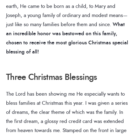
earth, He came to be born as a child, to Mary and
Joseph, a young family of ordinary and modest means—
just like so many families before them and since.
What
an incredible honor was bestowed on this family,
chosen to receive the most glorious Christmas special
blessing of all!
Three Christmas Blessings
The Lord has been showing me He especially wants to
bless families at Christmas this year. I was given a series
of dreams, the clear theme of which was the family. In
the first dream, a glossy red credit card was extended
from heaven towards me. Stamped on the front in large