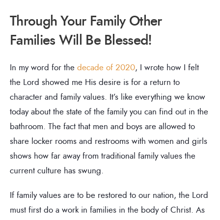
Through Your Family Other
Families Will Be Blessed!
In my word for the
decade of 2020
, I wrote how I felt
the Lord showed me His desire is for a return to
character and family values. It’s like everything we know
today about the state of the family you can find out in the
bathroom. The fact that men and boys are allowed to
share locker rooms and restrooms with women and girls
shows how far away from traditional family values the
current culture has swung.
If family values are to be restored to our nation, the Lord
must first do a work in families in the body of Christ. As