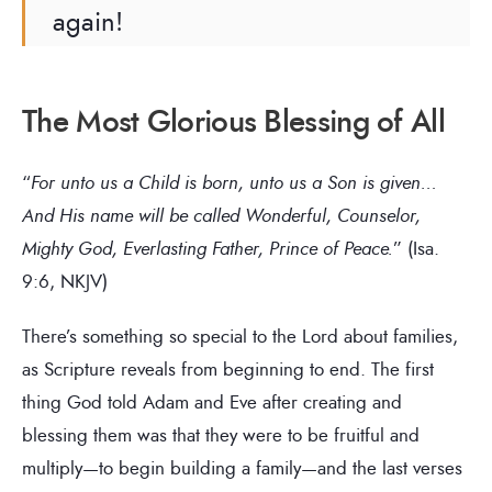
again!
The Most Glorious Blessing of All
“
For unto us a Child is born, unto us a Son is given…
And His name will be called Wonderful, Counselor,
Mighty God, Everlasting Father, Prince of Peace.
” (Isa.
9:6, NKJV)
There’s something so special to the Lord about families,
as Scripture reveals from beginning to end. The first
thing God told Adam and Eve after creating and
blessing them was that they were to be fruitful and
multiply—to begin building a family—and the last verses