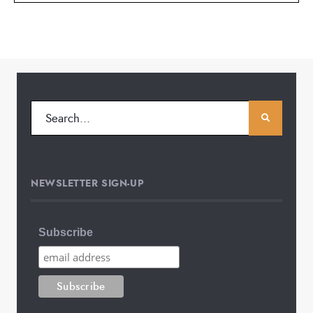
NEWSLETTER SIGN-UP
Subscribe