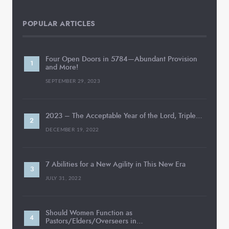
POPULAR ARTICLES
Four Open Doors in 5784—Abundant Provision
and More!
SEPTEMBER 29, 2023
2023 – The Acceptable Year of the Lord, Triple…
DECEMBER 19, 2022
7 Abilities for a New Agility in This New Era
JULY 31, 2022
Should Women Function as
Pastors/Elders/Overseers in…