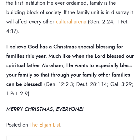
the first institution He ever ordained, family is the
building block of society. If the family unit is in disarray it
will affect every other
cultural arena
(Gen. 2:24; 1 Pet.
4:17).
I believe God has a Christmas special blessing for
families this year. Much like when the Lord blessed our
spiritual father Abraham, He wants to especially bless
your family so that through your family other families
can be blessed!
(Gen. 12:2-3; Deut. 28:1-14; Gal. 3:29;
1 Pet. 2:9)
MERRY CHRISTMAS, EVERYONE!
Posted on
The Elijah List
.