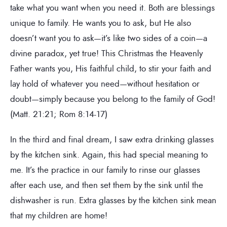
take what you want when you need it. Both are blessings
unique to family. He wants you to ask, but He also
doesn’t want you to ask—it’s like two sides of a coin—a
divine paradox, yet true! This Christmas the Heavenly
Father wants you, His faithful child, to stir your faith and
lay hold of whatever you need—without hesitation or
doubt—simply because you belong to the family of God!
(Matt. 21:21; Rom 8:14-17)
In the third and final dream, I saw extra drinking glasses
by the kitchen sink. Again, this had special meaning to
me. It’s the practice in our family to rinse our glasses
after each use, and then set them by the sink until the
dishwasher is run. Extra glasses by the kitchen sink mean
that my children are home!