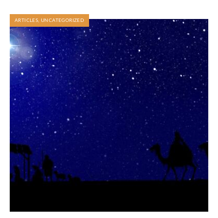
ARTICLES
,
UNCATEGORIZED