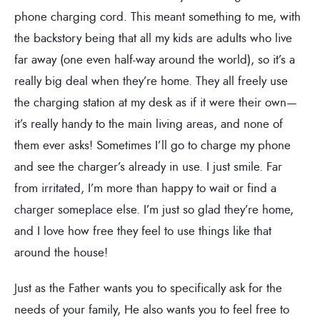
phone charging cord. This meant something to me, with
the backstory being that all my kids are adults who live
far away (one even half-way around the world), so it’s a
really big deal when they’re home. They all freely use
the charging station at my desk as if it were their own—
it’s really handy to the main living areas, and none of
them ever asks! Sometimes I’ll go to charge my phone
and see the charger’s already in use. I just smile. Far
from irritated, I’m more than happy to wait or find a
charger someplace else. I’m just so glad they’re home,
and I love how free they feel to use things like that
around the house!
Just as the Father wants you to specifically ask for the
needs of your family, He also wants you to feel free to