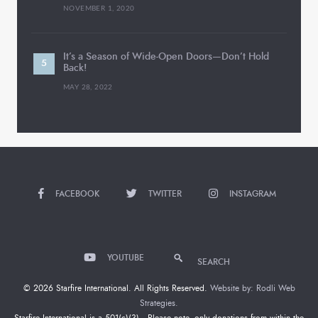
NOVEMBER 1, 2020
It’s a Season of Wide-Open Doors—Don’t Hold
Back!
MAY 28, 2022
FACEBOOK
TWITTER
INSTAGRAM
YOUTUBE
SEARCH
© 2026 Starfire International. All Rights Reserved.
Website by: Rodli Web
Strategies.
Starfire International is a 501(c)(3). Please note, only donations from within the