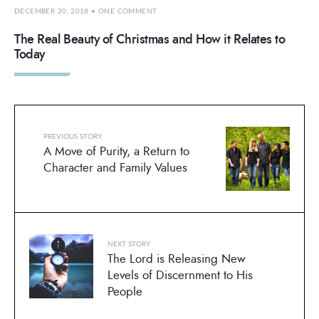
DECEMBER 20, 2018
• ONE COMMENT
The Real Beauty of Christmas and How it Relates to
Today
PREVIOUS STORY
A Move of Purity, a Return to
Character and Family Values
NEXT STORY
The Lord is Releasing New
Levels of Discernment to His
People