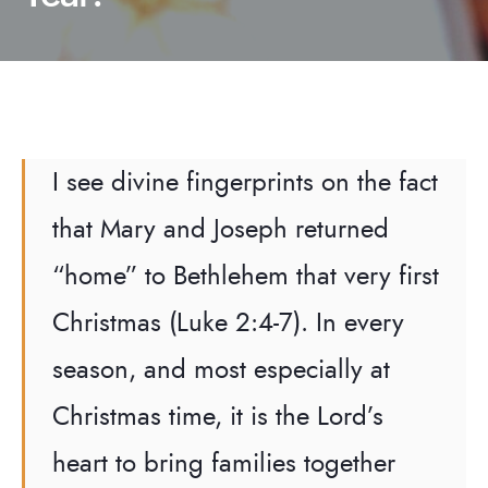
I see divine fingerprints on the fact
that Mary and Joseph returned
“home” to Bethlehem that very first
Christmas (Luke 2:4-7). In every
season, and most especially at
Christmas time, it is the Lord’s
heart to bring families together