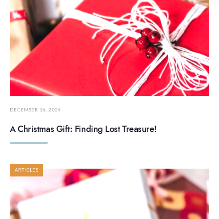
DECEMBER 16, 2024
A Christmas Gift: Finding Lost Treasure!
ARTICLES