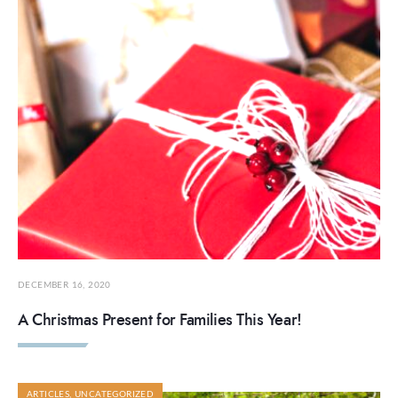
DECEMBER 16, 2020
A Christmas Present for Families This Year!
ARTICLES
,
UNCATEGORIZED