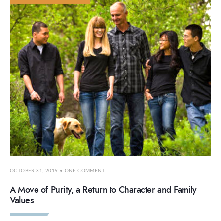
OCTOBER 31, 2019
• ONE COMMENT
A Move of Purity, a Return to Character and Family
Values