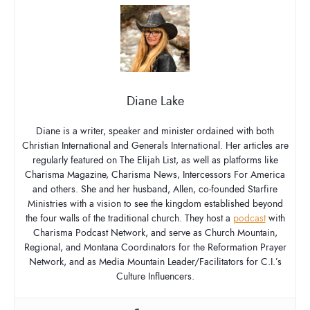
Diane Lake
Diane is a writer, speaker and minister ordained with both
Christian International and Generals International. Her articles are
regularly featured on The Elijah List, as well as platforms like
Charisma Magazine, Charisma News, Intercessors For America
and others. She and her husband, Allen, co-founded Starfire
Ministries with a vision to see the kingdom established beyond
the four walls of the traditional church. They host a
podcast
with
Charisma Podcast Network, and serve as Church Mountain,
Regional, and Montana Coordinators for the Reformation Prayer
Network, and as Media Mountain Leader/Facilitators for C.I.’s
Culture Influencers.