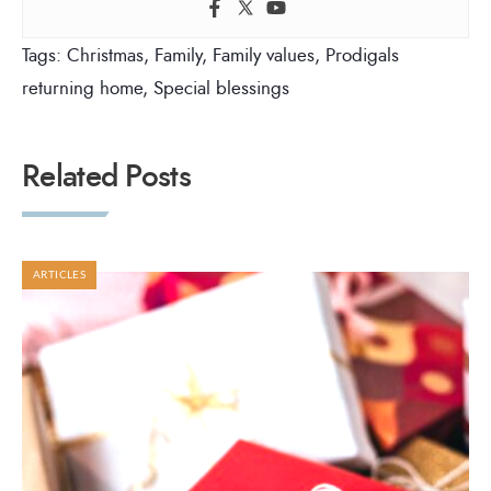
Tags:
Christmas
,
Family
,
Family values
,
Prodigals
returning home
,
Special blessings
Related Posts
ARTICLES