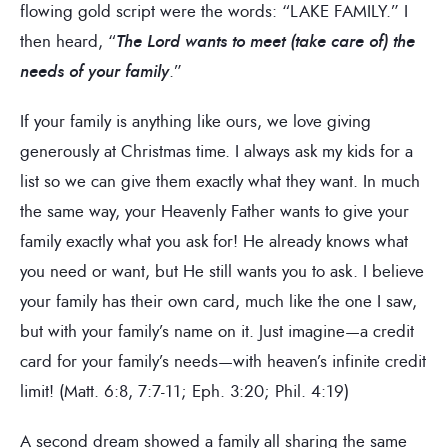
flowing gold script were the words: “LAKE FAMILY.” I
then heard, “
The Lord wants to meet (take care of) the
needs of your family
.”
If your family is anything like ours, we love giving
generously at Christmas time. I always ask my kids for a
list so we can give them exactly what they want. In much
the same way, your Heavenly Father wants to give your
family exactly what you ask for! He already knows what
you need or want, but He still wants you to ask. I believe
your family has their own card, much like the one I saw,
but with your family’s name on it. Just imagine—a credit
card for your family’s needs—with heaven’s infinite credit
limit! (Matt. 6:8, 7:7-11; Eph. 3:20; Phil. 4:19)
A second dream showed a family all sharing the same