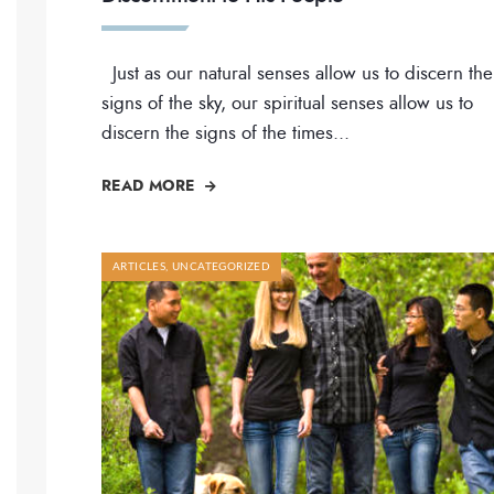
Just as our natural senses allow us to discern the
signs of the sky, our spiritual senses allow us to
discern the signs of the times
...
READ MORE
ARTICLES
,
UNCATEGORIZED