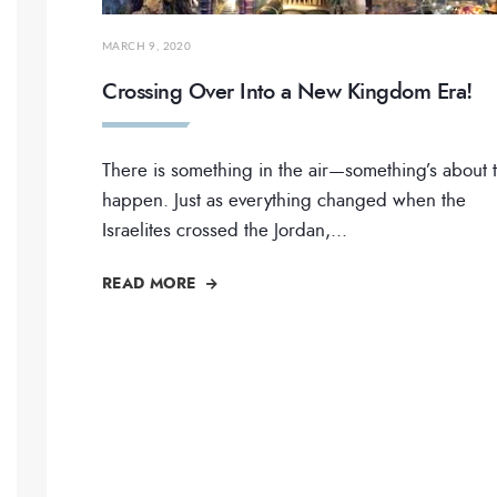
MARCH 9, 2020
Crossing Over Into a New Kingdom Era!
There is something in the air—something’s about 
happen. Just as everything changed when the
Israelites crossed the Jordan,
...
READ MORE