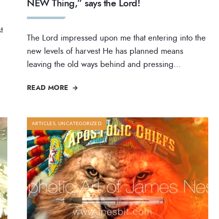
NEW Thing,” says the Lord!
t
The Lord impressed upon me that entering into the
new levels of harvest He has planned means
leaving the old ways behind and pressing
...
READ MORE
ARTICLES
,
UNCATEGORIZED