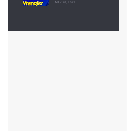
MAY 28, 2022