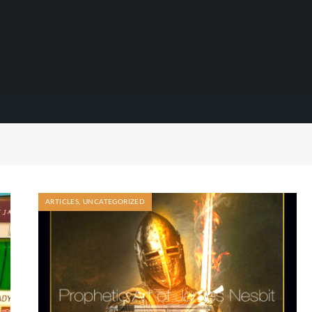
ARTICLES
,
UNCATEGORIZED