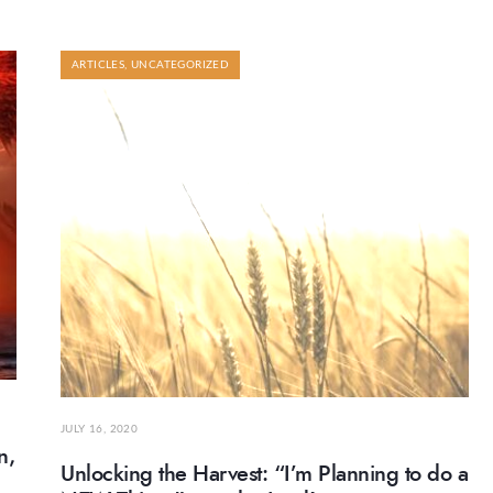
ARTICLES
,
UNCATEGORIZED
JULY 16, 2020
n,
Unlocking the Harvest: “I’m Planning to do a