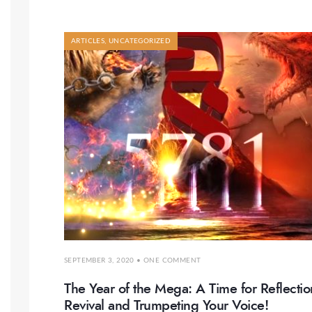
ARTICLES
,
UNCATEGORIZED
SEPTEMBER 3, 2020
• ONE COMMENT
The Year of the Mega: A Time for Reflectio
Revival and Trumpeting Your Voice!