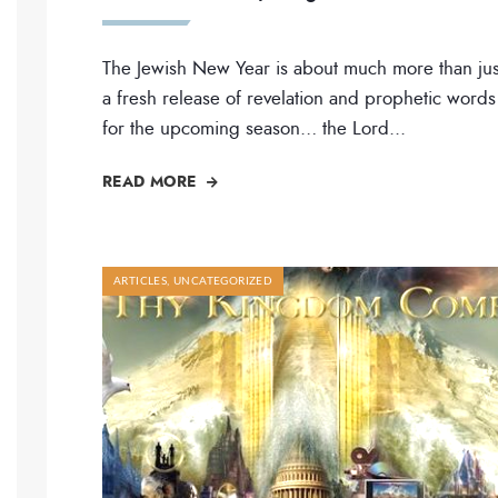
The Jewish New Year is about much more than jus
a fresh release of revelation and prophetic words
for the upcoming season… the Lord
...
READ MORE
ARTICLES
,
UNCATEGORIZED