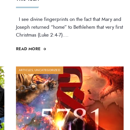
I see divine fingerprints on the fact that Mary and
Joseph returned “home” to Bethlehem that very first
Christmas (Luke 2:4-7).
...
READ MORE
ARTICLES
,
UNCATEGORIZED