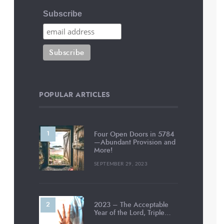
Subscribe
POPULAR ARTICLES
Four Open Doors in 5784
—Abundant Provision and
More!
SEPTEMBER 29, 2023
2023 – The Acceptable
Year of the Lord, Triple…