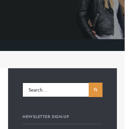
NEWSLETTER SIGN-UP