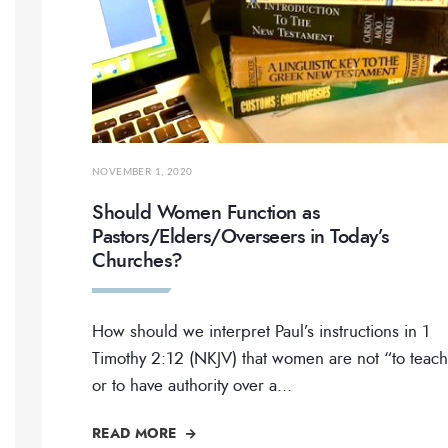
NOVEMBER 1, 2020
Should Women Function as
Pastors/Elders/Overseers in Today’s
Churches?
How should we interpret Paul’s instructions in 1
Timothy 2:12 (NKJV) that women are not “to teach
or to have authority over a
...
READ MORE