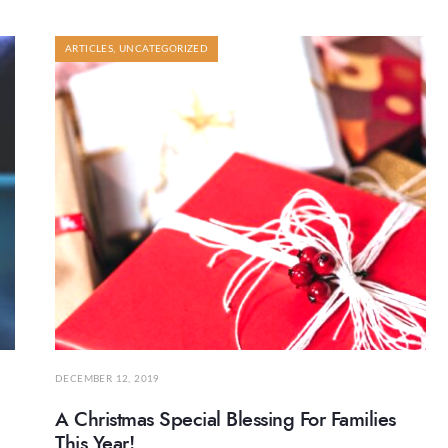
ARTICLES
,
UNCATEGORIZED
DECEMBER 12, 2019
A Christmas Special Blessing For Families
This Year!