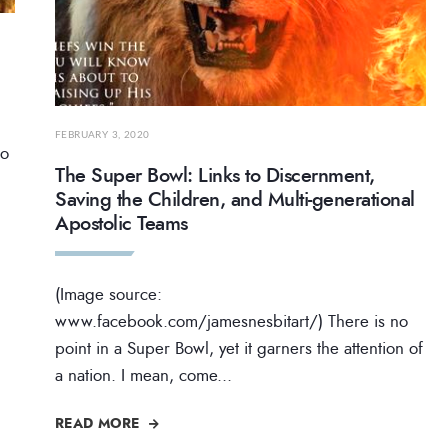
FEBRUARY 3, 2020
to
The Super Bowl: Links to Discernment,
Saving the Children, and Multi-generational
Apostolic Teams
(Image source:
www.facebook.com/jamesnesbitart/) There is no
point in a Super Bowl, yet it garners the attention of
a nation. I mean, come
...
READ MORE