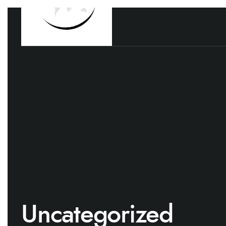
Uncategorized