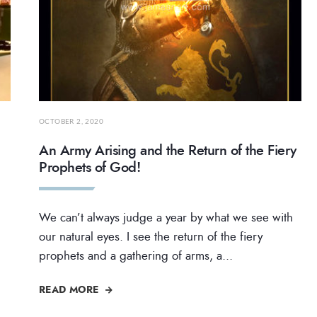
OCTOBER 2, 2020
An Army Arising and the Return of the Fiery
Prophets of God!
We can’t always judge a year by what we see with
our natural eyes. I see the return of the fiery
prophets and a gathering of arms, a
...
READ MORE