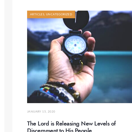
ARTICLES
,
UNCATEGORIZED
JANUARY 15, 2020
The Lord is Releasing New Levels of
Discernment to His People