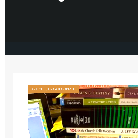
ARTICLES
,
UNCATEGORIZED