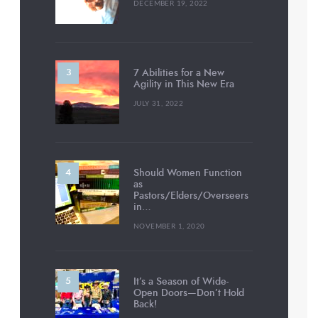
DECEMBER 19, 2022
7 Abilities for a New
Agility in This New Era
JULY 31, 2022
Should Women Function
as
Pastors/Elders/Overseers
in…
NOVEMBER 1, 2020
It’s a Season of Wide-
Open Doors—Don’t Hold
Back!