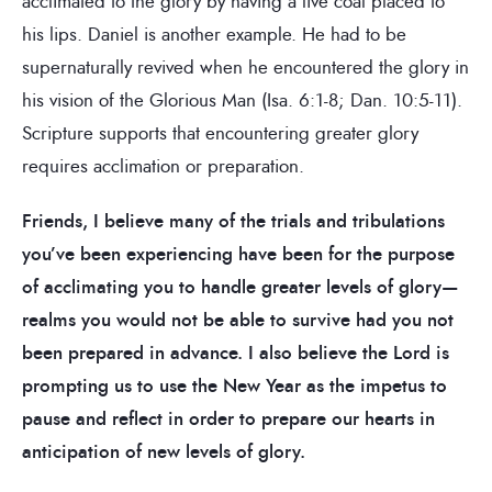
acclimated to the glory by having a live coal placed to
his lips. Daniel is another example. He had to be
supernaturally revived when he encountered the glory in
his vision of the Glorious Man (Isa. 6:1-8; Dan. 10:5-11).
Scripture supports that encountering greater glory
requires acclimation or preparation.
Friends, I believe many of the trials and tribulations
you’ve been experiencing have been for the purpose
of acclimating you to handle greater levels of glory—
realms you would not be able to survive had you not
been prepared in advance. I also believe the Lord is
prompting us to use the New Year as the impetus to
pause and reflect in order to prepare our hearts in
anticipation of new levels of glory.