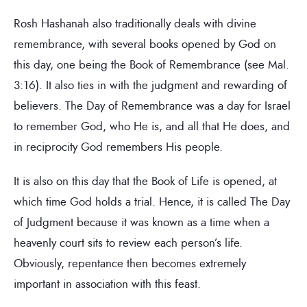
Rosh Hashanah also traditionally deals with divine
remembrance, with several books opened by God on
this day, one being the Book of Remembrance (see Mal.
3:16). It also ties in with the judgment and rewarding of
believers. The Day of Remembrance was a day for Israel
to remember God, who He is, and all that He does, and
in reciprocity God remembers His people.
It is also on this day that the Book of Life is opened, at
which time God holds a trial. Hence, it is called The Day
of Judgment because it was known as a time when a
heavenly court sits to review each person’s life.
Obviously, repentance then becomes extremely
important in association with this feast.