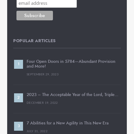
POPULAR ARTICLES
Four Open Doors in 5784—Abundant Provision
and More!
SEPTEMBER 29, 2023
2023 – The Acceptable Year of the Lord, Triple…
DECEMBER 19, 2022
7 Abilities for a New Agility in This New Era
JULY 31, 2022