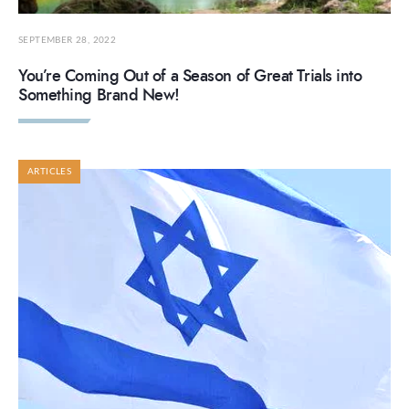
SEPTEMBER 28, 2022
You’re Coming Out of a Season of Great Trials into
Something Brand New!
ARTICLES