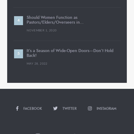
Should Women Function as
Pastors/Elders/Overseers in…
NOVEMBER 1, 2020
It’s a Season of Wide-Open Doors—Don’t Hold
Back!
MAY 28, 2022
FACEBOOK
TWITTER
INSTAGRAM