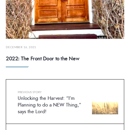
DECEMBER 16, 2021
2022: The Front Door to the New
PREVIOUS STORY
Unlocking the Harvest: “I’m
Planning to do a NEW Thing,”
says the Lord!