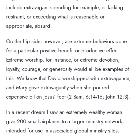
include extravagant spending for example, or lacking
restraint, or exceeding what is reasonable or
appropriate, absurd.
On the flip side, however, are extreme behaviors done
for a particular positive benefit or productive effect.
Extreme worship, for instance, or extreme devotion,
loyalty, courage, or generosity would all be examples of
this. We know that David worshipped with extravagance,
and Mary gave extravagantly when she poured
expensive oil on Jesus’ feet (2 Sam. 6:14-16; John 12:3).
In a recent dream I saw an extremely wealthy woman
give 200 small airplanes to a larger ministry network,
intended for use in associated global ministry sites.