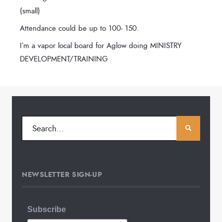
(small)
Attendance could be up to 100- 150.
I’m a vapor local board for Aglow doing MINISTRY
DEVELOPMENT/TRAINING
NEWSLETTER SIGN-UP
Subscribe