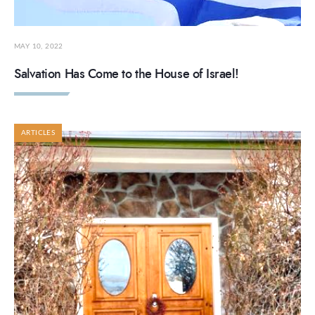
MAY 10, 2022
Salvation Has Come to the House of Israel!
ARTICLES