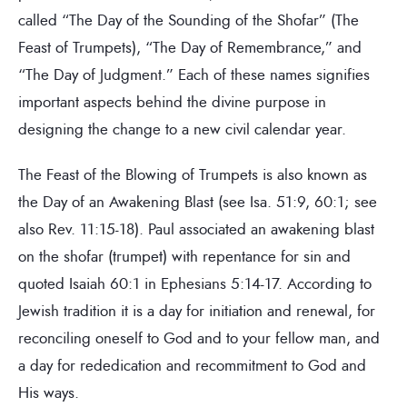
called “The Day of the Sounding of the Shofar” (The
Feast of Trumpets), “The Day of Remembrance,” and
“The Day of Judgment.” Each of these names signifies
important aspects behind the divine purpose in
designing the change to a new civil calendar year.
The Feast of the Blowing of Trumpets is also known as
the Day of an Awakening Blast (see Isa. 51:9, 60:1; see
also Rev. 11:15-18). Paul associated an awakening blast
on the shofar (trumpet) with repentance for sin and
quoted Isaiah 60:1 in Ephesians 5:14-17. According to
Jewish tradition it is a day for initiation and renewal, for
reconciling oneself to God and to your fellow man, and
a day for rededication and recommitment to God and
His ways.