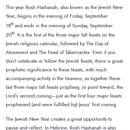
This year Rosh Hashanah, also known as the Jewish New
Year, begins in the evening of Friday, September
th
18
and ends in the evening of Sunday, September
th
20
. It is the first of the three major fall feasts on the
Jewish religious calendar, followed by The Day of
Atonement and The Feast of Tabernacles. Even if you
don’t celebrate or follow the Jewish feasts, there is great
prophetic significance to these feasts, with much
accompanying activity in the heavens, as together these
last three major fall feasts prophesy, or point toward, the
Lord’s second coming—just as the first four major feasts
prophesied (and were fulfilled by) Jesus’ first coming.
The Jewish New Year creates a great opportunity to
pause and reflect. In Hebrew, Rosh Hashanah is also