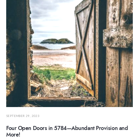
SEPTEMBER 29, 2023
Four Open Doors in 5784—Abundant Provision and
More!