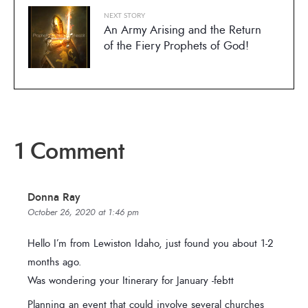
NEXT STORY
An Army Arising and the Return
of the Fiery Prophets of God!
1 Comment
Donna Ray
October 26, 2020 at 1:46 pm
Hello I’m from Lewiston Idaho, just found you about 1-2
months ago.
Was wondering your Itinerary for January -febtt
Planning an event that could involve several churches