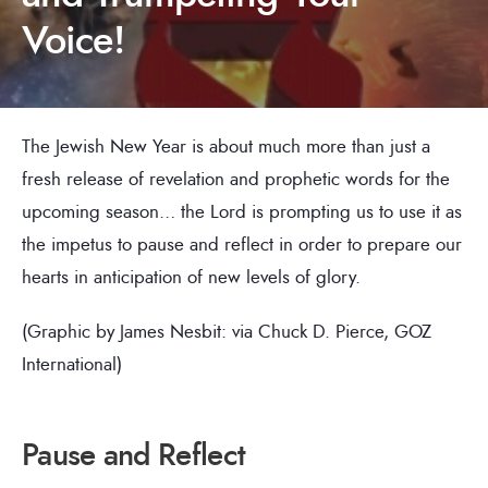
Voice!
The Jewish New Year is about much more than just a
fresh release of revelation and prophetic words for the
upcoming season… the Lord is prompting us to use it as
the impetus to pause and reflect in order to prepare our
hearts in anticipation of new levels of glory.
(Graphic by James Nesbit: via Chuck D. Pierce, GOZ
International)
Pause and Reflect