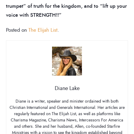
trumpet” of truth for the kingdom, and to “lift up your
voice with STRENGTH!!”
Posted on
The Elijah List
.
Diane Lake
Diane is a writer, speaker and minister ordained with both
Christian International and Generals International. Her articles are
regularly featured on The Elijah List, as well as platforms like
Charisma Magazine, Charisma News, Intercessors For America
and others. She and her husband, Allen, co-founded Starfire
Ministries with a vision to see the kingdom established beyond