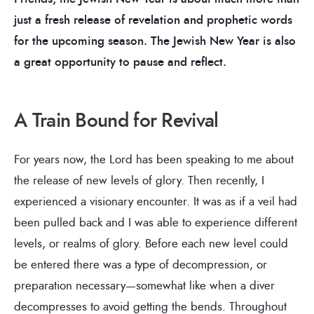
just a fresh release of revelation and prophetic words
for the upcoming season. The Jewish New Year is also
a great opportunity to pause and reflect.
A Train Bound for Revival
For years now, the Lord has been speaking to me about
the release of new levels of glory. Then recently, I
experienced a visionary encounter. It was as if a veil had
been pulled back and I was able to experience different
levels, or realms of glory. Before each new level could
be entered there was a type of decompression, or
preparation necessary—somewhat like when a diver
decompresses to avoid getting the bends. Throughout