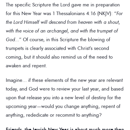
The specific Scripture the Lord gave me in preparation
for this New Year was 1 Thessalonians 4:16 (NKJV): “
For
the Lord Himself will descend from heaven with a shout,
with the voice of an archangel, and with the trumpet of
God…
” Of course, in this Scripture the blowing of
trumpets is clearly associated with Christ’s second
coming, but it should also remind us of the need to
awaken and repent.
Imagine… if these elements of the new year are relevant
today, and God were to review your last year, and based
upon that release you into a new level of destiny for the
upcoming year—would you change anything, repent of
anything, rededicate or recommit to anything?
Friends, the Jewish New Year is about much more than