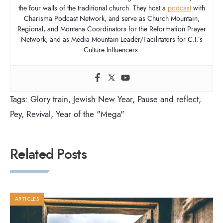
the four walls of the traditional church. They host a
podcast
with
Charisma Podcast Network, and serve as Church Mountain,
Regional, and Montana Coordinators for the Reformation Prayer
Network, and as Media Mountain Leader/Facilitators for C.I.’s
Culture Influencers.
Tags:
Glory train
,
Jewish New Year
,
Pause and reflect
,
Pey
,
Revival
,
Year of the "Mega"
Related Posts
ARTICLES