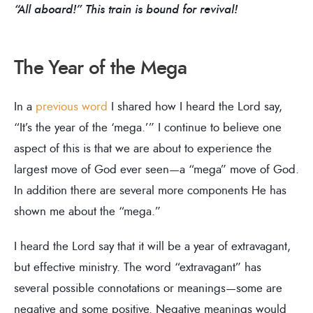
“All aboard!” This train is bound for revival!
The Year of the Mega
In a
previous word
I shared how I heard the Lord say,
“It’s the year of the ‘mega.’” I continue to believe one
aspect of this is that we are about to experience the
largest move of God ever seen—a “mega” move of God.
In addition there are several more components He has
shown me about the “mega.”
I heard the Lord say that it will be a year of extravagant,
but effective ministry. The word “extravagant” has
several possible connotations or meanings—some are
negative and some positive. Negative meanings would