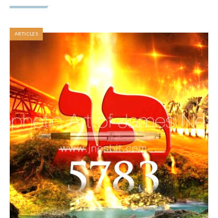
ARTICLES