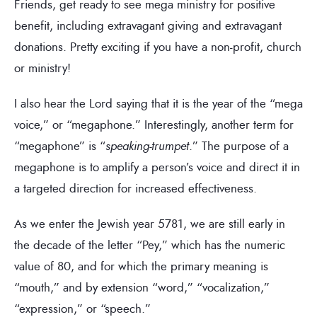
Friends, get ready to see mega ministry for positive
benefit, including extravagant giving and extravagant
donations. Pretty exciting if you have a non-profit, church
or ministry!
I also hear the Lord saying that it is the year of the “mega
voice,” or “megaphone.” Interestingly, another term for
“megaphone” is “
speaking-trumpet
.” The purpose of a
megaphone is to amplify a person’s voice and direct it in
a targeted direction for increased effectiveness.
As we enter the Jewish year 5781, we are still early in
the decade of the letter “Pey,” which has the numeric
value of 80, and for which the primary meaning is
“mouth,” and by extension “word,” “vocalization,”
“expression,” or “speech.”