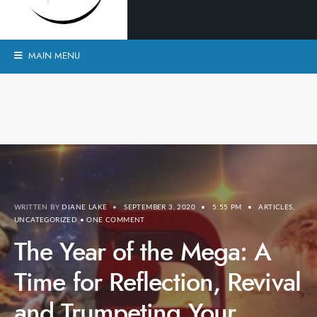
MAIN MENU
WRITTEN BY
DIANE LAKE
•
SEPTEMBER 3, 2020
•
5:55 PM
•
ARTICLES
,
UNCATEGORIZED
• ONE COMMENT
The Year of the Mega: A
Time for Reflection, Revival
and Trumpeting Your