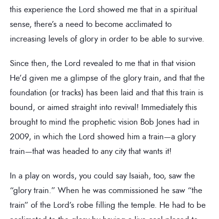
this experience the Lord showed me that in a spiritual
sense, there’s a need to become acclimated to
increasing levels of glory in order to be able to survive.
Since then, the Lord revealed to me that in that vision
He’d given me a glimpse of the glory train, and that the
foundation (or tracks) has been laid and that this train is
bound, or aimed straight into revival! Immediately this
brought to mind the prophetic vision Bob Jones had in
2009, in which the Lord showed him a train—a glory
train—that was headed to any city that wants it!
In a play on words, you could say Isaiah, too, saw the
“glory train.” When he was commissioned he saw “the
train” of the Lord’s robe filling the temple. He had to be