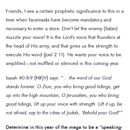
Friends, I see a certain prophetic significance to this in a
time when facemasks have become mandatory and
necessary to enter a store. Don’t let the enemy (Satan)
muzzle your voice! It is the
Lord’s
voice that thunders at
the head of His army, and that gives us the strength to
execute His word (Joel 2:11). He wants
your
voice to be
amplified—not muffled or silenced in this coming year.
Isaiah 40:8-9 (NKJV) says: “…
the word of our God
stands forever. O Zion, you who bring good tidings, get
up into the high mountain; O Jerusalem, you who bring
good tidings, lift up your voice with strength. Lift it up, be
not afraid; say to the cities of Judah, ‘Behold your God!
’”
Determine in this year of the mega to be a “speaking-