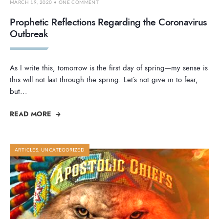
MARCH 19, 2020
• ONE COMMENT
Prophetic Reflections Regarding the Coronavirus
Outbreak
As I write this, tomorrow is the first day of spring—my sense is
this will not last through the spring. Let’s not give in to fear,
but
...
READ MORE
ARTICLES
,
UNCATEGORIZED