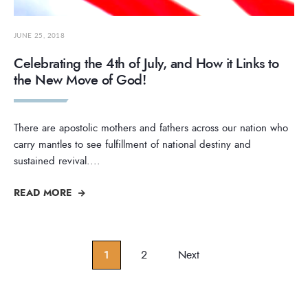
JUNE 25, 2018
Celebrating the 4th of July, and How it Links to
the New Move of God!
There are apostolic mothers and fathers across our nation who
carry mantles to see fulfillment of national destiny and
sustained revival.
...
READ MORE
Posts
1
2
Next
pagination