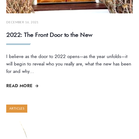
DECEMBER 16, 2021
2022: The Front Door to the New
I believe as the door to 2022 opens—as the year unfolds—it
will begin to reveal who you really are, what the new has been
for and why
...
READ MORE
ARTICLES