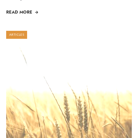
READ MORE
ARTICLES