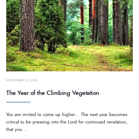
NOVEMBER 2, 2020
The Year of the Climbing Vegetation
You are invited to come up higher… The next year becomes
critical to be pressing into the Lord for continued revelation,
that you
...