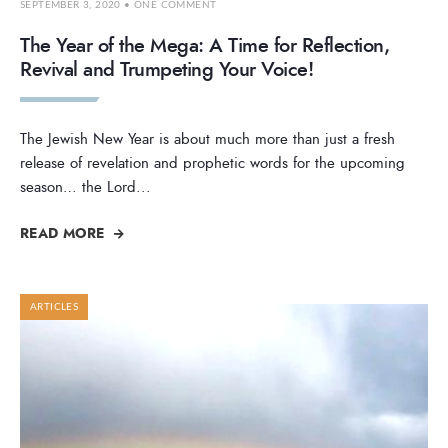
SEPTEMBER 3, 2020
• ONE COMMENT
The Year of the Mega: A Time for Reflection,
Revival and Trumpeting Your Voice!
The Jewish New Year is about much more than just a fresh
release of revelation and prophetic words for the upcoming
season… the Lord
...
READ MORE
ARTICLES