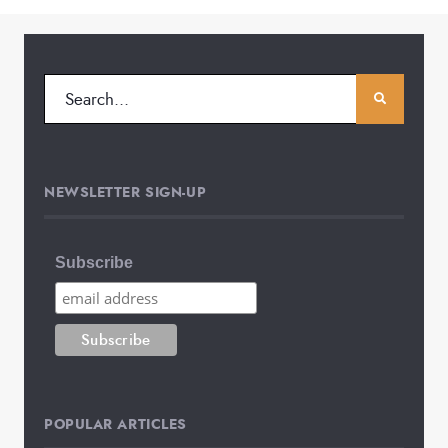
NEWSLETTER SIGN-UP
Subscribe
POPULAR ARTICLES