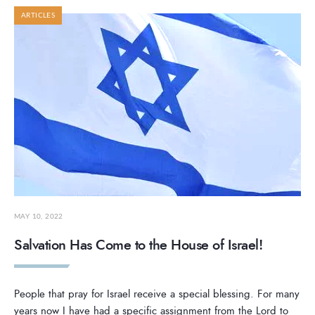
ARTICLES
MAY 10, 2022
Salvation Has Come to the House of Israel!
People that pray for Israel receive a special blessing. For many
years now I have had a specific assignment from the Lord to