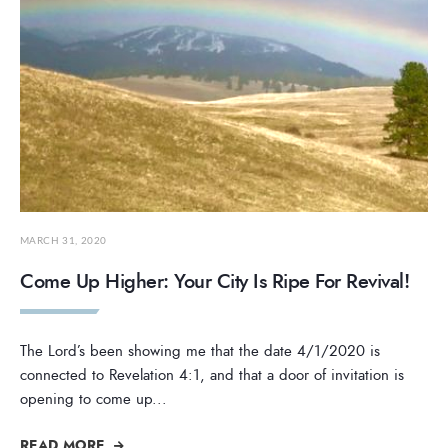
MARCH 31, 2020
Come Up Higher: Your City Is Ripe For Revival!
The Lord’s been showing me that the date 4/1/2020 is
connected to Revelation 4:1, and that a door of invitation is
opening to come up
...
READ MORE