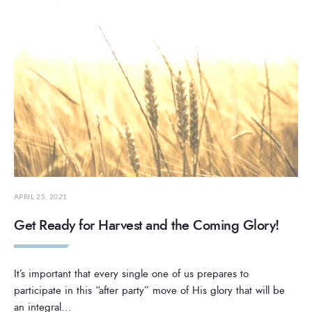
APRIL 25, 2021
Get Ready for Harvest and the Coming Glory!
It’s important that every single one of us prepares to
participate in this “after party” move of His glory that will be
an integral
...