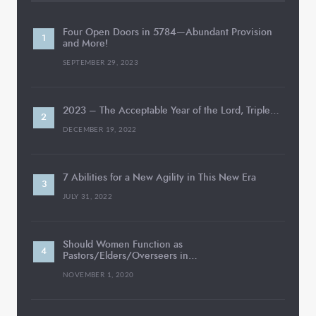
Four Open Doors in 5784—Abundant Provision
and More!
SEPTEMBER 29, 2023
2023 – The Acceptable Year of the Lord, Triple…
DECEMBER 19, 2022
7 Abilities for a New Agility in This New Era
JULY 31, 2022
Should Women Function as
Pastors/Elders/Overseers in…
NOVEMBER 1, 2020