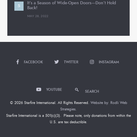
It’s a Season of Wide-Open Doors—Don’t Hold
Back!
MAY 28, 2022
FACEBOOK
TWITTER
INSTAGRAM
YOUTUBE
SEARCH
© 2026 Starfire International. All Rights Reserved.
Website by: Rodli Web
Strategies.
Starfire International is a 501(c)(3). Please note, only donations from within the
U.S. are tax deductible.