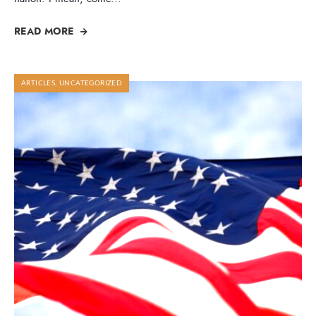
READ MORE
ARTICLES
,
UNCATEGORIZED