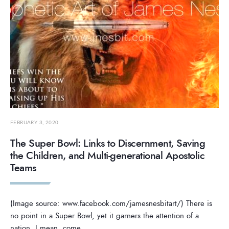
FEBRUARY 3, 2020
The Super Bowl: Links to Discernment, Saving
the Children, and Multi-generational Apostolic
Teams
(Image source: www.facebook.com/jamesnesbitart/) There is
no point in a Super Bowl, yet it garners the attention of a
nation. I mean, come
...