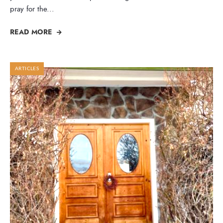
pray for the
...
READ MORE
ARTICLES