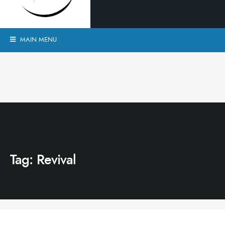
MAIN MENU
Tag:
Revival