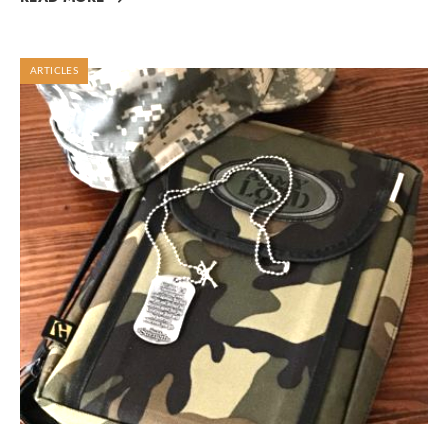
ARTICLES