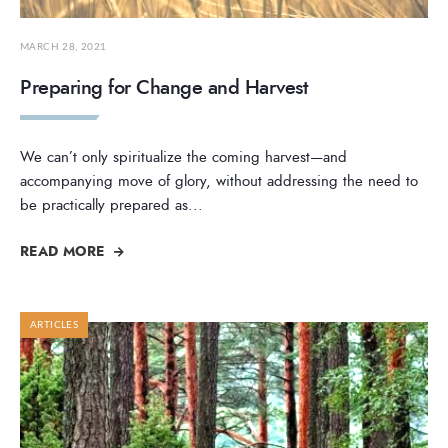
MARCH 28, 2021
Preparing for Change and Harvest
We can’t only spiritualize the coming harvest—and
accompanying move of glory, without addressing the need to
be practically prepared as
...
READ MORE
ARTICLES