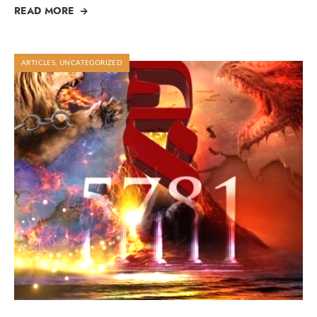
READ MORE
ARTICLES
,
UNCATEGORIZED