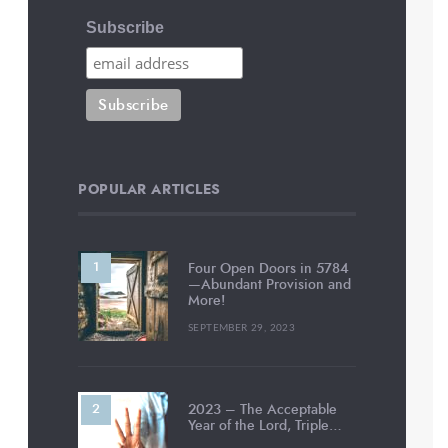
Subscribe
POPULAR ARTICLES
Four Open Doors in 5784
—Abundant Provision and
More!
SEPTEMBER 29, 2023
2023 – The Acceptable
Year of the Lord, Triple…