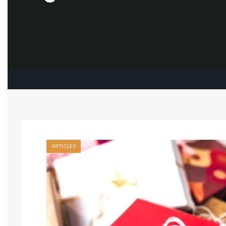
ARTICLES