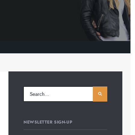
NEWSLETTER SIGN-UP