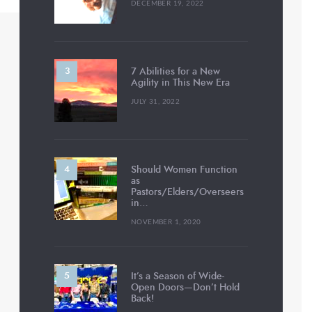
DECEMBER 19, 2022
7 Abilities for a New
Agility in This New Era
JULY 31, 2022
Should Women Function
as
Pastors/Elders/Overseers
in…
NOVEMBER 1, 2020
It’s a Season of Wide-
Open Doors—Don’t Hold
Back!