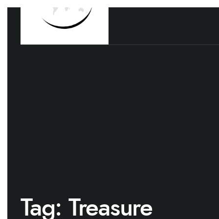
Tag:
Treasure