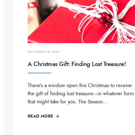
DECEMBER 16, 2024
A Christmas Gift: Finding Lost Treasure!
There’s a window open this Christmas to receive
the gift of finding lost treasure—in whatever form
that might take for you. The Season
...
READ MORE