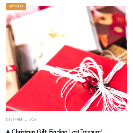
ARTICLES
DECEMBER 16, 2024
A Christmas Gift: Finding Lost Treasure!