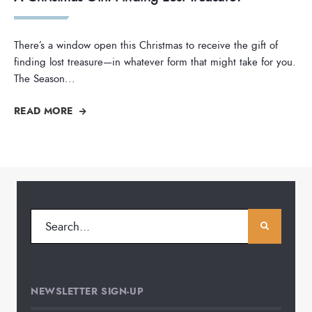
There’s a window open this Christmas to receive the gift of
finding lost treasure—in whatever form that might take for you.
The Season
...
READ MORE
NEWSLETTER SIGN-UP