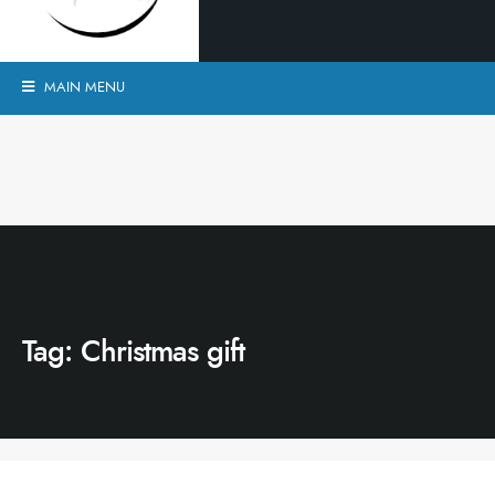
MAIN MENU
Tag:
Christmas gift