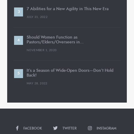
7 Abilities for a New Agility in This New Era
JULY 31, 2022
Should Women Function as
Pastors/Elders/Overseers in…
NOVEMBER 1, 2020
It’s a Season of Wide-Open Doors—Don’t Hold
Back!
MAY 28, 2022
FACEBOOK
TWITTER
INSTAGRAM