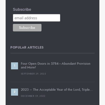
Subscribe
POPULAR ARTICLES
Four Open Doors in 5784—Abundant Provision
and More!
SEPTEMBER 29, 2023
2023 – The Acceptable Year of the Lord, Triple…
DECEMBER 19, 2022