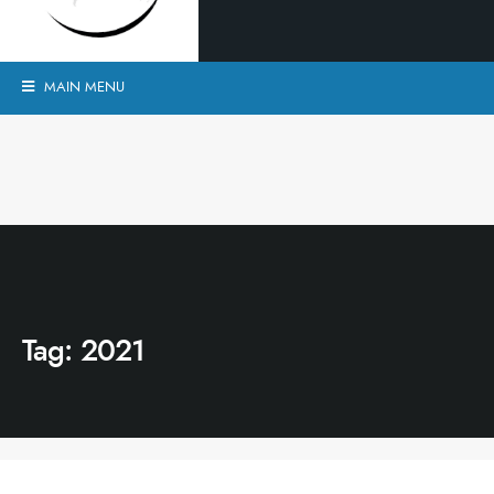
MAIN MENU
Tag:
2021