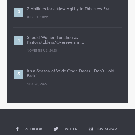
7 Abilities for a New Agility in This New Era
JULY 31, 2022
Should Women Function as
Pastors/Elders/Overseers in…
NOVEMBER 1, 2020
It’s a Season of Wide-Open Doors—Don’t Hold
Back!
MAY 28, 2022
FACEBOOK
TWITTER
INSTAGRAM