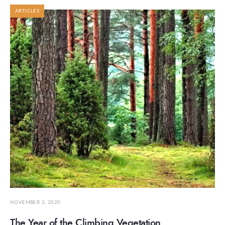
ARTICLES
NOVEMBER 2, 2020
The Year of the Climbing Vegetation