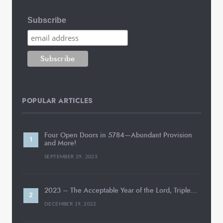
Subscribe
POPULAR ARTICLES
Four Open Doors in 5784—Abundant Provision
and More!
SEPTEMBER 29, 2023
2023 – The Acceptable Year of the Lord, Triple…
DECEMBER 19, 2022