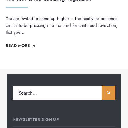
You are invited to come up higher… The next year becomes
critical to be pressing into the Lord for continued revelation,
that you
...
READ MORE
NEWSLETTER SIGN-UP