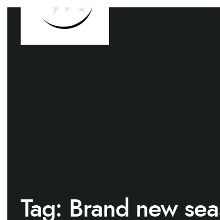
Tag:
Brand new sea