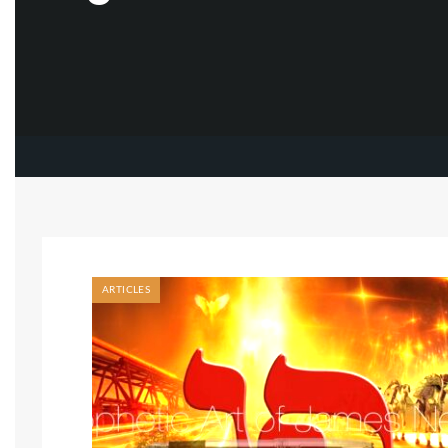
ARTICLES