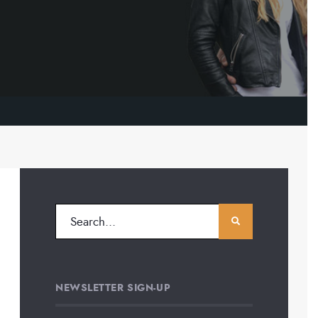
NEWSLETTER SIGN-UP