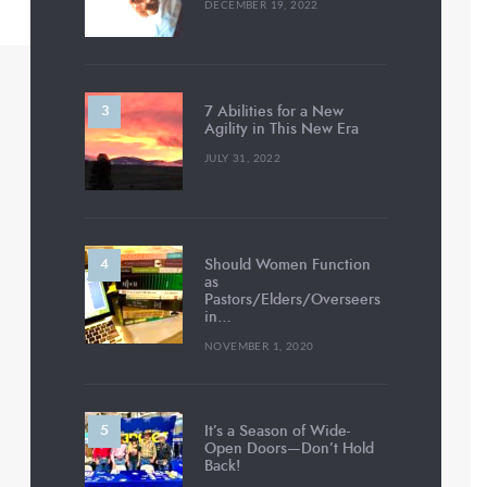
DECEMBER 19, 2022
7 Abilities for a New
Agility in This New Era
JULY 31, 2022
Should Women Function
as
Pastors/Elders/Overseers
in…
NOVEMBER 1, 2020
It’s a Season of Wide-
Open Doors—Don’t Hold
Back!