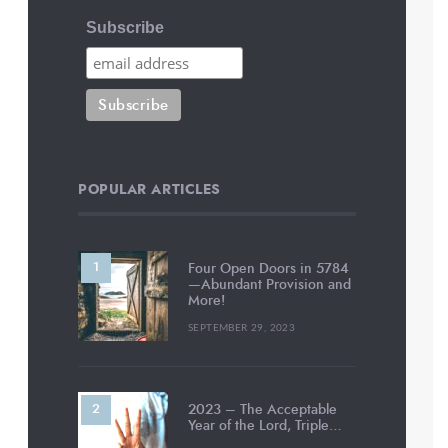
Subscribe
POPULAR ARTICLES
Four Open Doors in 5784
—Abundant Provision and
More!
SEPTEMBER 29, 2023
2023 – The Acceptable
Year of the Lord, Triple…