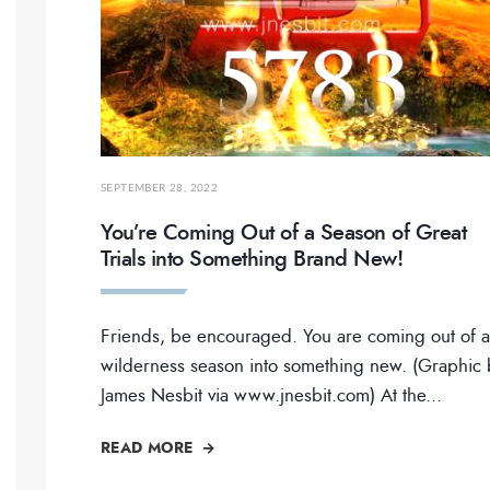
SEPTEMBER 28, 2022
You’re Coming Out of a Season of Great
Trials into Something Brand New!
Friends, be encouraged. You are coming out of a
wilderness season into something new. (Graphic 
James Nesbit via www.jnesbit.com) At the
...
READ MORE