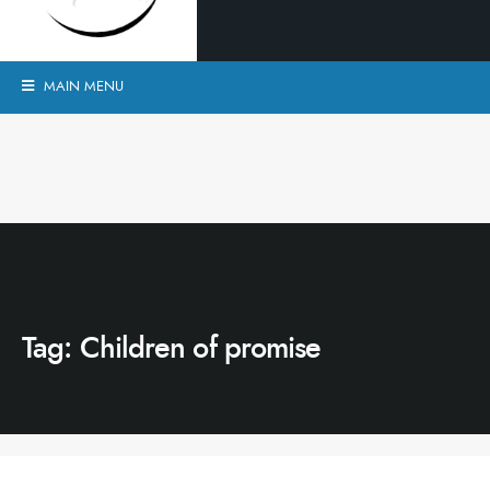
MAIN MENU
Tag:
Children of promise