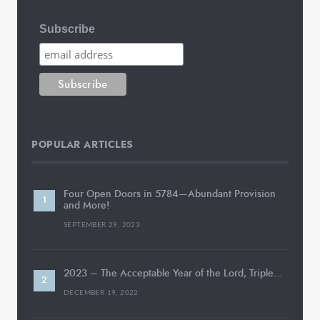
Subscribe
POPULAR ARTICLES
Four Open Doors in 5784—Abundant Provision
and More!
SEPTEMBER 29, 2023
2023 – The Acceptable Year of the Lord, Triple…
DECEMBER 19, 2022