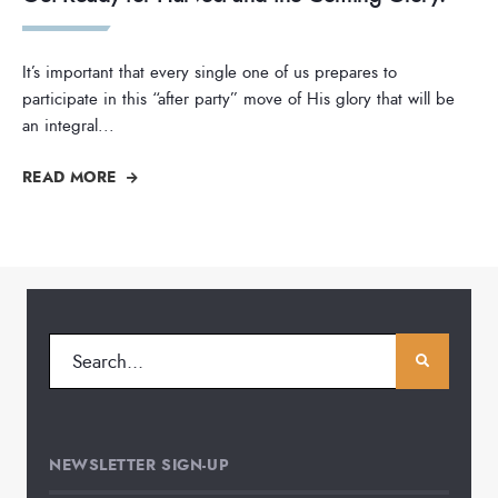
It’s important that every single one of us prepares to
participate in this “after party” move of His glory that will be
an integral
...
READ MORE
NEWSLETTER SIGN-UP