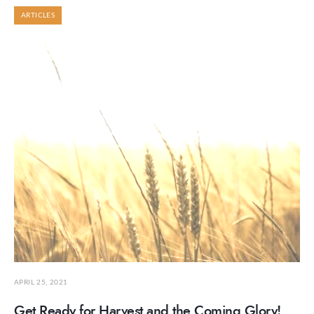
ARTICLES
APRIL 25, 2021
Get Ready for Harvest and the Coming Glory!