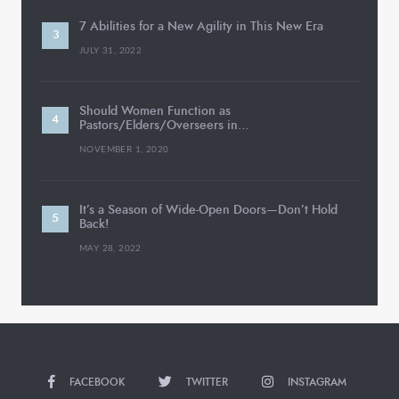
7 Abilities for a New Agility in This New Era
JULY 31, 2022
Should Women Function as
Pastors/Elders/Overseers in…
NOVEMBER 1, 2020
It’s a Season of Wide-Open Doors—Don’t Hold
Back!
MAY 28, 2022
FACEBOOK
TWITTER
INSTAGRAM