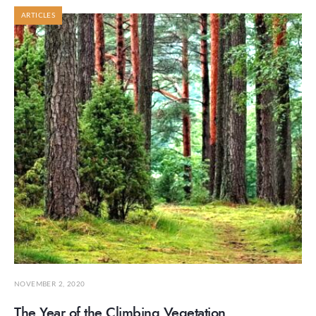
ARTICLES
NOVEMBER 2, 2020
The Year of the Climbing Vegetation