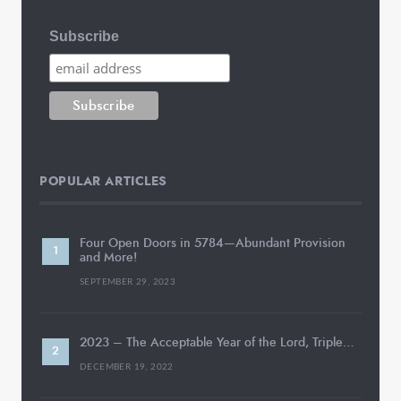
Subscribe
POPULAR ARTICLES
Four Open Doors in 5784—Abundant Provision
and More!
SEPTEMBER 29, 2023
2023 – The Acceptable Year of the Lord, Triple…
DECEMBER 19, 2022