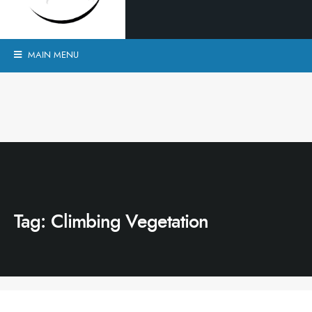
MAIN MENU
Tag:
Climbing Vegetation