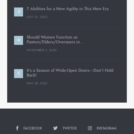
7 Abilities for a New Agility in This New Era
JULY 31, 2022
Should Women Function as
Pastors/Elders/Overseers in…
NOVEMBER 1, 2020
It’s a Season of Wide-Open Doors—Don’t Hold
Back!
MAY 28, 2022
FACEBOOK
TWITTER
INSTAGRAM