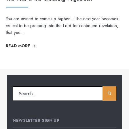
You are invited to come up higher… The next year becomes
critical to be pressing into the Lord for continued revelation,
that you
...
READ MORE
NEWSLETTER SIGN-UP