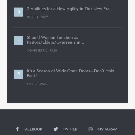
7 Abilities for a New Agility in This New Era
JULY 31, 2022
Should Women Function as
Pastors/Elders/Overseers in…
NOVEMBER 1, 2020
It’s a Season of Wide-Open Doors—Don’t Hold
Back!
MAY 28, 2022
FACEBOOK
TWITTER
INSTAGRAM