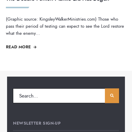
(Graphic source: KingsleyWalkerMinistries.com) Those who
pass their period of testing can expect to see the Lord restore
what the enemy
...
READ MORE
NEWSLETTER SIGN-UP