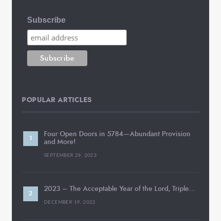
Subscribe
POPULAR ARTICLES
Four Open Doors in 5784—Abundant Provision
and More!
SEPTEMBER 29, 2023
2023 – The Acceptable Year of the Lord, Triple…
DECEMBER 19, 2022