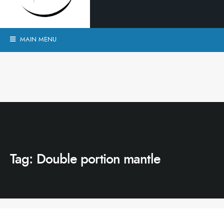
MAIN MENU
Tag:
Double portion mantle