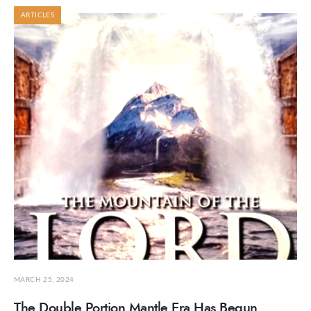
ARTICLES
MARCH 25, 2024
The Double Portion Mantle Era Has Begun