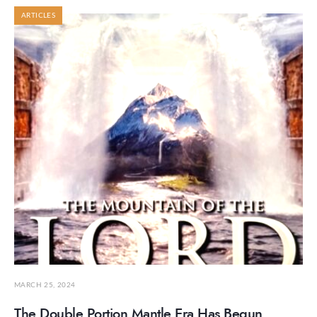
ARTICLES
MARCH 25, 2024
The Double Portion Mantle Era Has Begun