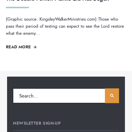
(Graphic source: KingsleyWalkerMinistries.com) Those who
pass their period of testing can expect to see the Lord restore
what the enemy
...
READ MORE
NEWSLETTER SIGN-UP