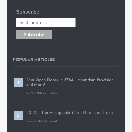
Subscribe
POPULAR ARTICLES
Four Open Doors in 5784—Abundant Provision
and More!
SEPTEMBER 29, 2023
2023 – The Acceptable Year of the Lord, Triple…
DECEMBER 19, 2022