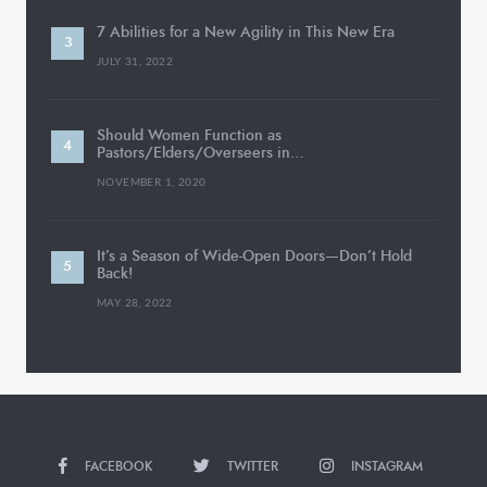
7 Abilities for a New Agility in This New Era
JULY 31, 2022
Should Women Function as
Pastors/Elders/Overseers in…
NOVEMBER 1, 2020
It’s a Season of Wide-Open Doors—Don’t Hold
Back!
MAY 28, 2022
FACEBOOK
TWITTER
INSTAGRAM