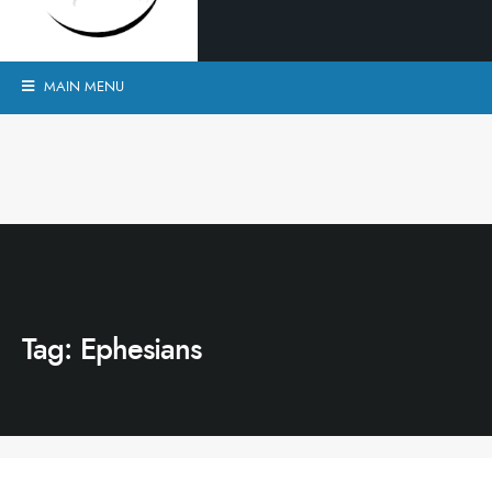
MAIN MENU
Tag:
Ephesians