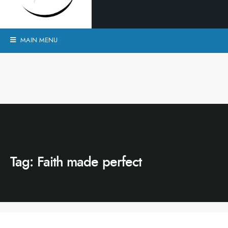
MAIN MENU
Tag:
Faith made perfect