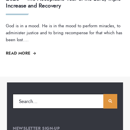
Increase and Recovery
God is in a mood. He is in the mood to perform miracles, to
administer justice and to bring recompense for that which has
been lost.
...
READ MORE
NEWSLETTER SIGN-UP