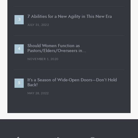
7 Abilities for a New Agility in This New Era
JULY 31, 2022
Should Women Function as
Pastors/Elders/Overseers in…
NOVEMBER 1, 2020
It’s a Season of Wide-Open Doors—Don’t Hold
Back!
MAY 28, 2022