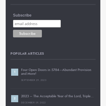
Subscribe
POPULAR ARTICLES
Four Open Doors in 5784—Abundant Provision
and More!
SEPTEMBER 29, 2023
2023 – The Acceptable Year of the Lord, Triple…
DECEMBER 19, 2022