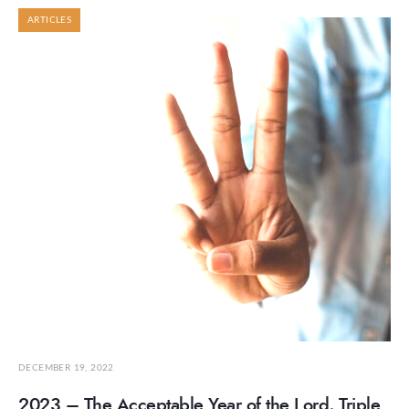
ARTICLES
DECEMBER 19, 2022
2023 – The Acceptable Year of the Lord, Triple