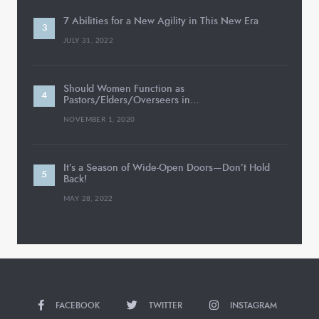
7 Abilities for a New Agility in This New Era
JULY 31, 2022
Should Women Function as
Pastors/Elders/Overseers in…
NOVEMBER 1, 2020
It’s a Season of Wide-Open Doors—Don’t Hold
Back!
MAY 28, 2022
FACEBOOK
TWITTER
INSTAGRAM