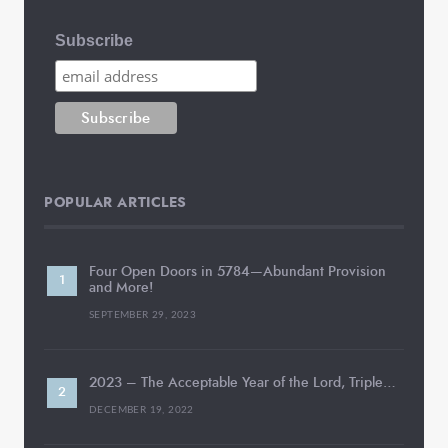
Subscribe
POPULAR ARTICLES
Four Open Doors in 5784—Abundant Provision
and More!
SEPTEMBER 29, 2023
2023 – The Acceptable Year of the Lord, Triple…
DECEMBER 19, 2022