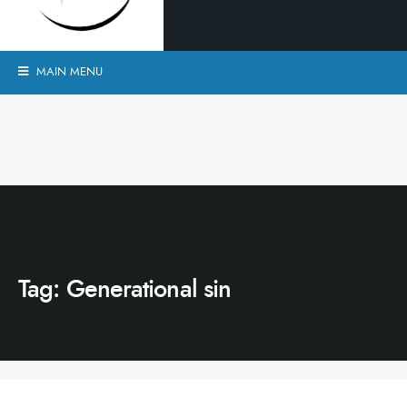
MAIN MENU
Tag:
Generational sin