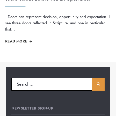
Doors can represent decision, opportunity and expectation. I
see three doors reflected in Scripture, and one in particular
that
...
READ MORE
NEWSLETTER SIGN-UP