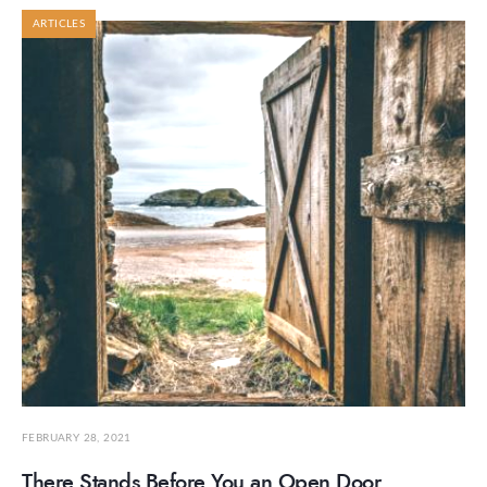
ARTICLES
FEBRUARY 28, 2021
There Stands Before You an Open Door