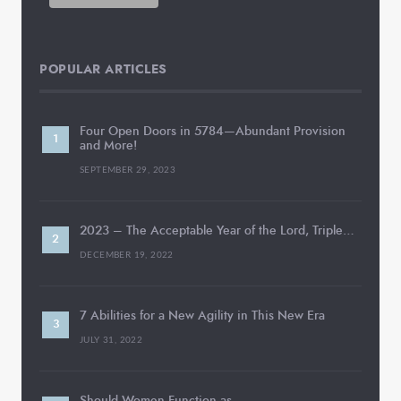
POPULAR ARTICLES
Four Open Doors in 5784—Abundant Provision
and More!
SEPTEMBER 29, 2023
2023 – The Acceptable Year of the Lord, Triple…
DECEMBER 19, 2022
7 Abilities for a New Agility in This New Era
JULY 31, 2022
Should Women Function as