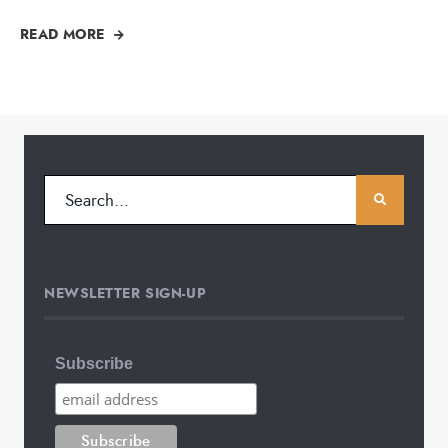
READ MORE
NEWSLETTER SIGN-UP
Subscribe