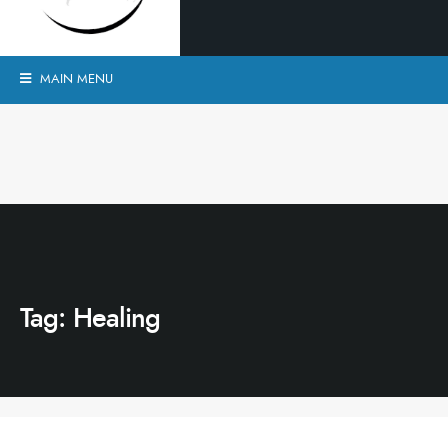
MAIN MENU
Tag:
Healing