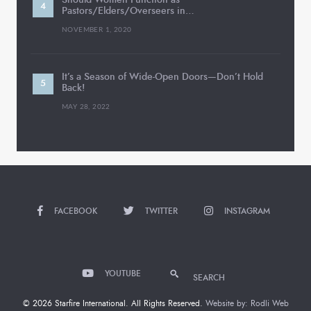
Pastors/Elders/Overseers in…
NOVEMBER 1, 2020
It’s a Season of Wide-Open Doors—Don’t Hold
Back!
MAY 28, 2022
FACEBOOK
TWITTER
INSTAGRAM
YOUTUBE
SEARCH
© 2026 Starfire International. All Rights Reserved.
Website by: Rodli Web