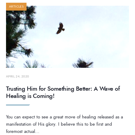
ARTICLES
APRIL 24, 2020
Trusting Him for Something Better: A Wave of
Healing is Coming!
You can expect to see a great move of healing released as a
manifestation of His glory. I believe this to be first and
foremost actual
...