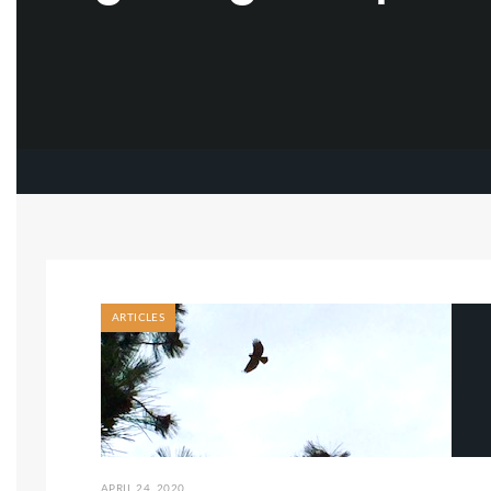
ARTICLES
APRIL 24, 2020