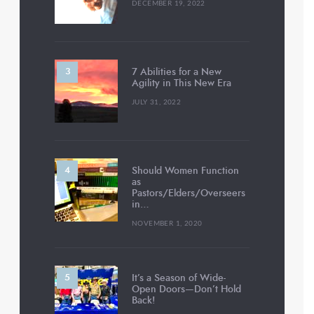
DECEMBER 19, 2022
7 Abilities for a New
Agility in This New Era
JULY 31, 2022
Should Women Function
as
Pastors/Elders/Overseers
in…
NOVEMBER 1, 2020
It’s a Season of Wide-
Open Doors—Don’t Hold
Back!