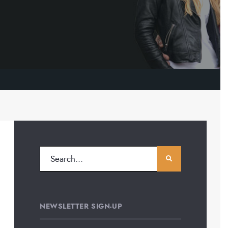
NEWSLETTER SIGN-UP