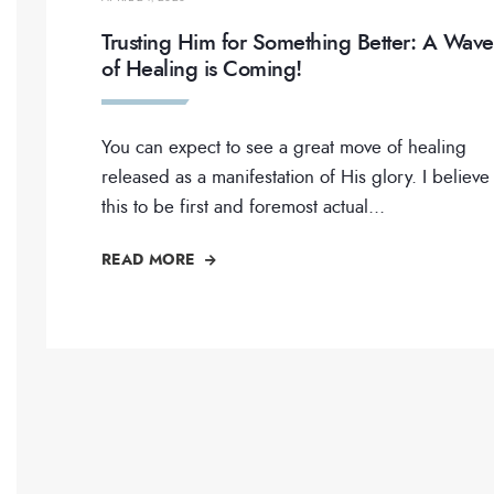
Trusting Him for Something Better: A Wave
of Healing is Coming!
You can expect to see a great move of healing
released as a manifestation of His glory. I believe
this to be first and foremost actual
...
READ MORE