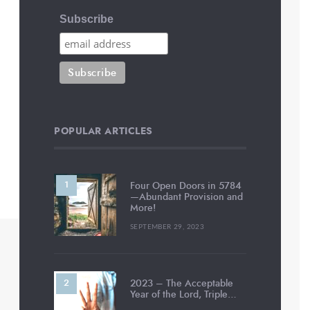
Subscribe
POPULAR ARTICLES
Four Open Doors in 5784
—Abundant Provision and
More!
SEPTEMBER 29, 2023
2023 – The Acceptable
Year of the Lord, Triple…