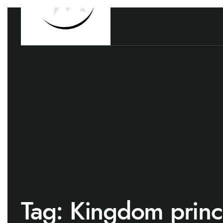
Tag:
Kingdom princ