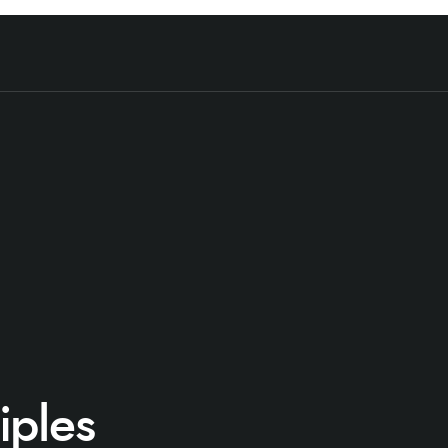
iples