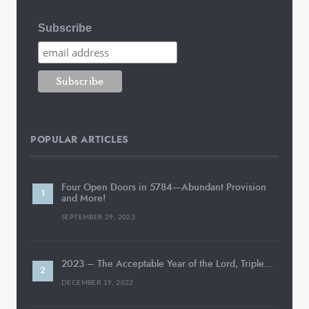
Subscribe
POPULAR ARTICLES
Four Open Doors in 5784—Abundant Provision
and More!
SEPTEMBER 29, 2023
2023 – The Acceptable Year of the Lord, Triple…
DECEMBER 19, 2022