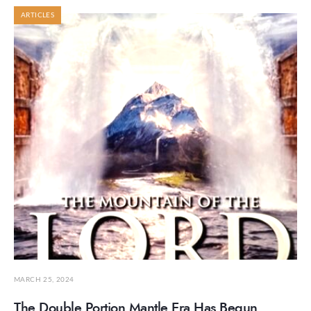
ARTICLES
MARCH 25, 2024
The Double Portion Mantle Era Has Begun