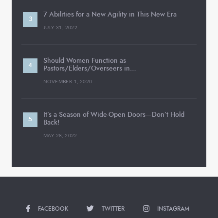
7 Abilities for a New Agility in This New Era
JULY 31, 2022
Should Women Function as
Pastors/Elders/Overseers in…
NOVEMBER 1, 2020
It’s a Season of Wide-Open Doors—Don’t Hold
Back!
MAY 28, 2022
FACEBOOK
TWITTER
INSTAGRAM