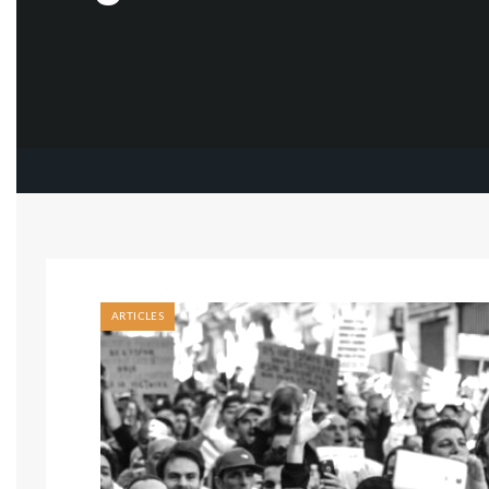
ARTICLES