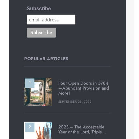
Subscribe
POPULAR ARTICLES
Four Open Doors in 5784
—Abundant Provision and
More!
SEPTEMBER 29, 2023
2023 – The Acceptable
Year of the Lord, Triple…