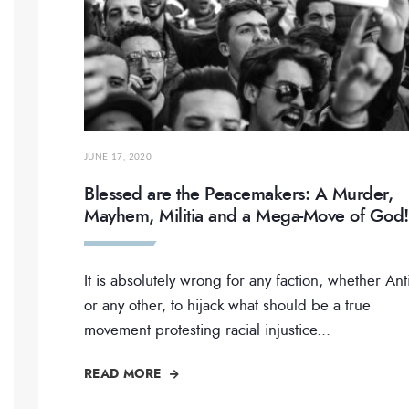
JUNE 17, 2020
Blessed are the Peacemakers: A Murder,
Mayhem, Militia and a Mega-Move of God!
It is absolutely wrong for any faction, whether Ant
or any other, to hijack what should be a true
movement protesting racial injustice
...
READ MORE