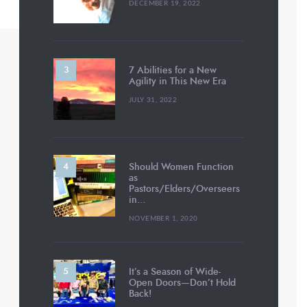
DECEMBER 19, 2022
7 Abilities for a New
Agility in This New Era
JULY 31, 2022
Should Women Function
as
Pastors/Elders/Overseers
in…
NOVEMBER 1, 2020
It’s a Season of Wide-
Open Doors—Don’t Hold
Back!