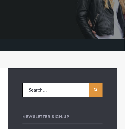
NEWSLETTER SIGN-UP