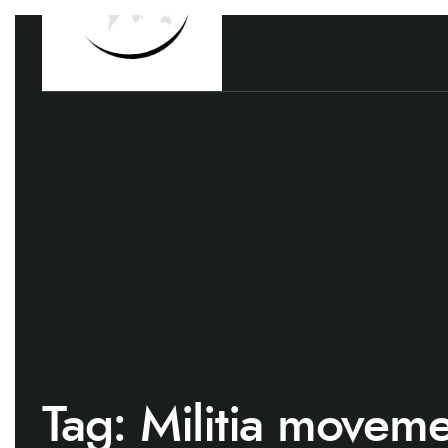
Tag:
Militia moveme