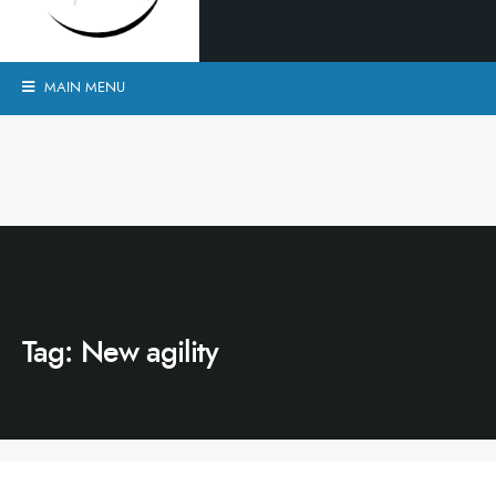
MAIN MENU
Tag:
New agility