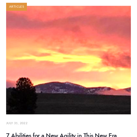
ARTICLES
JULY 31, 2022
7 Abilities for a New Agility in This New Era