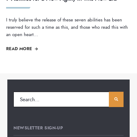
I truly believe the release of these seven abilities has been
reserved for such a time as this, and those who read this with
an open heart
...
READ MORE
NEWSLETTER SIGN-UP