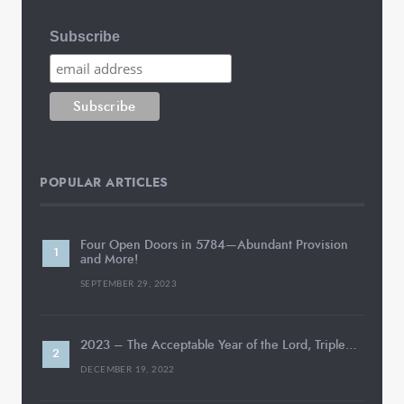
Subscribe
POPULAR ARTICLES
Four Open Doors in 5784—Abundant Provision
and More!
SEPTEMBER 29, 2023
2023 – The Acceptable Year of the Lord, Triple…
DECEMBER 19, 2022