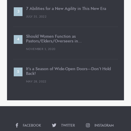
7 Abilities for a New Agility in This New Era
JULY 31, 2022
Should Women Function as
Pastors/Elders/Overseers in…
NOVEMBER 1, 2020
It’s a Season of Wide-Open Doors—Don’t Hold
Back!
MAY 28, 2022
FACEBOOK
TWITTER
INSTAGRAM