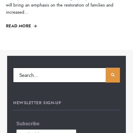
will bring an emphasis on the restoration of families and
increased
...
READ MORE
NEWSLETTER SIGN-UP
Subscribe