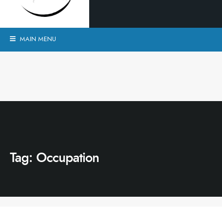
MAIN MENU
Tag:
Occupation