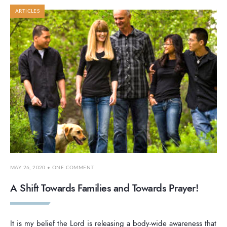
ARTICLES
MAY 26, 2020
• ONE COMMENT
A Shift Towards Families and Towards Prayer!
It is my belief the Lord is releasing a body-wide awareness that