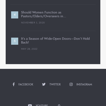
Should Women Function as
Pastors/Elders/Overseers in…
NOVEMBER 1, 2020
It’s a Season of Wide-Open Doors—Don’t Hold
Back!
MAY 28, 2022
FACEBOOK
TWITTER
INSTAGRAM
YOUTUBE