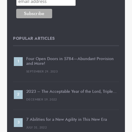
POPULAR ARTICLES
Four Open Doors in 5784—Abundant Provision
and More!
SEPTEMBER 29, 2023
2023 – The Acceptable Year of the Lord, Triple…
DECEMBER 19, 2022
7 Abilities for a New Agility in This New Era
JULY 31, 2022