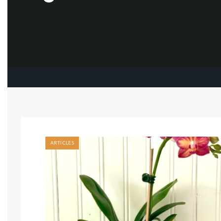
ARTICLES