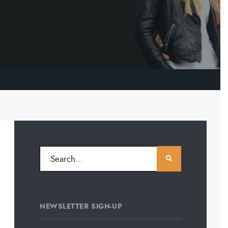
NEWSLETTER SIGN-UP