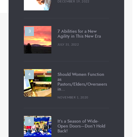
DECEMBER 19, 2022
7 Abilities for a New
Agility in This New Era
JULY 31, 2022
Should Women Function
as
Pastors/Elders/Overseers
in…
NOVEMBER 1, 2020
It’s a Season of Wide-
Open Doors—Don’t Hold
Back!