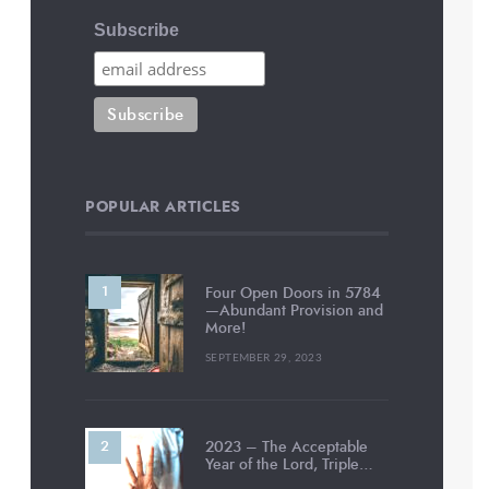
Subscribe
POPULAR ARTICLES
Four Open Doors in 5784
—Abundant Provision and
More!
SEPTEMBER 29, 2023
2023 – The Acceptable
Year of the Lord, Triple…