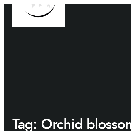
Tag:
Orchid blosso