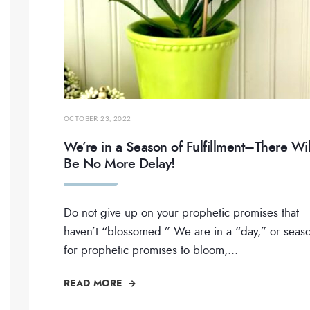
OCTOBER 23, 2022
We’re in a Season of Fulfillment–There Wil
Be No More Delay!
Do not give up on your prophetic promises that
haven’t “blossomed.” We are in a “day,” or seas
for prophetic promises to bloom,
...
READ MORE