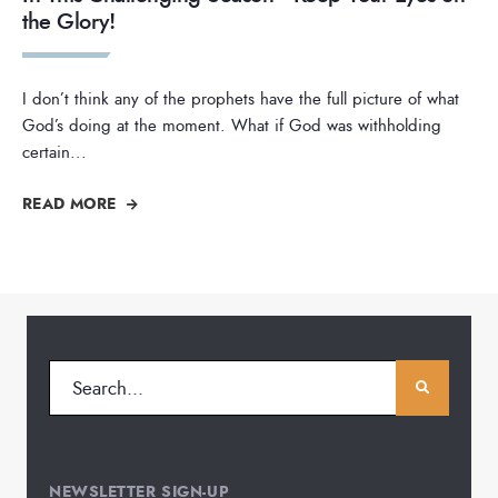
the Glory!
I don’t think any of the prophets have the full picture of what
God’s doing at the moment. What if God was withholding
certain
...
READ MORE
NEWSLETTER SIGN-UP