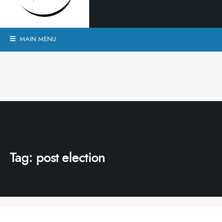
MAIN MENU
Tag:
post election