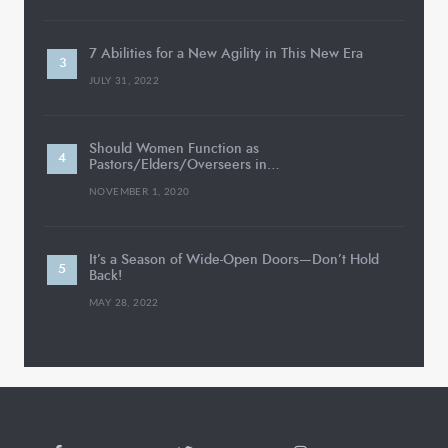
7 Abilities for a New Agility in This New Era
JULY 31, 2022
Should Women Function as
Pastors/Elders/Overseers in…
NOVEMBER 1, 2020
It’s a Season of Wide-Open Doors—Don’t Hold
Back!
MAY 28, 2022