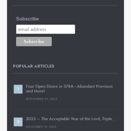
Subscribe
POPULAR ARTICLES
Four Open Doors in 5784—Abundant Provision
and More!
SEPTEMBER 29, 2023
2023 – The Acceptable Year of the Lord, Triple…
DECEMBER 19, 2022