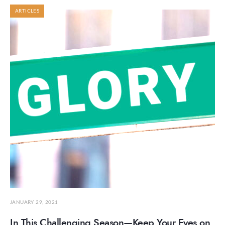
ARTICLES
JANUARY 29, 2021
In This Challenging Season—Keep Your Eyes on