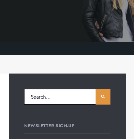
NEWSLETTER SIGN-UP