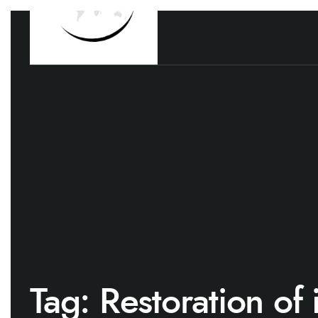
Tag:
Restoration of 