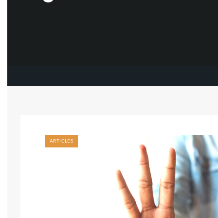
ARTICLES