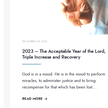
DECEMBER 19, 2022
2023 – The Acceptable Year of the Lord,
Triple Increase and Recovery
God is in a mood. He is in the mood to perform
miracles, to administer justice and to bring
recompense for that which has been lost.
...
READ MORE