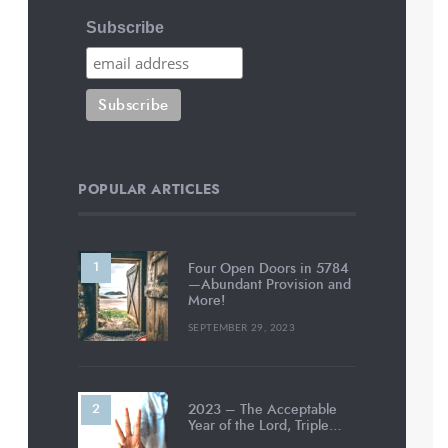
Subscribe
POPULAR ARTICLES
Four Open Doors in 5784
—Abundant Provision and
More!
SEPTEMBER 29, 2023
2023 – The Acceptable
Year of the Lord, Triple…