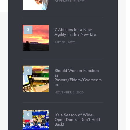
DECEMBER 19, 2022
7 Abilities for a New
Agility in This New Era
JULY 31, 2022
Should Women Function
as
Pastors/Elders/Overseers
in…
NOVEMBER 1, 2020
It’s a Season of Wide-
Open Doors—Don’t Hold
Back!