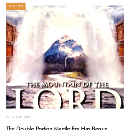
ARTICLES
MARCH 25, 2024
The Double Portion Mantle Era Has Begun