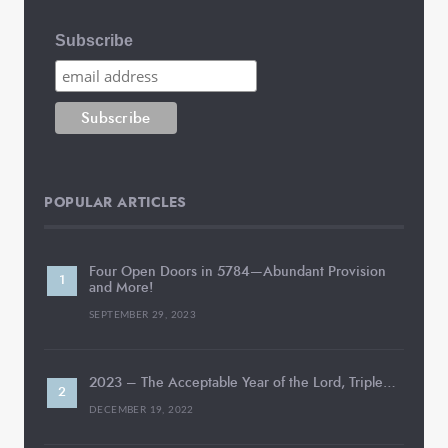
Subscribe
POPULAR ARTICLES
Four Open Doors in 5784—Abundant Provision
and More!
SEPTEMBER 29, 2023
2023 – The Acceptable Year of the Lord, Triple…
DECEMBER 19, 2022