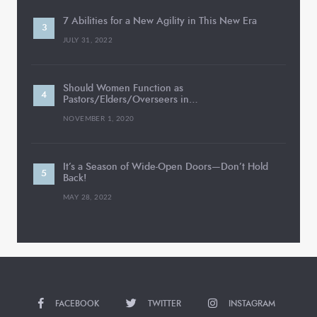
7 Abilities for a New Agility in This New Era
JULY 31, 2022
Should Women Function as
Pastors/Elders/Overseers in…
NOVEMBER 1, 2020
It’s a Season of Wide-Open Doors—Don’t Hold
Back!
MAY 28, 2022
FACEBOOK
TWITTER
INSTAGRAM