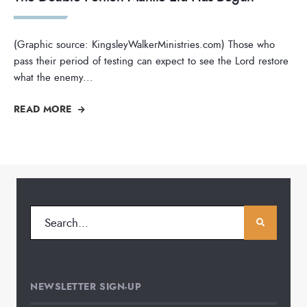
(Graphic source: KingsleyWalkerMinistries.com) Those who
pass their period of testing can expect to see the Lord restore
what the enemy
...
READ MORE
NEWSLETTER SIGN-UP