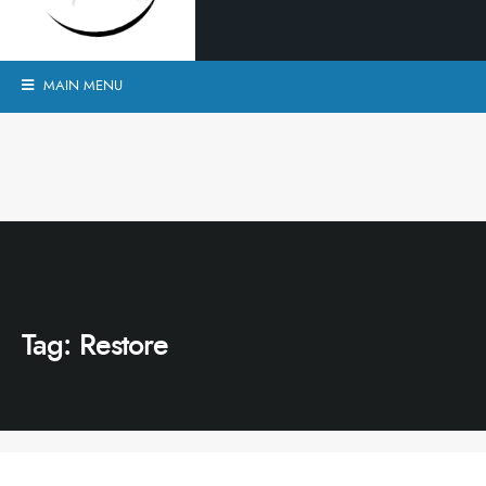
MAIN MENU
Tag:
Restore