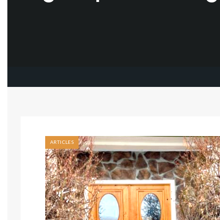
ARTICLES