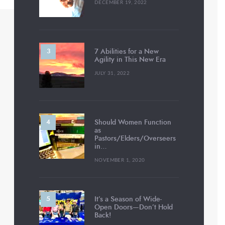
DECEMBER 19, 2022
7 Abilities for a New
Agility in This New Era
JULY 31, 2022
Should Women Function
as
Pastors/Elders/Overseers
in…
NOVEMBER 1, 2020
It’s a Season of Wide-
Open Doors—Don’t Hold
Back!