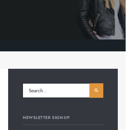
NEWSLETTER SIGN-UP