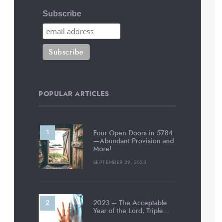
Subscribe
POPULAR ARTICLES
Four Open Doors in 5784
—Abundant Provision and
More!
SEPTEMBER 29, 2023
2023 – The Acceptable
Year of the Lord, Triple…