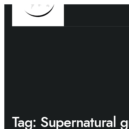
Tag:
Supernatural g