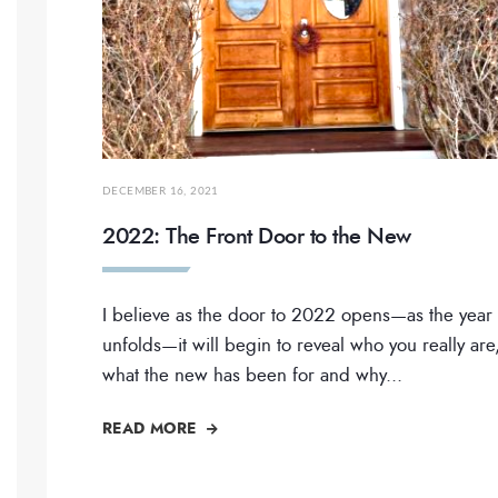
DECEMBER 16, 2021
2022: The Front Door to the New
I believe as the door to 2022 opens—as the year
unfolds—it will begin to reveal who you really are
what the new has been for and why
...
READ MORE