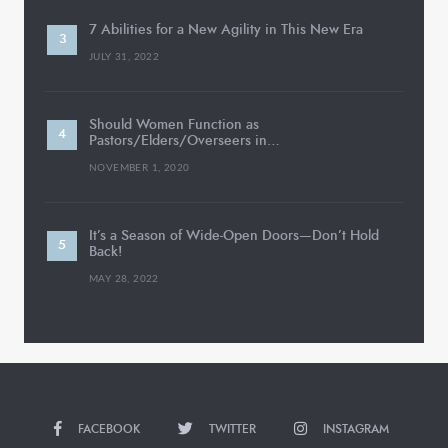
7 Abilities for a New Agility in This New Era
JULY 31, 2022
Should Women Function as
Pastors/Elders/Overseers in…
NOVEMBER 1, 2020
It’s a Season of Wide-Open Doors—Don’t Hold
Back!
MAY 28, 2022
FACEBOOK
TWITTER
INSTAGRAM