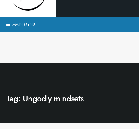
MAIN MENU
Tag:
Ungodly mindsets