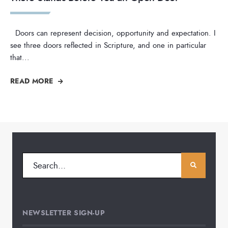
Doors can represent decision, opportunity and expectation. I
see three doors reflected in Scripture, and one in particular
that
...
READ MORE
NEWSLETTER SIGN-UP