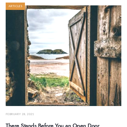
ARTICLES
FEBRUARY 28, 2021
There Stands Before You an Open Door