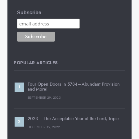
Subscribe
POPULAR ARTICLES
Four Open Doors in 5784—Abundant Provision
and More!
SEPTEMBER 29, 2023
2023 – The Acceptable Year of the Lord, Triple…
DECEMBER 19, 2022