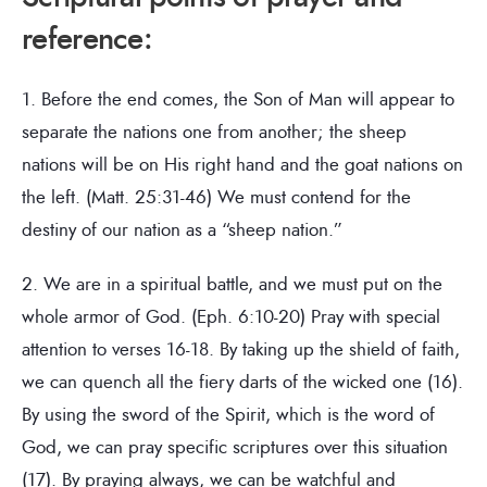
reference:
1. Before the end comes, the Son of Man will appear to
separate the nations one from another; the sheep
nations will be on His right hand and the goat nations on
the left. (Matt. 25:31-46) We must contend for the
destiny of our nation as a “sheep nation.”
2. We are in a spiritual battle, and we must put on the
whole armor of God. (Eph. 6:10-20) Pray with special
attention to verses 16-18. By taking up the shield of faith,
we can quench all the fiery darts of the wicked one (16).
By using the sword of the Spirit, which is the word of
God, we can pray specific scriptures over this situation
(17). By praying always, we can be watchful and