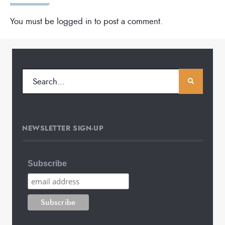
You must be
logged in
to post a comment.
NEWSLETTER SIGN-UP
Subscribe