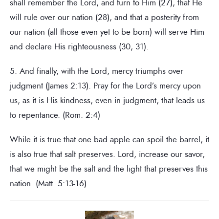
shall remember the Lord, and turn to Him (27), that He
will rule over our nation (28), and that a posterity from
our nation (all those even yet to be born) will serve Him
and declare His righteousness (30, 31).
5. And finally, with the Lord, mercy triumphs over
judgment (James 2:13). Pray for the Lord’s mercy upon
us, as it is His kindness, even in judgment, that leads us
to repentance. (Rom. 2:4)
While it is true that one bad apple can spoil the barrel, it
is also true that salt preserves. Lord, increase our savor,
that we might be the salt and the light that preserves this
nation. (Matt. 5:13-16)