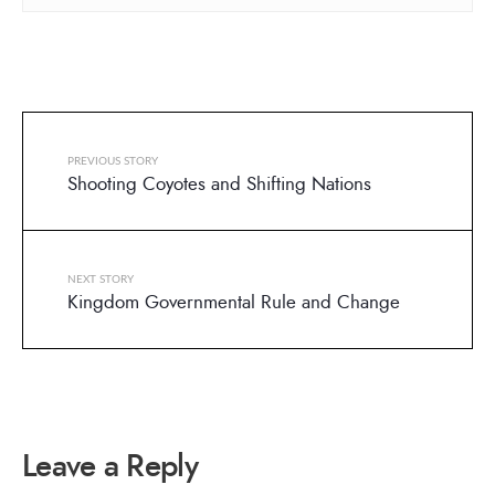
PREVIOUS STORY
Shooting Coyotes and Shifting Nations
NEXT STORY
Kingdom Governmental Rule and Change
Leave a Reply