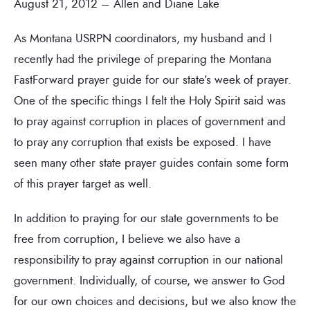
August 21, 2012 – Allen and Diane Lake
As Montana USRPN coordinators, my husband and I
recently had the privilege of preparing the Montana
FastForward prayer guide for our state’s week of prayer.
One of the specific things I felt the Holy Spirit said was
to pray against corruption in places of government and
to pray any corruption that exists be exposed. I have
seen many other state prayer guides contain some form
of this prayer target as well.
In addition to praying for our state governments to be
free from corruption, I believe we also have a
responsibility to pray against corruption in our national
government. Individually, of course, we answer to God
for our own choices and decisions, but we also know the