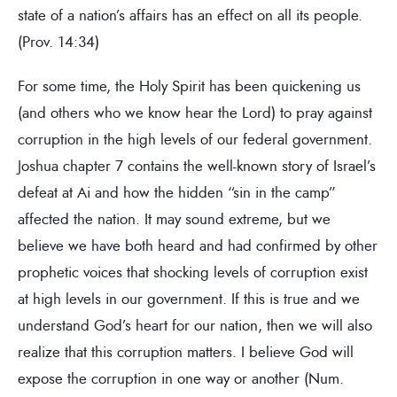
state of a nation’s affairs has an effect on all its people.
(Prov. 14:34)
For some time, the Holy Spirit has been quickening us
(and others who we know hear the Lord) to pray against
corruption in the high levels of our federal government.
Joshua chapter 7 contains the well-known story of Israel’s
defeat at Ai and how the hidden “sin in the camp”
affected the nation. It may sound extreme, but we
believe we have both heard and had confirmed by other
prophetic voices that shocking levels of corruption exist
at high levels in our government. If this is true and we
understand God’s heart for our nation, then we will also
realize that this corruption matters. I believe God will
expose the corruption in one way or another (Num.