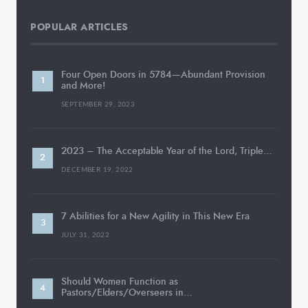
POPULAR ARTICLES
Four Open Doors in 5784—Abundant Provision
and More!
SEPTEMBER 29, 2023
2023 – The Acceptable Year of the Lord, Triple…
DECEMBER 19, 2022
7 Abilities for a New Agility in This New Era
JULY 31, 2022
Should Women Function as
Pastors/Elders/Overseers in…