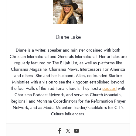
Diane Lake
Diane is a writer, speaker and minister ordained with both
Christian International and Generals International. Her articles are
regularly featured on The Elijah List, as well as platforms like
Charisma Magazine, Charisma News, Intercessors For America
and others. She and her husband, Allen, co-founded Starfire
Ministries with a vision to see the kingdom established beyond
the four walls of the traditional church. They host a
podcast
with
Charisma Podcast Network, and serve as Church Mountain,
Regional, and Montana Coordinators for the Reformation Prayer
Network, and as Media Mountain Leader/Facilitators for C.I.’s
Culture Influencers.