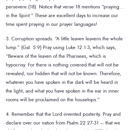
persevere (18). Notice that verse 18 mentions “praying…
in the Spirit.” These are excellent days to increase our
time spent praying in our prayer languages!
3. Corruption spreads. “A little leaven leavens the whole
lump.” (Gal. 5:9) Pray using Luke 12:1-3, which says,
“Beware of the leaven of the Pharisees, which is
hypocrisy. For there is nothing covered that will not be
revealed, nor hidden that will not be known. Therefore,
whatever you have spoken in the dark will be heard in
the light, and what you have spoken in the ear in inner
rooms will be proclaimed on the housetops.”
4. Remember that the Lord invented posterity. Pray and
declare over our nation from Psalm 22:27-31 – that we