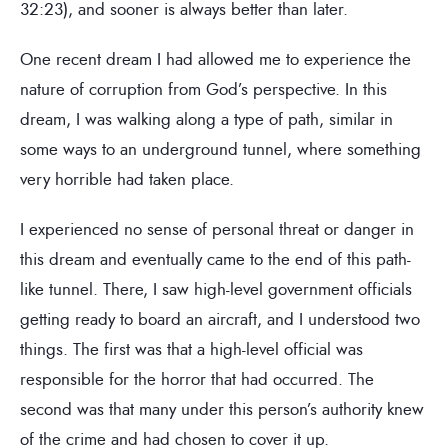
32:23), and sooner is always better than later.
One recent dream I had allowed me to experience the
nature of corruption from God’s perspective. In this
dream, I was walking along a type of path, similar in
some ways to an underground tunnel, where something
very horrible had taken place.
I experienced no sense of personal threat or danger in
this dream and eventually came to the end of this path-
like tunnel. There, I saw high-level government officials
getting ready to board an aircraft, and I understood two
things. The first was that a high-level official was
responsible for the horror that had occurred. The
second was that many under this person’s authority knew
of the crime and had chosen to cover it up.