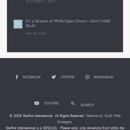
NOVEMBER 1, 2020
It’s a Season of Wide-Open Doors—Don’t Hold
Back!
MAY 28, 2022
FACEBOOK
TWITTER
INSTAGRAM
YOUTUBE
SEARCH
© 2026 Starfire International. All Rights Reserved.
Website by: Rodli Web
Strategies.
Starfire International is a 501(c)(3). Please note, only donations from within the