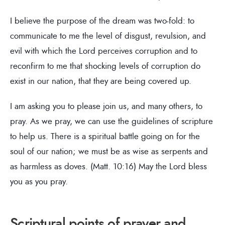
I believe the purpose of the dream was two-fold: to
communicate to me the level of disgust, revulsion, and
evil with which the Lord perceives corruption and to
reconfirm to me that shocking levels of corruption do
exist in our nation, that they are being covered up.
I am asking you to please join us, and many others, to
pray. As we pray, we can use the guidelines of scripture
to help us. There is a spiritual battle going on for the
soul of our nation; we must be as wise as serpents and
as harmless as doves. (Matt. 10:16) May the Lord bless
you as you pray.
Scriptural points of prayer and