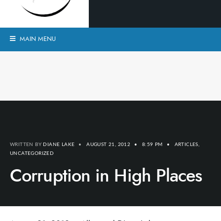
MAIN MENU
WRITTEN BY
DIANE LAKE
•
AUGUST 21, 2012
•
8:59 PM
•
ARTICLES
,
UNCATEGORIZED
Corruption in High Places