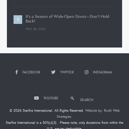
It’s a Season of Wide-Open Doors—Don’t Hold
Back!
MAY 28, 2022
FACEBOOK
TWITTER
INSTAGRAM
YOUTUBE
SEARCH
© 2026 Starfire International. All Rights Reserved.
Website by: Rodli Web
Strategies.
Starfire International is a 501(c)(3). Please note, only donations from within the
U.S. are tax deductible.