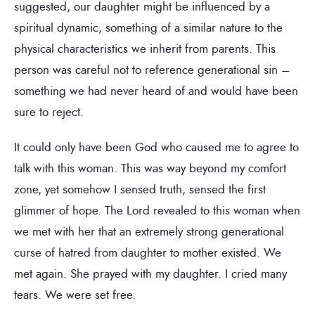
suggested, our daughter might be influenced by a
spiritual dynamic, something of a similar nature to the
physical characteristics we inherit from parents. This
person was careful not to reference generational sin –
something we had never heard of and would have been
sure to reject.
It could only have been God who caused me to agree to
talk with this woman. This was way beyond my comfort
zone, yet somehow I sensed truth, sensed the first
glimmer of hope. The Lord revealed to this woman when
we met with her that an extremely strong generational
curse of hatred from daughter to mother existed. We
met again. She prayed with my daughter. I cried many
tears. We were set free.