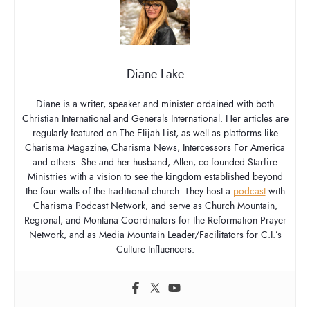
Diane Lake
Diane is a writer, speaker and minister ordained with both
Christian International and Generals International. Her articles are
regularly featured on The Elijah List, as well as platforms like
Charisma Magazine, Charisma News, Intercessors For America
and others. She and her husband, Allen, co-founded Starfire
Ministries with a vision to see the kingdom established beyond
the four walls of the traditional church. They host a
podcast
with
Charisma Podcast Network, and serve as Church Mountain,
Regional, and Montana Coordinators for the Reformation Prayer
Network, and as Media Mountain Leader/Facilitators for C.I.’s
Culture Influencers.