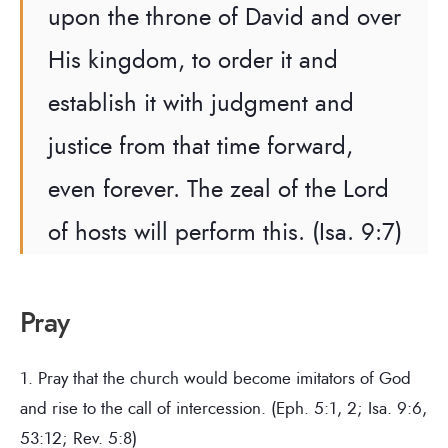
upon the throne of David and over
His kingdom, to order it and
establish it with judgment and
justice from that time forward,
even forever. The zeal of the Lord
of hosts will perform this. (Isa. 9:7)
Pray
1. Pray that the church would become imitators of God
and rise to the call of intercession. (Eph. 5:1, 2; Isa. 9:6,
53:12; Rev. 5:8)