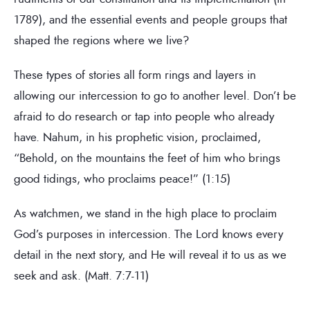
1789), and the essential events and people groups that
shaped the regions where we live?
These types of stories all form rings and layers in
allowing our intercession to go to another level. Don’t be
afraid to do research or tap into people who already
have. Nahum, in his prophetic vision, proclaimed,
“Behold, on the mountains the feet of him who brings
good tidings, who proclaims peace!” (1:15)
As watchmen, we stand in the high place to proclaim
God’s purposes in intercession. The Lord knows every
detail in the next story, and He will reveal it to us as we
seek and ask. (Matt. 7:7-11)