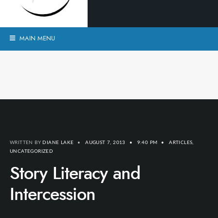
MAIN MENU
WRITTEN BY
DIANE LAKE
•
AUGUST 7, 2013
•
9:40 PM
•
ARTICLES
,
UNCATEGORIZED
Story Literacy and
Intercession