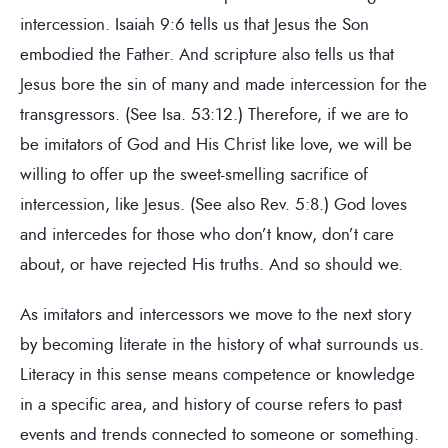
intercession. Isaiah 9:6 tells us that Jesus the Son
embodied the Father. And scripture also tells us that
Jesus bore the sin of many and made intercession for the
transgressors. (See Isa. 53:12.) Therefore, if we are to
be imitators of God and His Christ like love, we will be
willing to offer up the sweet-smelling sacrifice of
intercession, like Jesus. (See also Rev. 5:8.) God loves
and intercedes for those who don’t know, don’t care
about, or have rejected His truths. And so should we.
As imitators and intercessors we move to the next story
by becoming literate in the history of what surrounds us.
Literacy in this sense means competence or knowledge
in a specific area, and history of course refers to past
events and trends connected to someone or something.