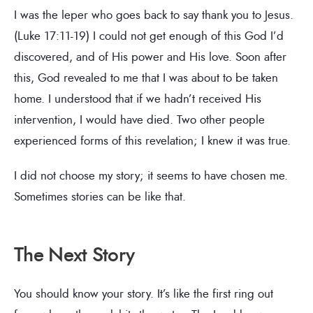
I was the leper who goes back to say thank you to Jesus.
(Luke 17:11-19) I could not get enough of this God I’d
discovered, and of His power and His love. Soon after
this, God revealed to me that I was about to be taken
home. I understood that if we hadn’t received His
intervention, I would have died. Two other people
experienced forms of this revelation; I knew it was true.
I did not choose my story; it seems to have chosen me.
Sometimes stories can be like that.
The Next Story
You should know your story. It’s like the first ring out