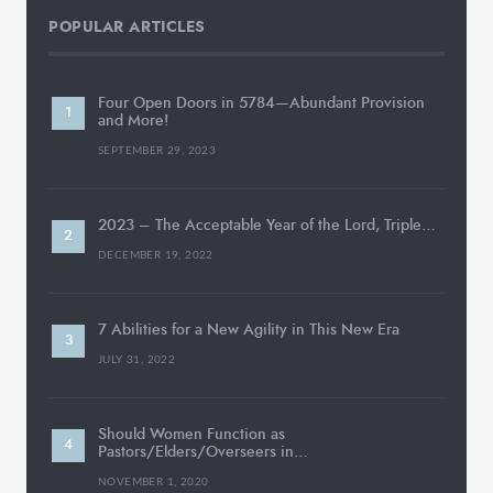
POPULAR ARTICLES
Four Open Doors in 5784—Abundant Provision
and More!
SEPTEMBER 29, 2023
2023 – The Acceptable Year of the Lord, Triple…
DECEMBER 19, 2022
7 Abilities for a New Agility in This New Era
JULY 31, 2022
Should Women Function as
Pastors/Elders/Overseers in…
NOVEMBER 1, 2020