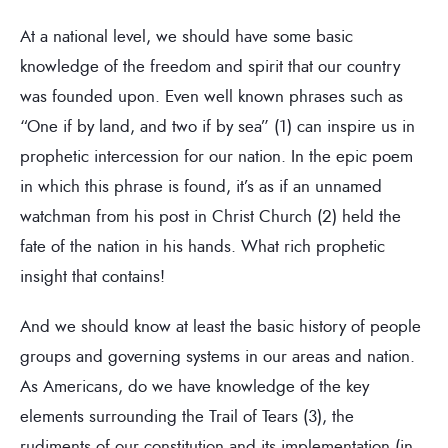
At a national level, we should have some basic
knowledge of the freedom and spirit that our country
was founded upon. Even well known phrases such as
“One if by land, and two if by sea” (1) can inspire us in
prophetic intercession for our nation. In the epic poem
in which this phrase is found, it’s as if an unnamed
watchman from his post in Christ Church (2) held the
fate of the nation in his hands. What rich prophetic
insight that contains!
And we should know at least the basic history of people
groups and governing systems in our areas and nation.
As Americans, do we have knowledge of the key
elements surrounding the Trail of Tears (3), the
rudiments of our constitution and its implementation (in