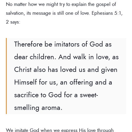
No matter how we might try to explain the gospel of
salvation, its message is still one of love. Ephesians 5:1,
2 says:
Therefore be imitators of God as
dear children. And walk in love, as
Christ also has loved us and given
Himself for us, an offering and a
sacrifice to God for a sweet-
smelling aroma.
We imitate God when we express His love through