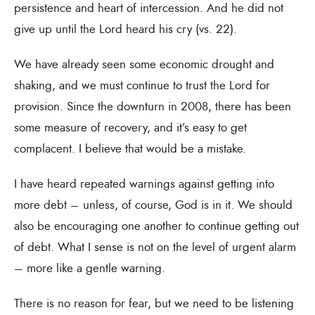
persistence and heart of intercession. And he did not
give up until the Lord heard his cry (vs. 22).
We have already seen some economic drought and
shaking, and we must continue to trust the Lord for
provision. Since the downturn in 2008, there has been
some measure of recovery, and it’s easy to get
complacent. I believe that would be a mistake.
I have heard repeated warnings against getting into
more debt – unless, of course, God is in it. We should
also be encouraging one another to continue getting out
of debt. What I sense is not on the level of urgent alarm
– more like a gentle warning.
There is no reason for fear, but we need to be listening