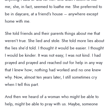
me; she, in fact, seemed to loathe me. She preferred to
be in daycare, at a friend’s house – anywhere except
home with me.
She told friends and their parents things about me that
weren’t true. She lied and stole. She told more lies about
the lies she’d told. I thought it would be easier. I thought
I would be kinder. It was not easy; I was not kind. I had
prayed and prayed and reached out for help in any way
that I knew how; nothing had worked and no one knew
why. Now, almost ten years later, I still sometimes cry
when I tell this part.
And then we heard of a woman who might be able to
help, might be able to pray with us. Maybe, someone