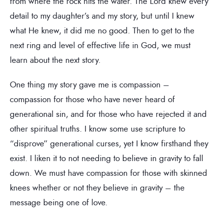
from where the rock hits the water. The Lord knew every
detail to my daughter’s and my story, but until I knew
what He knew, it did me no good. Then to get to the
next ring and level of effective life in God, we must
learn about the next story.
One thing my story gave me is compassion –
compassion for those who have never heard of
generational sin, and for those who have rejected it and
other spiritual truths. I know some use scripture to
“disprove” generational curses, yet I know firsthand they
exist. I liken it to not needing to believe in gravity to fall
down. We must have compassion for those with skinned
knees whether or not they believe in gravity – the
message being one of love.