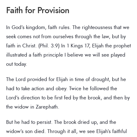
Faith for Provision
In God’s kingdom, faith rules. The righteousness that we
seek comes not from ourselves through the law, but by
faith in Christ. (Phil. 3:9) In 1 Kings 17, Elijah the prophet
illustrated a faith principle I believe we will see played
out today.
The Lord provided for Elijah in time of drought, but he
had to take action and obey. Twice he followed the
Lord’s direction to be first fed by the brook, and then by
the widow in Zarephath.
But he had to persist. The brook dried up, and the
widow’s son died. Through it all, we see Elijah’s faithful