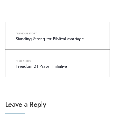
PREVIOUS STORY
Standing Strong for Biblical Marriage
NEXT STORY
Freedom 21 Prayer Initiative
Leave a Reply