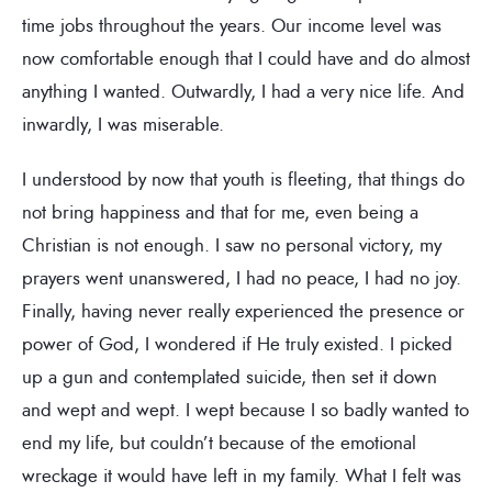
time jobs throughout the years. Our income level was
now comfortable enough that I could have and do almost
anything I wanted. Outwardly, I had a very nice life. And
inwardly, I was miserable.
I understood by now that youth is fleeting, that things do
not bring happiness and that for me, even being a
Christian is not enough. I saw no personal victory, my
prayers went unanswered, I had no peace, I had no joy.
Finally, having never really experienced the presence or
power of God, I wondered if He truly existed. I picked
up a gun and contemplated suicide, then set it down
and wept and wept. I wept because I so badly wanted to
end my life, but couldn’t because of the emotional
wreckage it would have left in my family. What I felt was