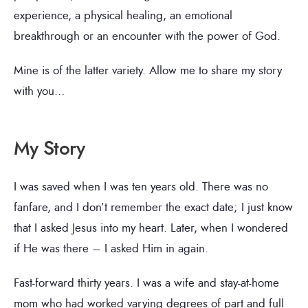
experience, a physical healing, an emotional
breakthrough or an encounter with the power of God.
Mine is of the latter variety. Allow me to share my story
with you…
My Story
I was saved when I was ten years old. There was no
fanfare, and I don’t remember the exact date; I just know
that I asked Jesus into my heart. Later, when I wondered
if He was there – I asked Him in again.
Fast-forward thirty years. I was a wife and stay-at-home
mom who had worked varying degrees of part and full