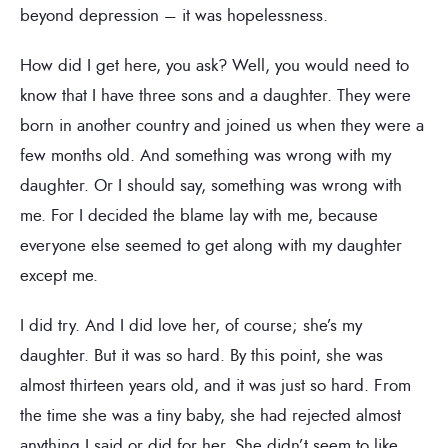
beyond depression – it was hopelessness.
How did I get here, you ask? Well, you would need to
know that I have three sons and a daughter. They were
born in another country and joined us when they were a
few months old. And something was wrong with my
daughter. Or I should say, something was wrong with
me. For I decided the blame lay with me, because
everyone else seemed to get along with my daughter
except me.
I did try. And I did love her, of course; she’s my
daughter. But it was so hard. By this point, she was
almost thirteen years old, and it was just so hard. From
the time she was a tiny baby, she had rejected almost
anything I said or did for her. She didn’t seem to like