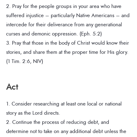
2. Pray for the people groups in your area who have
suffered injustice – particularly Native Americans – and
intercede for their deliverance from any generational
curses and demonic oppression. (Eph. 5:2)
3. Pray that those in the body of Christ would know their
stories, and share them at the proper time for His glory.
(1 Tim. 2:6, NIV)
Act
1. Consider researching at least one local or national
story as the Lord directs.
2. Continue the process of reducing debt, and
determine not to take on any additional debt unless the