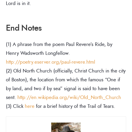
Lord is in it.
End Notes
(1) A phrase from the poem Paul Revere’s Ride, by
Henry Wadsworth Longfellow.
http://poetry.eserver.org/paul-revere.html
(2) Old North Church (officially, Christ Church in the city
of Boston), the location from which the famous “One if
by land, and two if by sea” signal is said to have been
sent.
http://en.wikipedia.org/wiki/Old_North_Church
(3) Click
here
for a brief history of the Trail of Tears.