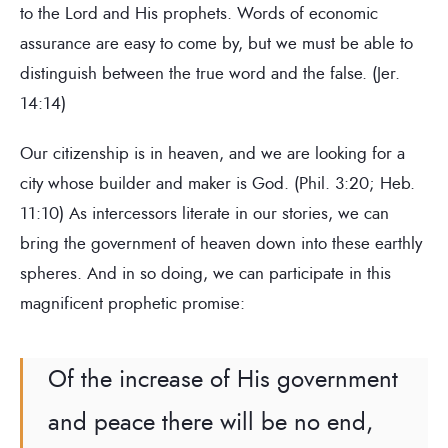
to the Lord and His prophets. Words of economic
assurance are easy to come by, but we must be able to
distinguish between the true word and the false. (Jer.
14:14)
Our citizenship is in heaven, and we are looking for a
city whose builder and maker is God. (Phil. 3:20; Heb.
11:10) As intercessors literate in our stories, we can
bring the government of heaven down into these earthly
spheres. And in so doing, we can participate in this
magnificent prophetic promise:
Of the increase of His government
and peace there will be no end,