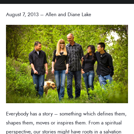
August 7, 2013 – Allen and Diane Lake
Everybody has a story – something which defines them,
shapes them, moves or inspires them. From a spiritual
perspective, our stories might have roots in a salvation