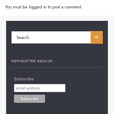
You must be
logged in
to post a comment.
NEWSLETTER SIGN-UP
Subscribe