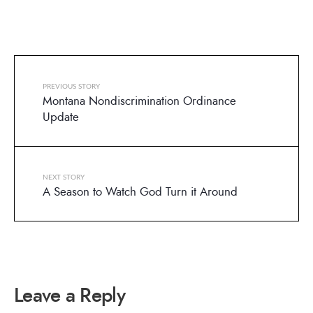
PREVIOUS STORY
Montana Nondiscrimination Ordinance
Update
NEXT STORY
A Season to Watch God Turn it Around
Leave a Reply