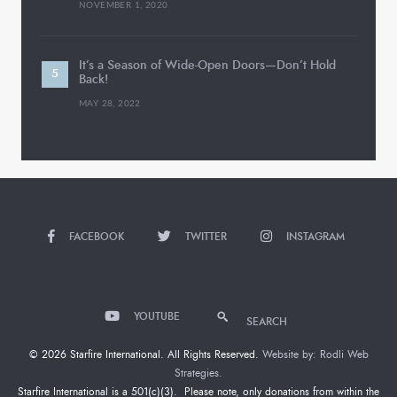
NOVEMBER 1, 2020
It’s a Season of Wide-Open Doors—Don’t Hold
Back!
MAY 28, 2022
FACEBOOK
TWITTER
INSTAGRAM
YOUTUBE
SEARCH
© 2026 Starfire International. All Rights Reserved.
Website by: Rodli Web
Strategies.
Starfire International is a 501(c)(3). Please note, only donations from within the