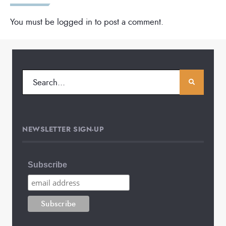
You must be
logged in
to post a comment.
NEWSLETTER SIGN-UP
Subscribe