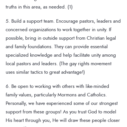
truths in this area, as needed. (1)
5. Build a support team. Encourage pastors, leaders and
concerned organizations to work together in unity. If
possible, bring in outside support from Christian legal
and family foundations. They can provide essential
specialized knowledge and help facilitate unity among
local pastors and leaders. (The gay rights movement
uses similar tactics to great advantage!)
6. Be open to working with others with like-minded
family values, particularly Mormons and Catholics.
Personally, we have experienced some of our strongest
support from these groups! As you trust God to model
His heart through you, He will draw these people closer