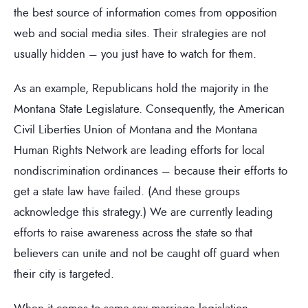
the best source of information comes from opposition
web and social media sites. Their strategies are not
usually hidden – you just have to watch for them.
As an example, Republicans hold the majority in the
Montana State Legislature. Consequently, the American
Civil Liberties Union of Montana and the Montana
Human Rights Network are leading efforts for local
nondiscrimination ordinances – because their efforts to
get a state law have failed. (And these groups
acknowledge this strategy.) We are currently leading
efforts to raise awareness across the state so that
believers can unite and not be caught off guard when
their city is targeted.
When it comes to same-sex marriage legislation,