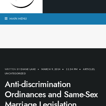
MAIN MENU
WRITTEN BY
DIANE LAKE
•
MARCH 9, 2014
•
11:34 PM
•
ARTICLES
,
UNCATEGORIZED
Anti-discrimination
Ordinances and Same-Sex
Marriage Legislation