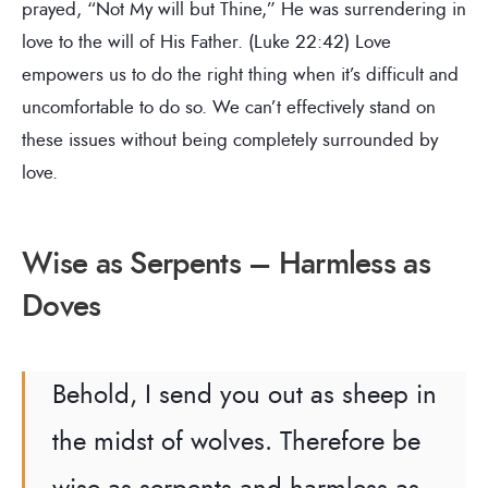
prayed, “Not My will but Thine,” He was surrendering in
love to the will of His Father. (Luke 22:42) Love
empowers us to do the right thing when it’s difficult and
uncomfortable to do so. We can’t effectively stand on
these issues without being completely surrounded by
love.
Wise as Serpents – Harmless as
Doves
Behold, I send you out as sheep in
the midst of wolves. Therefore be
wise as serpents and harmless as