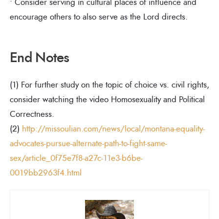
• Consider serving in cultural places of influence and
encourage others to also serve as the Lord directs.
End Notes
(1) For further study on the topic of choice vs. civil rights,
consider watching the video Homosexuality and Political
Correctness.
(2)
http://missoulian.com/news/local/montana-equality-
advocates-pursue-alternate-path-to-fight-same-
sex/article_0f75e7f8-a27c-11e3-b6be-
0019bb2963f4.html