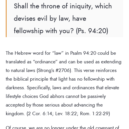
Shall the throne of iniquity, which
devises evil by law, have
fellowship with you? (Ps. 94:20)
The Hebrew word for “law” in Psalm 94:20 could be
translated as “ordinance” and can be used as extending
to natural laws (Strong’s #2706). This verse reinforces
the biblical principle that light has no fellowship with
darkness. Specifically, laws and ordinances that elevate
lifestyle choices God abhors cannot be passively
accepted by those serious about advancing the
kingdom. (2 Cor. 6:14; Lev. 18:22; Rom. 1:22-29)
Of course, we are no longer under the old covenant of