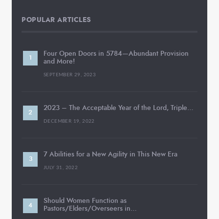
POPULAR ARTICLES
Four Open Doors in 5784—Abundant Provision
and More!
SEPTEMBER 29, 2023
2023 – The Acceptable Year of the Lord, Triple…
DECEMBER 19, 2022
7 Abilities for a New Agility in This New Era
JULY 31, 2022
Should Women Function as
Pastors/Elders/Overseers in…