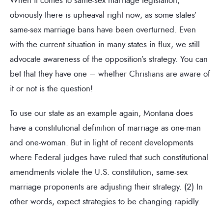
obviously there is upheaval right now, as some states’
same-sex marriage bans have been overturned. Even
with the current situation in many states in flux, we still
advocate awareness of the opposition’s strategy. You can
bet that they have one – whether Christians are aware of
it or not is the question!
To use our state as an example again, Montana does
have a constitutional definition of marriage as one-man
and one-woman. But in light of recent developments
where Federal judges have ruled that such constitutional
amendments violate the U.S. constitution, same-sex
marriage proponents are adjusting their strategy. (2) In
other words, expect strategies to be changing rapidly.