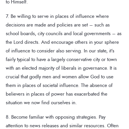
to Himself.
7. Be willing to serve in places of influence where
decisions are made and policies are set – such as
school boards, city councils and local governments – as
the Lord directs. And encourage others in your sphere
of influence to consider also serving. In our state, it’s
fairly typical to have a largely conservative city or town
with an elected majority of liberals in governance. It is
crucial that godly men and women allow God to use
them in places of societal influence. The absence of
believers in places of power has exacerbated the
situation we now find ourselves in.
8. Become familiar with opposing strategies. Pay
attention to news releases and similar resources. Often