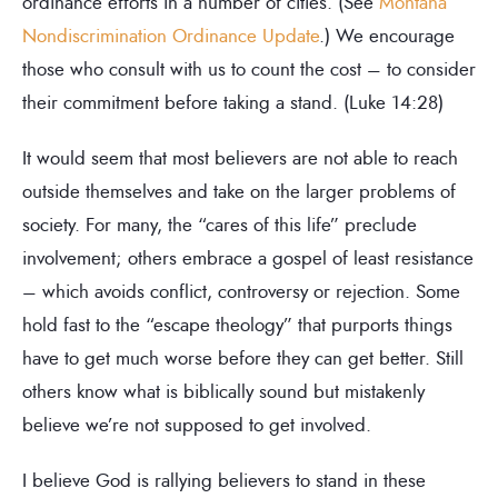
ordinance efforts in a number of cities. (See
Montana
Nondiscrimination Ordinance Update
.) We encourage
those who consult with us to count the cost – to consider
their commitment before taking a stand. (Luke 14:28)
It would seem that most believers are not able to reach
outside themselves and take on the larger problems of
society. For many, the “cares of this life” preclude
involvement; others embrace a gospel of least resistance
– which avoids conflict, controversy or rejection. Some
hold fast to the “escape theology” that purports things
have to get much worse before they can get better. Still
others know what is biblically sound but mistakenly
believe we’re not supposed to get involved.
I believe God is rallying believers to stand in these