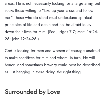
areas. He is not necessarily looking for a large army, but
seeks those willing to “take up your cross and follow
me.” Those who do stand must understand spiritual
principles of life and death and not be afraid to lay
down their lives for Him. (See Judges 7:7; Matt. 16:24-
26; John 12:24-26.)
God is looking for men and women of courage unafraid
to make sacrifices for Him and whom, in turn, He will
honor. And sometimes bravery could best be described
as just hanging in there doing the right thing.
Surrounded by Love