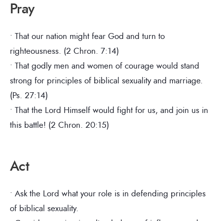
Pray
• That our nation might fear God and turn to
righteousness. (2 Chron. 7:14)
• That godly men and women of courage would stand
strong for principles of biblical sexuality and marriage.
(Ps. 27:14)
• That the Lord Himself would fight for us, and join us in
this battle! (2 Chron. 20:15)
Act
• Ask the Lord what your role is in defending principles
of biblical sexuality.