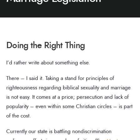
Doing the Right Thing
I’d rather write about something else.
There – I said it. Taking a stand for principles of
righteousness regarding biblical sexuality and marriage
is not easy. It comes at a price; persecution and lack of
popularity – even within some Christian circles – is part
of the cost.
Currently our state is battling nondiscrimination