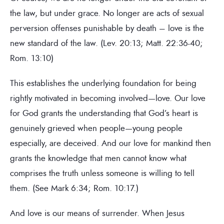
the law, but under grace. No longer are acts of sexual
perversion offenses punishable by death – love is the
new standard of the law. (Lev. 20:13; Matt. 22:36-40;
Rom. 13:10)
This establishes the underlying foundation for being
rightly motivated in becoming involved—love. Our love
for God grants the understanding that God’s heart is
genuinely grieved when people—young people
especially, are deceived. And our love for mankind then
grants the knowledge that men cannot know what
comprises the truth unless someone is willing to tell
them. (See Mark 6:34; Rom. 10:17.)
And love is our means of surrender. When Jesus