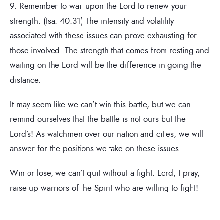
9. Remember to wait upon the Lord to renew your
strength. (Isa. 40:31) The intensity and volatility
associated with these issues can prove exhausting for
those involved. The strength that comes from resting and
waiting on the Lord will be the difference in going the
distance.
It may seem like we can’t win this battle, but we can
remind ourselves that the battle is not ours but the
Lord’s! As watchmen over our nation and cities, we will
answer for the positions we take on these issues.
Win or lose, we can’t quit without a fight. Lord, I pray,
raise up warriors of the Spirit who are willing to fight!