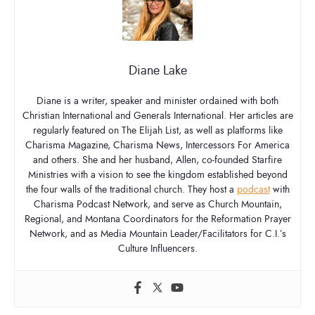
Diane Lake
Diane is a writer, speaker and minister ordained with both
Christian International and Generals International. Her articles are
regularly featured on The Elijah List, as well as platforms like
Charisma Magazine, Charisma News, Intercessors For America
and others. She and her husband, Allen, co-founded Starfire
Ministries with a vision to see the kingdom established beyond
the four walls of the traditional church. They host a
podcast
with
Charisma Podcast Network, and serve as Church Mountain,
Regional, and Montana Coordinators for the Reformation Prayer
Network, and as Media Mountain Leader/Facilitators for C.I.’s
Culture Influencers.