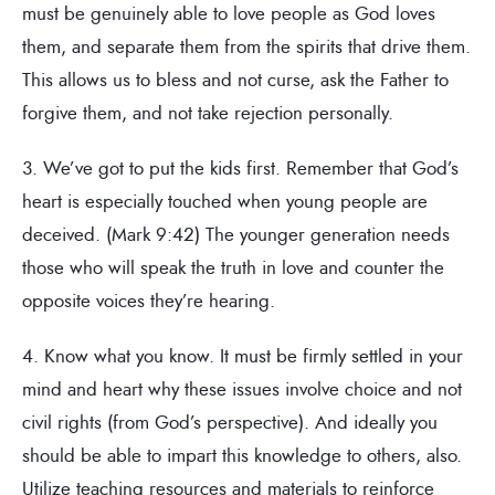
must be genuinely able to love people as God loves
them, and separate them from the spirits that drive them.
This allows us to bless and not curse, ask the Father to
forgive them, and not take rejection personally.
3. We’ve got to put the kids first. Remember that God’s
heart is especially touched when young people are
deceived. (Mark 9:42) The younger generation needs
those who will speak the truth in love and counter the
opposite voices they’re hearing.
4. Know what you know. It must be firmly settled in your
mind and heart why these issues involve choice and not
civil rights (from God’s perspective). And ideally you
should be able to impart this knowledge to others, also.
Utilize teaching resources and materials to reinforce