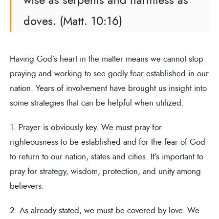
doves. (Matt. 10:16)
Having God’s heart in the matter means we cannot stop
praying and working to see godly fear established in our
nation. Years of involvement have brought us insight into
some strategies that can be helpful when utilized.
1. Prayer is obviously key. We must pray for
righteousness to be established and for the fear of God
to return to our nation, states and cities. It’s important to
pray for strategy, wisdom, protection, and unity among
believers.
2. As already stated, we must be covered by love. We