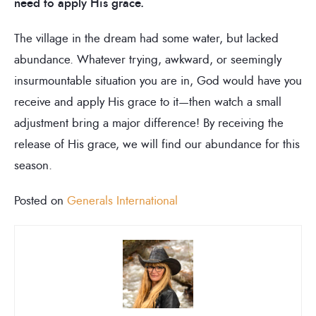
need to apply His grace.
The village in the dream had some water, but lacked
abundance. Whatever trying, awkward, or seemingly
insurmountable situation you are in, God would have you
receive and apply His grace to it—then watch a small
adjustment bring a major difference! By receiving the
release of His grace, we will find our abundance for this
season.
Posted on
Generals International