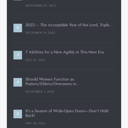
SEPTEMBER 29, 2023
2023 – The Acceptable Year of the Lord, Triple…
DECEMBER 19, 2022
7 Abilities for a New Agility in This New Era
JULY 31, 2022
Should Women Function as
Pastors/Elders/Overseers in…
NOVEMBER 1, 2020
It’s a Season of Wide-Open Doors—Don’t Hold
Back!
MAY 28, 2022