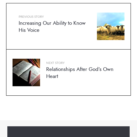
PREVIOUS STORY
Increasing Our Ability to Know
His Voice
NEXT STORY
Relationships After God’s Own
Heart