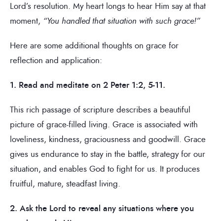
Lord’s resolution. My heart longs to hear Him say at that
moment,
“You handled that situation with such grace!”
Here are some additional thoughts on grace for
reflection and application:
1. Read and meditate on 2 Peter 1:2, 5-11.
This rich passage of scripture describes a beautiful
picture of grace-filled living. Grace is associated with
loveliness, kindness, graciousness and goodwill. Grace
gives us endurance to stay in the battle, strategy for our
situation, and enables God to fight for us. It produces
fruitful, mature, steadfast living.
2. Ask the Lord to reveal any situations where you