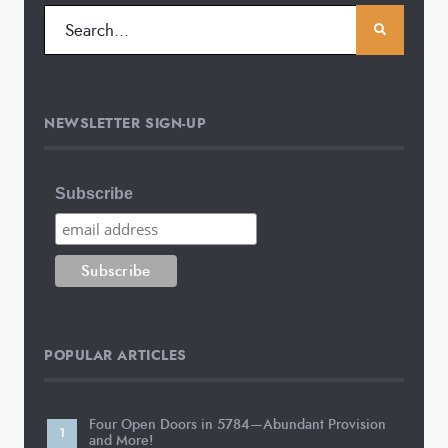
NEWSLETTER SIGN-UP
Subscribe
POPULAR ARTICLES
Four Open Doors in 5784—Abundant Provision
and More!