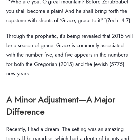
“‘Who are you, O great mountain? Before Zerubbabel
you shall become a plain! And he shall bring forth the
capstone with shouts of ‘Grace, grace to it!’”(Zech. 4:7)
Through the prophetic, it’s being revealed that 2015 will
be a season of grace. Grace is commonly associated
with the number five, and five appears in the numbers
for both the Gregorian (2015) and the Jewish (5775)
new years.
A Minor Adjustment—A Major
Difference
Recently, I had a dream. The setting was an amazing
tropical-like paradise, which had a depth of beauty and