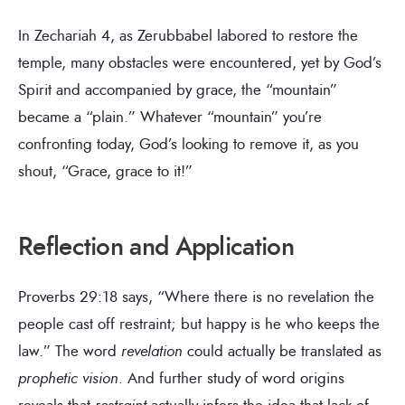
In Zechariah 4, as Zerubbabel labored to restore the
temple, many obstacles were encountered, yet by God’s
Spirit and accompanied by grace, the “mountain”
became a “plain.” Whatever “mountain” you’re
confronting today, God’s looking to remove it, as you
shout, “Grace, grace to it!”
Reflection and Application
Proverbs 29:18 says, “Where there is no revelation the
people cast off restraint; but happy is he who keeps the
law.” The word
revelation
could actually be translated as
prophetic vision
. And further study of word origins
reveals that
restraint
actually infers the idea that lack of