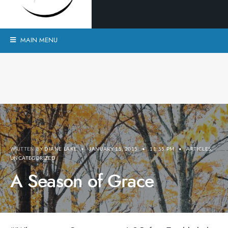
MAIN MENU
WRITTEN BY
DIANE LAKE
•
JANUARY 15, 2015
•
11:55 PM
•
ARTICLES
,
UNCATEGORIZED
A Season of Grace