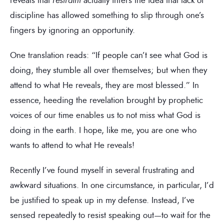
discipline has allowed something to slip through one’s
fingers by ignoring an opportunity.
One translation reads: “If people can’t see what God is
doing, they stumble all over themselves; but when they
attend to what He reveals, they are most blessed.” In
essence, heeding the revelation brought by prophetic
voices of our time enables us to not miss what God is
doing in the earth. I hope, like me, you are one who
wants to attend to what He reveals!
Recently I’ve found myself in several frustrating and
awkward situations. In one circumstance, in particular, I’d
be justified to speak up in my defense. Instead, I’ve
sensed repeatedly to resist speaking out—to wait for the