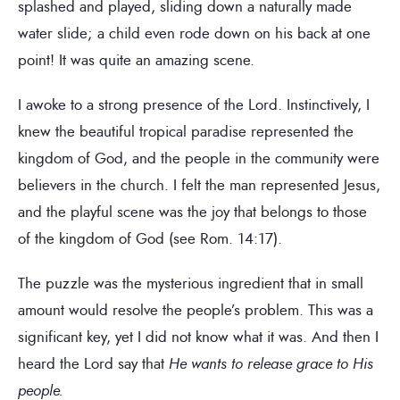
splashed and played, sliding down a naturally made
water slide; a child even rode down on his back at one
point! It was quite an amazing scene.
I awoke to a strong presence of the Lord. Instinctively, I
knew the beautiful tropical paradise represented the
kingdom of God, and the people in the community were
believers in the church. I felt the man represented Jesus,
and the playful scene was the joy that belongs to those
of the kingdom of God (see Rom. 14:17).
The puzzle was the mysterious ingredient that in small
amount would resolve the people’s problem. This was a
significant key, yet I did not know what it was. And then I
heard the Lord say that
He wants to release grace to His
people.