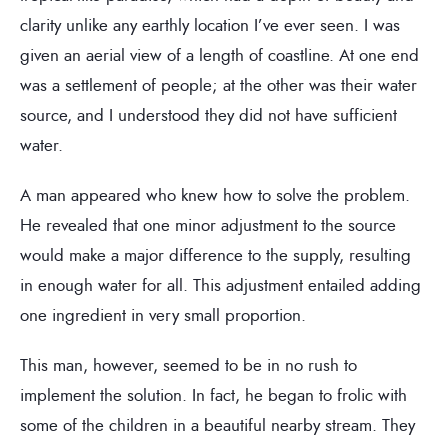
clarity unlike any earthly location I’ve ever seen. I was
given an aerial view of a length of coastline. At one end
was a settlement of people; at the other was their water
source, and I understood they did not have sufficient
water.
A man appeared who knew how to solve the problem.
He revealed that one minor adjustment to the source
would make a major difference to the supply, resulting
in enough water for all. This adjustment entailed adding
one ingredient in very small proportion.
This man, however, seemed to be in no rush to
implement the solution. In fact, he began to frolic with
some of the children in a beautiful nearby stream. They