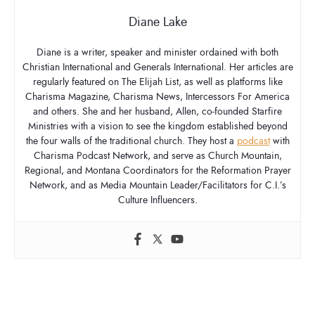
Diane Lake
Diane is a writer, speaker and minister ordained with both
Christian International and Generals International. Her articles are
regularly featured on The Elijah List, as well as platforms like
Charisma Magazine, Charisma News, Intercessors For America
and others. She and her husband, Allen, co-founded Starfire
Ministries with a vision to see the kingdom established beyond
the four walls of the traditional church. They host a
podcast
with
Charisma Podcast Network, and serve as Church Mountain,
Regional, and Montana Coordinators for the Reformation Prayer
Network, and as Media Mountain Leader/Facilitators for C.I.’s
Culture Influencers.