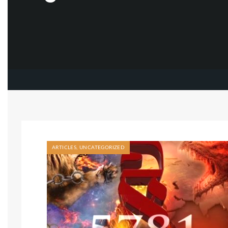
ARTICLES
,
UNCATEGORIZED