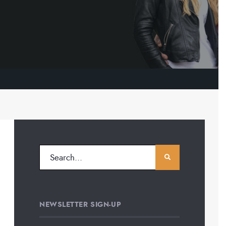
NEWSLETTER SIGN-UP