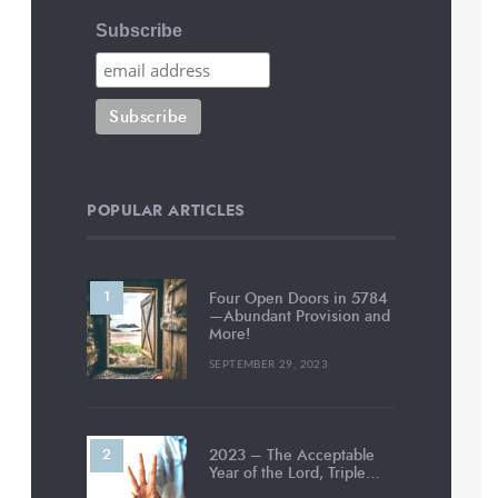
Subscribe
POPULAR ARTICLES
Four Open Doors in 5784
—Abundant Provision and
More!
SEPTEMBER 29, 2023
2023 – The Acceptable
Year of the Lord, Triple…