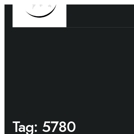
Tag:
5780