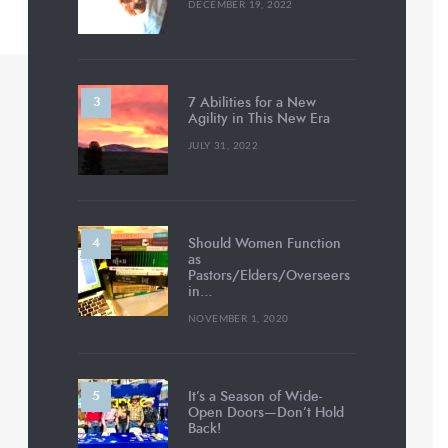
DECEMBER 19, 2022
7 Abilities for a New
Agility in This New Era
JULY 31, 2022
Should Women Function
as
Pastors/Elders/Overseers
in…
NOVEMBER 1, 2020
It’s a Season of Wide-
Open Doors—Don’t Hold
Back!