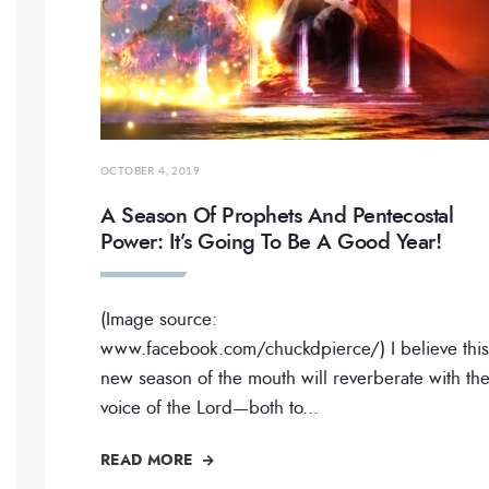
OCTOBER 4, 2019
A Season Of Prophets And Pentecostal
Power: It’s Going To Be A Good Year!
(Image source:
www.facebook.com/chuckdpierce/) I believe this
new season of the mouth will reverberate with th
voice of the Lord—both to
...
READ MORE