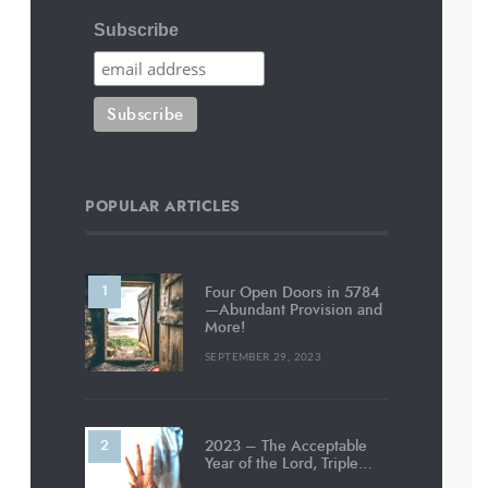
Subscribe
POPULAR ARTICLES
Four Open Doors in 5784
—Abundant Provision and
More!
SEPTEMBER 29, 2023
2023 – The Acceptable
Year of the Lord, Triple…