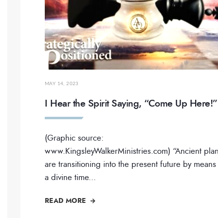
MAY 14, 2023
I Hear the Spirit Saying, “Come Up Here!”
(Graphic source:
www.KingsleyWalkerMinistries.com) “Ancient pla
are transitioning into the present future by means
a divine time
...
READ MORE