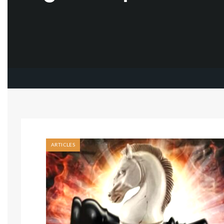
ARTICLES