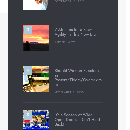
DECEMBER 19, 2022
7 Abilities for a New
Agility in This New Era
JULY 31, 2022
Should Women Function
as
Pastors/Elders/Overseers
in…
NOVEMBER 1, 2020
It’s a Season of Wide-
Open Doors—Don’t Hold
Back!