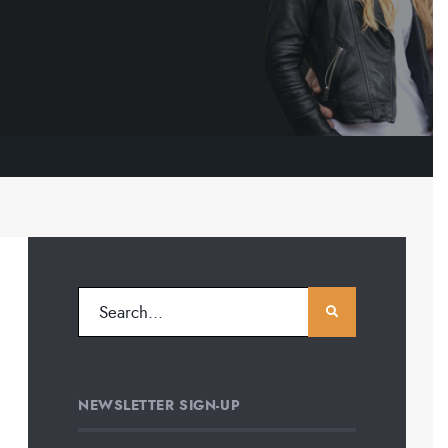
NEWSLETTER SIGN-UP