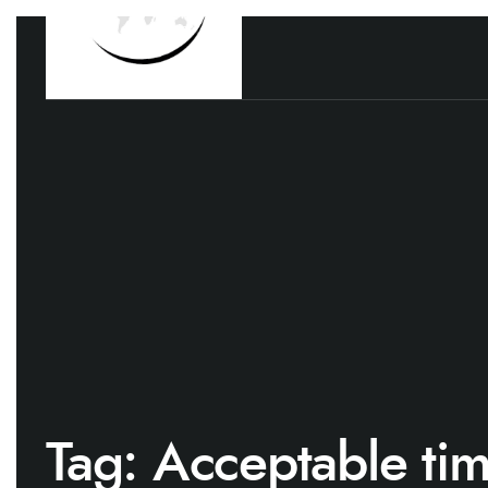
Tag:
Acceptable ti