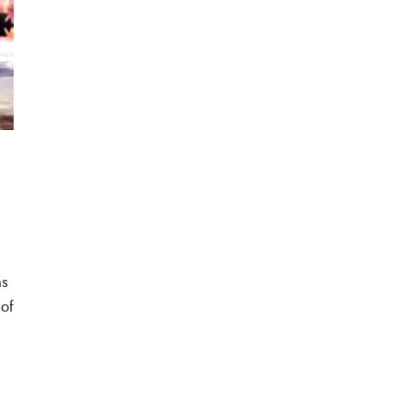
ns
 of