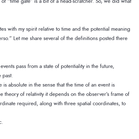
 of “time gate” is a bit of a head-scratcher. So, we did what
tes with my spirit relative to time and the potential meaning
rso.” Let me share several of the definitions posted there
vents pass from a state of potentiality in the future,
e past.
e is absolute in the sense that the time of an event is
 theory of relativity it depends on the observer’s frame of
rdinate required, along with three spatial coordinates, to
c.