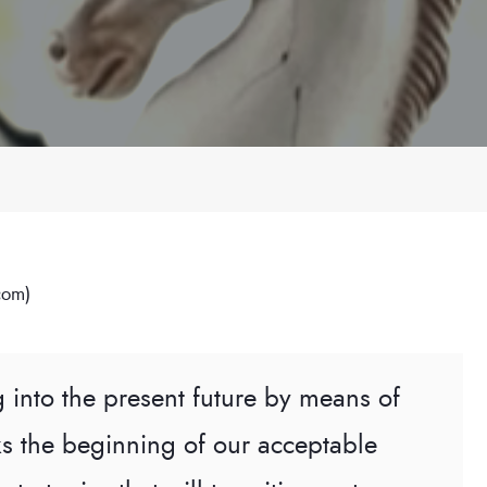
com)
g into the present future by means of
s the beginning of our acceptable