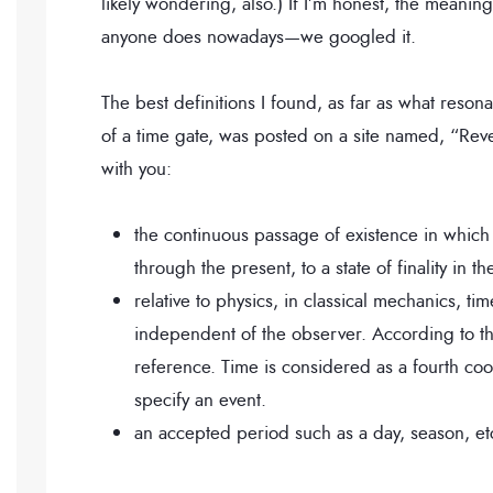
likely wondering, also.) If I’m honest, the meaning
anyone does nowadays—we googled it.
The best definitions I found, as far as what resona
of a time gate, was posted on a site named, “Reve
with you:
the continuous passage of existence in which e
through the present, to a state of finality in th
relative to physics, in classical mechanics, tim
independent of the observer. According to the
reference. Time is considered as a fourth coo
specify an event.
an accepted period such as a day, season, et