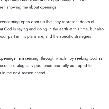
 been showing me about openings.
 concerning open doors is that they represent doors of
what God is saying and doing in the earth at this time, but also
our part in His plans are, and the specific strategies
ese openings I am sensing, through which—by seeking God as
ecome strategically positioned and fully equipped to
 in the next season ahead.