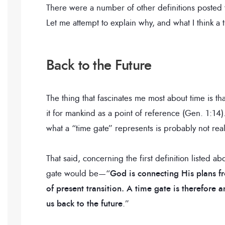
There were a number of other definitions posted to
Let me attempt to explain why, and what I think a 
Back to the Future
The thing that fascinates me most about time is th
it for mankind as a point of reference (Gen. 1:14)
what a “time gate” represents is probably not reali
That said, concerning the first definition listed a
gate would be—“
God is connecting His plans f
of present transition. A time gate is therefore
us back to the future
.”