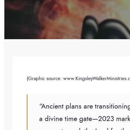
(Graphic source: www.KingsleyWalkerMinistries.
“Ancient plans are transitionin
a divine time gate—2023 mark