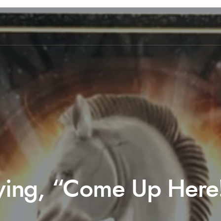
Saying, “Come Up Here