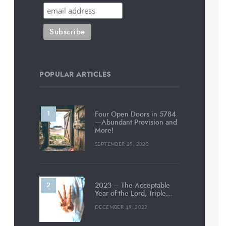
POPULAR ARTICLES
Four Open Doors in 5784
—Abundant Provision and
More!
SEPTEMBER 29, 2023
2023 – The Acceptable
Year of the Lord, Triple…
DECEMBER 19, 2022