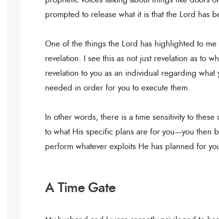
prompted to release what it is that the Lord has
One of the things the Lord has highlighted to me
revelation. I see this as not just revelation as to 
revelation to you as an individual regarding what y
needed in order for you to execute them.
In other words, there is a time sensitivity to th
to what His specific plans are for you—you then b
perform whatever exploits He has planned for you
A Time Gate