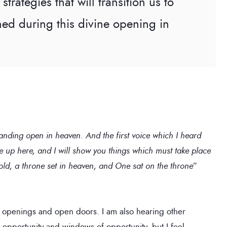
strategies that will transition us to
ned during this divine opening in
tanding open in heaven. And the first voice which I heard
e up here, and I will show you things which must take place
ehold, a throne set in heaven, and One sat on the throne
”
 openings and open doors. I am also hearing other
f opportunity and windows of opportunity, but I feel