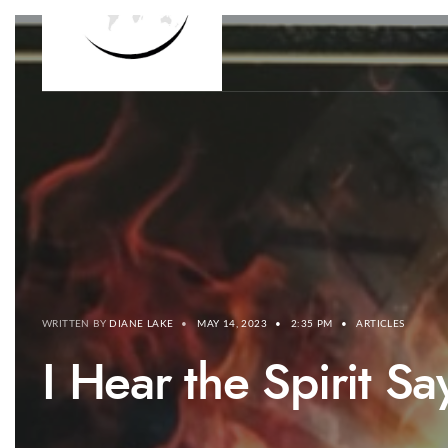
WRITTEN BY
DIANE LAKE
•
MAY 14, 2023
•
2:35 PM
•
ARTICLES
I Hear the Spirit 