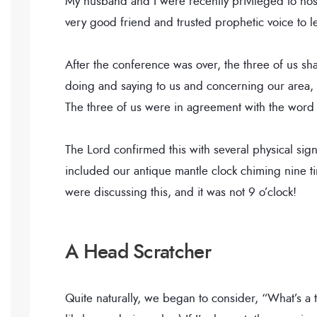
My husband and I were recently privileged to hos
very good friend and trusted prophetic voice to l
After the conference was over, the three of us sh
doing and saying to us and concerning our area,
The three of us were in agreement with the wor
The Lord confirmed this with several physical sig
included our antique mantle clock chiming nine 
were discussing this, and it was not 9 o’clock!
A Head Scratcher
Quite naturally, we began to consider, “What’s a t