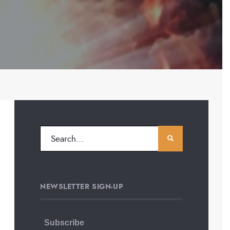
NEWSLETTER SIGN-UP
Subscribe