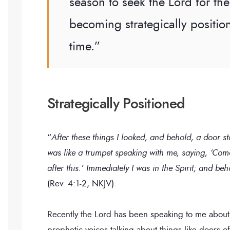
season to seek the Lord for the 
becoming strategically positio
time.”
Strategically Positioned
“
After these things I looked, and behold, a door s
was like a trumpet speaking with me, saying, ‘Com
after this.’ Immediately I was in the Spirit; and b
(Rev. 4:1-2, NKJV).
Recently the Lord has been speaking to me about
prophetic voices talking about things like doors o