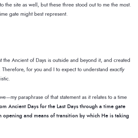
 the site as well, but these three stood out to me the most.
time gate might best represent.
at the Ancient of Days is outside and beyond it, and created
. Therefore, for you and I to expect to understand
exactly
stic.
bove—my paraphrase of that statement as it relates to a time
rom Ancient Days for the Last Days through a time gate
 an opening and means of transition by which He is taking