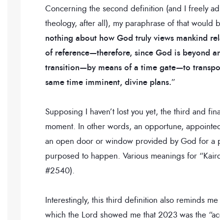
Concerning the second definition (and I freely a
theology, after all), my paraphrase of that would
nothing about how God truly views mankind rela
of reference—therefore, since God is beyond an
transition—by means of a time gate—to transport
same time imminent, divine plans.
”
Supposing I haven’t lost you yet, the third and fin
moment. In other words, an opportune, appointed, 
an open door or window provided by God for a pa
purposed to happen. Various meanings for “Kairos”
#2540).
Interestingly, this third definition also reminds 
which the Lord showed me that 2023 was the “acce