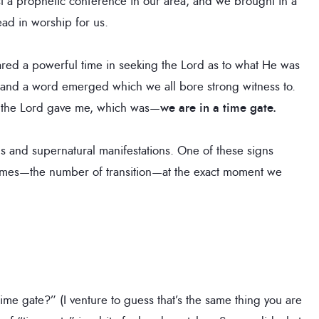
t a prophetic conference in our area, and we brought in a
ead in worship for us.
ared a powerful time in seeking the Lord as to what He was
 and a word emerged which we all bore strong witness to.
d the Lord gave me, which was—
we are in a time gate.
ns and supernatural manifestations. One of these signs
times—the number of transition—at the exact moment we
ime gate?” (I venture to guess that’s the same thing you are