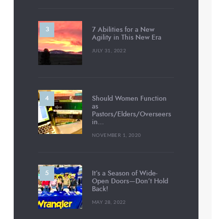
7 Abilities for a New
Agility in This New Era
JULY 31, 2022
Should Women Function
as
Pastors/Elders/Overseers
in…
NOVEMBER 1, 2020
It’s a Season of Wide-
Open Doors—Don’t Hold
Back!
MAY 28, 2022