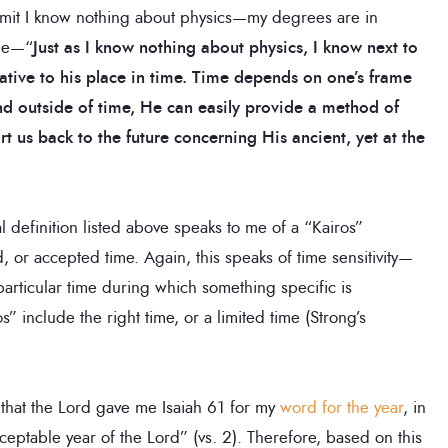
dmit I know nothing about physics—my degrees are in
 be—“
Just as I know nothing about physics, I know next to
tive to his place in time. Time depends on one’s frame
d outside of time, He can easily provide a method of
 us back to the future concerning His ancient, yet at the
al definition listed above speaks to me of a “Kairos”
or accepted time. Again, this speaks of time sensitivity—
rticular time during which something specific is
 include the right time, or a limited time (Strong’s
me that the Lord gave me Isaiah 61 for my
word for the year
, in
ptable year of the Lord” (vs. 2). Therefore, based on this