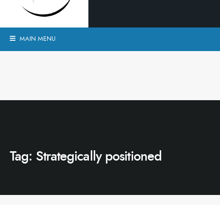
MAIN MENU
Tag:
Strategically positioned