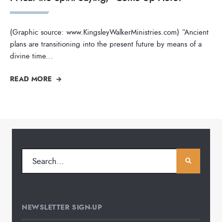
(Graphic source: www.KingsleyWalkerMinistries.com) “Ancient
plans are transitioning into the present future by means of a
divine time
...
READ MORE
NEWSLETTER SIGN-UP