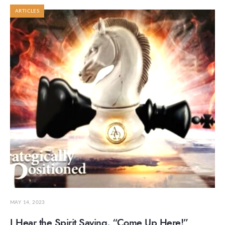
ARTICLES
MAY 14, 2023
I Hear the Spirit Saying, “Come Up Here!”