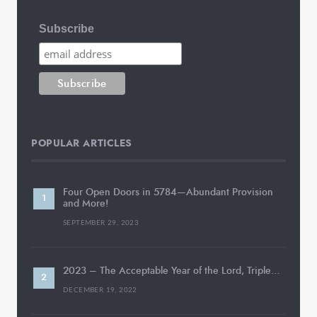
Subscribe
POPULAR ARTICLES
Four Open Doors in 5784—Abundant Provision
and More!
SEPTEMBER 29, 2023
2023 – The Acceptable Year of the Lord, Triple…
DECEMBER 19, 2022