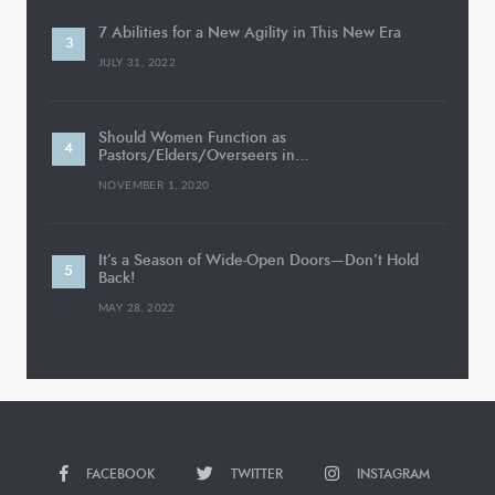
7 Abilities for a New Agility in This New Era
JULY 31, 2022
Should Women Function as
Pastors/Elders/Overseers in…
NOVEMBER 1, 2020
It’s a Season of Wide-Open Doors—Don’t Hold
Back!
MAY 28, 2022
FACEBOOK
TWITTER
INSTAGRAM