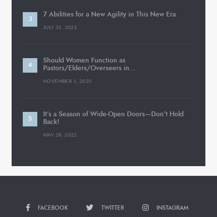
7 Abilities for a New Agility in This New Era
JULY 31, 2022
Should Women Function as
Pastors/Elders/Overseers in…
NOVEMBER 1, 2020
It’s a Season of Wide-Open Doors—Don’t Hold
Back!
MAY 28, 2022
FACEBOOK
TWITTER
INSTAGRAM