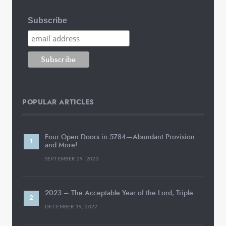
Subscribe
POPULAR ARTICLES
Four Open Doors in 5784—Abundant Provision
and More!
SEPTEMBER 29, 2023
2023 – The Acceptable Year of the Lord, Triple…
DECEMBER 19, 2022