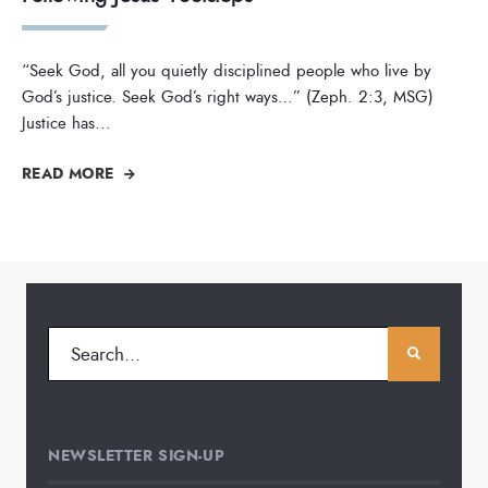
“Seek God, all you quietly disciplined people who live by
God’s justice. Seek God’s right ways…” (Zeph. 2:3, MSG)
Justice has
...
READ MORE
NEWSLETTER SIGN-UP