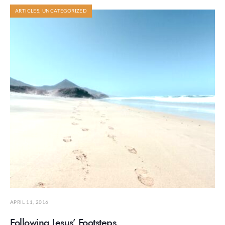
ARTICLES
,
UNCATEGORIZED
APRIL 11, 2016
Following Jesus’ Footsteps