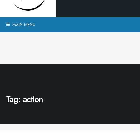
MAIN MENU
Tag:
action