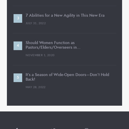
7 Abilities for a New Agility in This New Era
JULY 31, 2022
Should Women Function as
Pastors/Elders/Overseers in…
NOVEMBER 1, 2020
It’s a Season of Wide-Open Doors—Don’t Hold
Back!
MAY 28, 2022