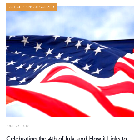
ARTICLES
,
UNCATEGORIZED
JUNE 25, 2018
Celebrating the 4th of July, and How it Links to