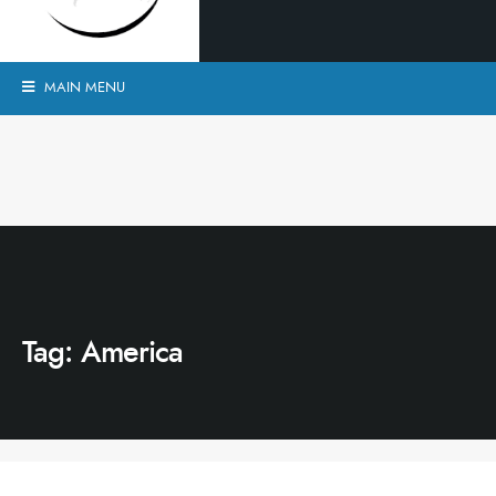
MAIN MENU
Tag:
America