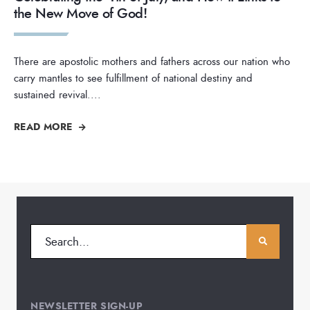
the New Move of God!
There are apostolic mothers and fathers across our nation who
carry mantles to see fulfillment of national destiny and
sustained revival.
...
READ MORE
NEWSLETTER SIGN-UP