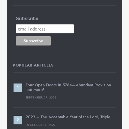
Subscribe
POPULAR ARTICLES
Four Open Doors in 5784—Abundant Provision
and More!
SEPTEMBER 29, 2023
2023 – The Acceptable Year of the Lord, Triple…
DECEMBER 19, 2022