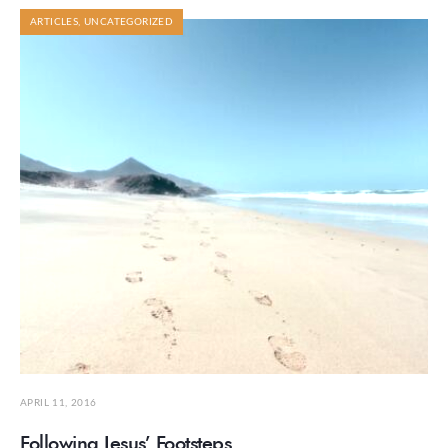
ARTICLES
,
UNCATEGORIZED
APRIL 11, 2016
Following Jesus’ Footsteps