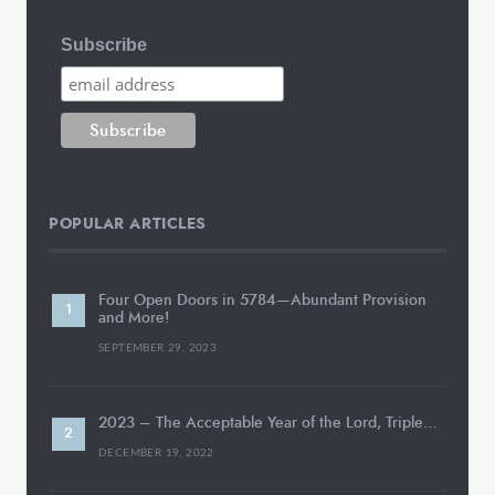
Subscribe
POPULAR ARTICLES
Four Open Doors in 5784—Abundant Provision
and More!
SEPTEMBER 29, 2023
2023 – The Acceptable Year of the Lord, Triple…
DECEMBER 19, 2022