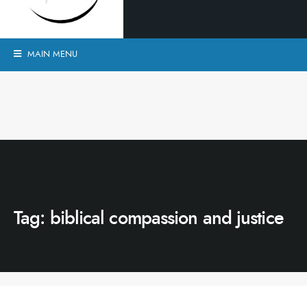
MAIN MENU
Tag:
biblical compassion and justice