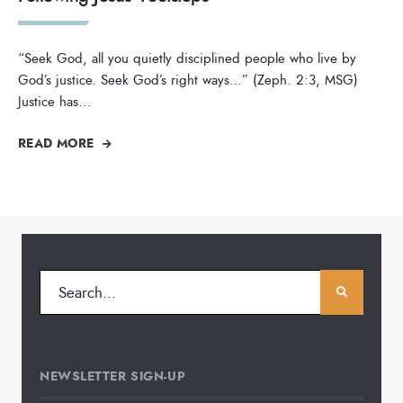
“Seek God, all you quietly disciplined people who live by
God’s justice. Seek God’s right ways…” (Zeph. 2:3, MSG)
Justice has
...
READ MORE
NEWSLETTER SIGN-UP