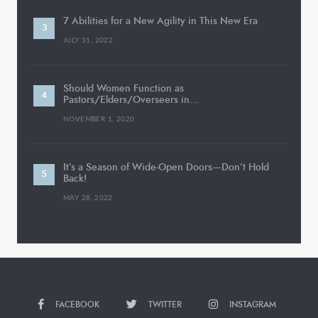
7 Abilities for a New Agility in This New Era
JULY 31, 2022
Should Women Function as
Pastors/Elders/Overseers in…
NOVEMBER 1, 2020
It’s a Season of Wide-Open Doors—Don’t Hold
Back!
MAY 28, 2022
FACEBOOK
TWITTER
INSTAGRAM