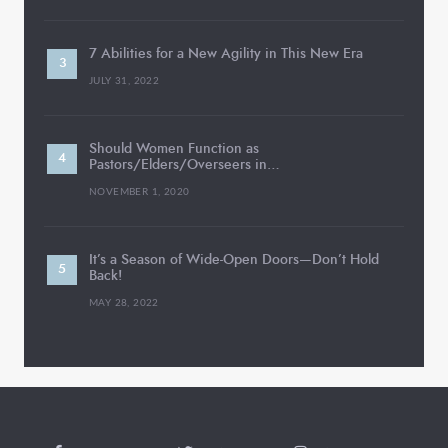
7 Abilities for a New Agility in This New Era
JULY 31, 2022
Should Women Function as
Pastors/Elders/Overseers in…
NOVEMBER 1, 2020
It’s a Season of Wide-Open Doors—Don’t Hold
Back!
MAY 28, 2022