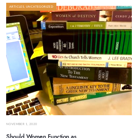
ARTICLES
,
UNCATEGORIZED
NOVEMBER 1, 2020
Should Women Function as