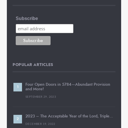
Subscribe
POPULAR ARTICLES
Four Open Doors in 5784—Abundant Provision
and More!
SEPTEMBER 29, 2023
2023 – The Acceptable Year of the Lord, Triple…
DECEMBER 19, 2022