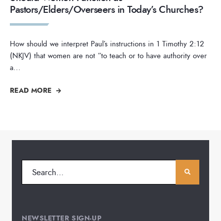
Pastors/Elders/Overseers in Today’s Churches?
How should we interpret Paul’s instructions in 1 Timothy 2:12
(NKJV) that women are not “to teach or to have authority over
a
...
READ MORE
NEWSLETTER SIGN-UP