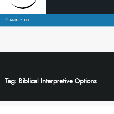
MAIN MENU
Tag:
Biblical Interpretive Options