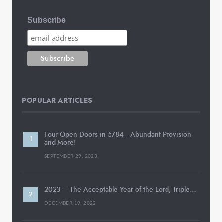
Subscribe
POPULAR ARTICLES
Four Open Doors in 5784—Abundant Provision
and More!
SEPTEMBER 29, 2023
2023 – The Acceptable Year of the Lord, Triple…
DECEMBER 19, 2022