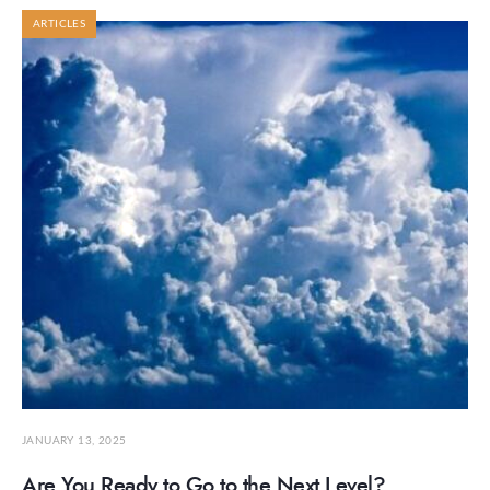
ARTICLES
JANUARY 13, 2025
Are You Ready to Go to the Next Level?