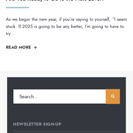
As we begin the new year, if you’re saying to yourself, “I seem
stuck. If 2025 is going to be any better, I’m going to have to
try
...
READ MORE
NEWSLETTER SIGN-UP