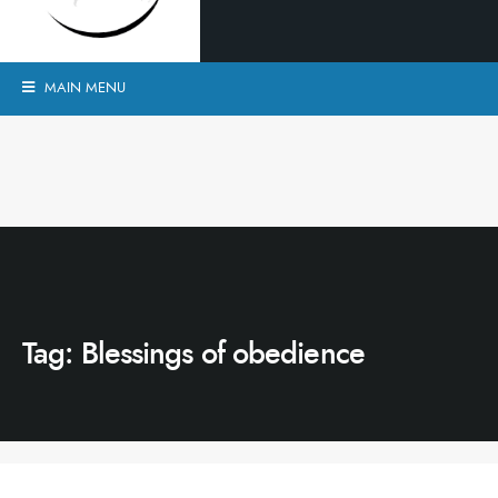
MAIN MENU
Tag:
Blessings of obedience