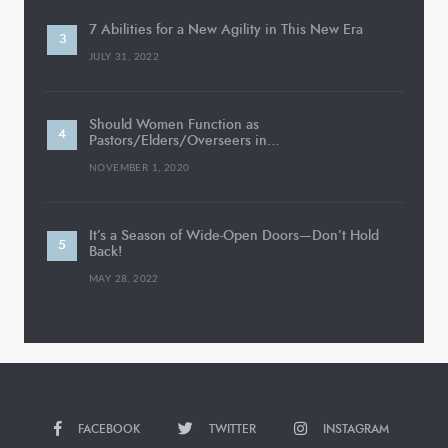
7 Abilities for a New Agility in This New Era
JULY 31, 2022
Should Women Function as
Pastors/Elders/Overseers in…
NOVEMBER 1, 2020
It’s a Season of Wide-Open Doors—Don’t Hold
Back!
MAY 28, 2022
FACEBOOK
TWITTER
INSTAGRAM