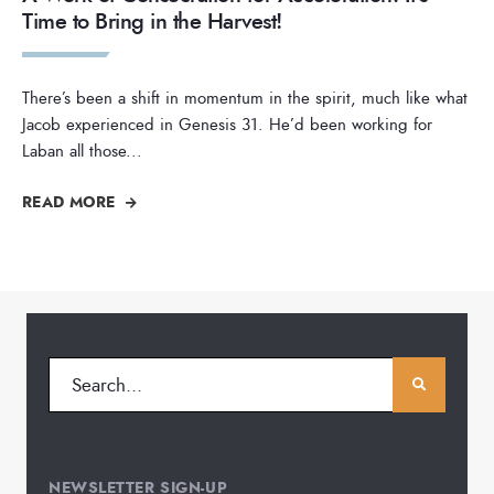
Time to Bring in the Harvest!
There’s been a shift in momentum in the spirit, much like what
Jacob experienced in Genesis 31. He’d been working for
Laban all those
...
READ MORE
NEWSLETTER SIGN-UP