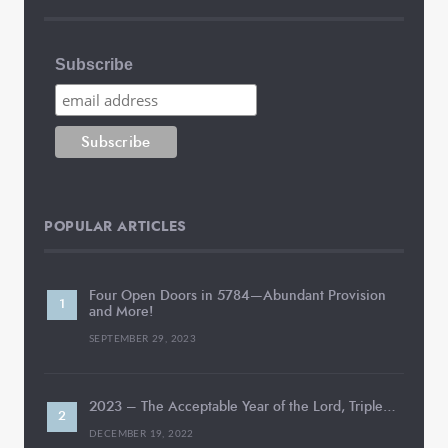
Subscribe
POPULAR ARTICLES
Four Open Doors in 5784—Abundant Provision
and More!
SEPTEMBER 29, 2023
2023 – The Acceptable Year of the Lord, Triple…
DECEMBER 19, 2022