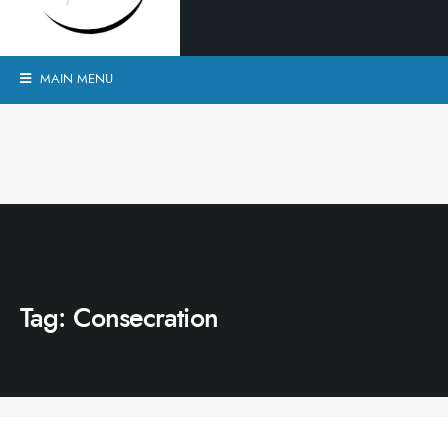
MAIN MENU
Tag:
Consecration