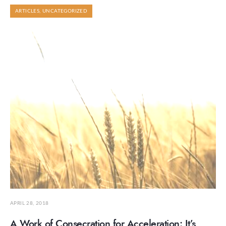
ARTICLES
,
UNCATEGORIZED
APRIL 28, 2018
A Work of Consecration for Acceleration: It’s