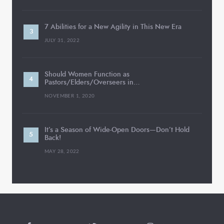
7 Abilities for a New Agility in This New Era
JULY 31, 2022
Should Women Function as
Pastors/Elders/Overseers in…
NOVEMBER 1, 2020
It’s a Season of Wide-Open Doors—Don’t Hold
Back!
MAY 28, 2022