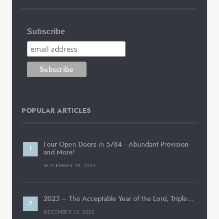
Subscribe
POPULAR ARTICLES
Four Open Doors in 5784—Abundant Provision
and More!
SEPTEMBER 29, 2023
2023 – The Acceptable Year of the Lord, Triple…
DECEMBER 19, 2022