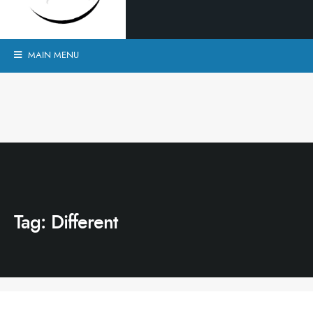
MAIN MENU
Tag:
Different