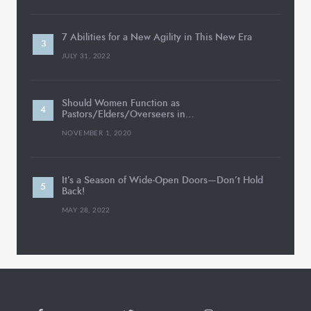
7 Abilities for a New Agility in This New Era
JULY 31, 2022
Should Women Function as
Pastors/Elders/Overseers in…
NOVEMBER 1, 2020
It’s a Season of Wide-Open Doors—Don’t Hold
Back!
MAY 28, 2022