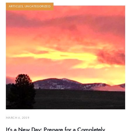
ARTICLES
,
UNCATEGORIZED
MARCH 6, 2019
It’s a New Day: Prepare for a Completely