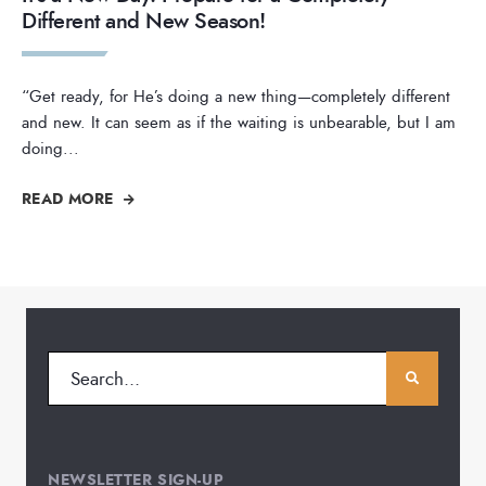
Different and New Season!
“Get ready, for He’s doing a new thing—completely different
and new. It can seem as if the waiting is unbearable, but I am
doing
...
READ MORE
NEWSLETTER SIGN-UP