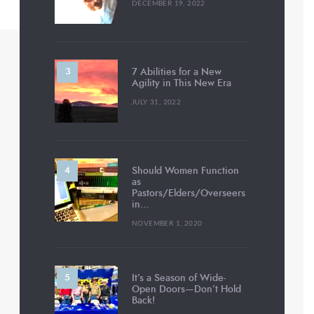
DECEMBER 19, 2022
7 Abilities for a New
Agility in This New Era
JULY 31, 2022
Should Women Function
as
Pastors/Elders/Overseers
in…
NOVEMBER 1, 2020
It’s a Season of Wide-
Open Doors—Don’t Hold
Back!