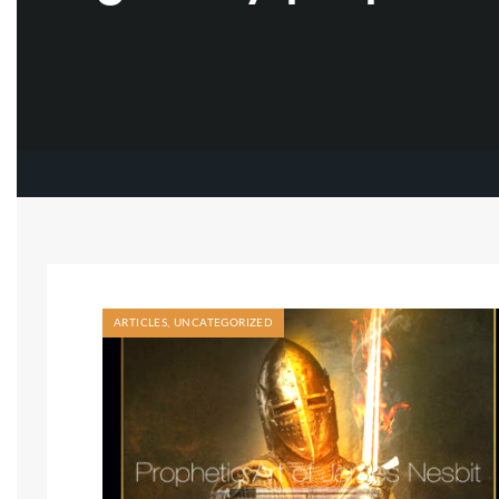
ARTICLES
,
UNCATEGORIZED