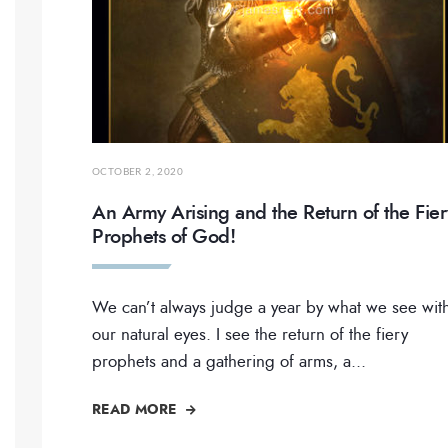
OCTOBER 2, 2020
An Army Arising and the Return of the Fier
Prophets of God!
We can’t always judge a year by what we see wit
our natural eyes. I see the return of the fiery
prophets and a gathering of arms, a
...
READ MORE