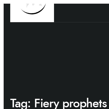
Tag:
Fiery prophets