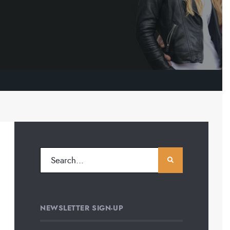
NEWSLETTER SIGN-UP