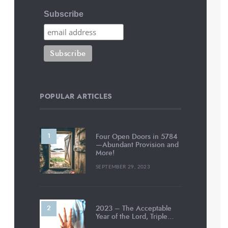
Subscribe
POPULAR ARTICLES
Four Open Doors in 5784
—Abundant Provision and
More!
SEPTEMBER 29, 2023
2023 – The Acceptable
Year of the Lord, Triple…