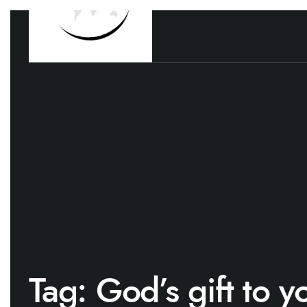
Tag:
God’s gift to y