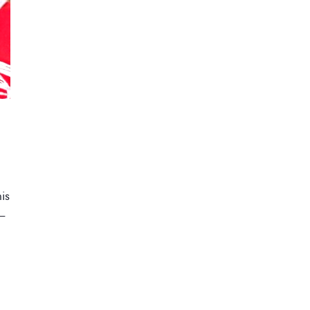
his
 –