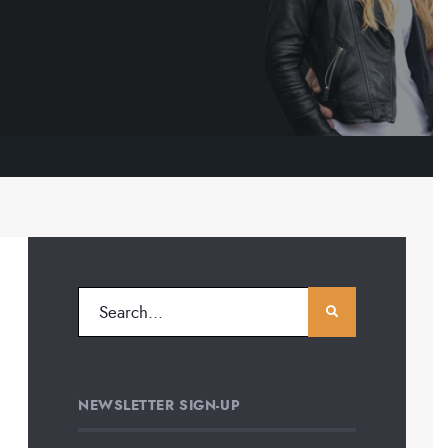
NEWSLETTER SIGN-UP