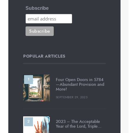
Subscribe
POPULAR ARTICLES
Four Open Doors in 5784
—Abundant Provision and
More!
SEPTEMBER 29, 2023
2023 – The Acceptable
Year of the Lord, Triple…