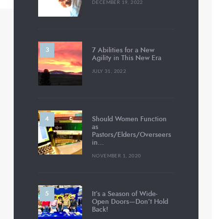
DECEMBER 19, 2022
7 Abilities for a New
Agility in This New Era
JULY 31, 2022
Should Women Function
as
Pastors/Elders/Overseers
in…
NOVEMBER 1, 2020
It’s a Season of Wide-
Open Doors—Don’t Hold
Back!