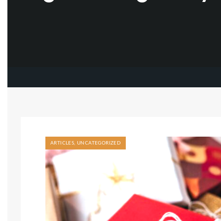
ARTICLES
,
UNCATEGORIZED