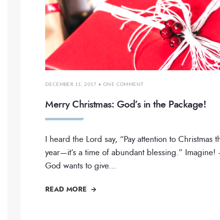
DECEMBER 11, 2017
• ONE COMMENT
Merry Christmas: God’s in the Package!
I heard the Lord say, “Pay attention to Christmas t
year—it’s a time of abundant blessing.” Imagine!
God wants to give
...
READ MORE