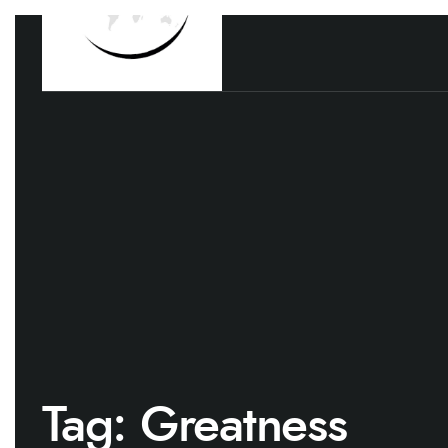
Tag:
Greatness