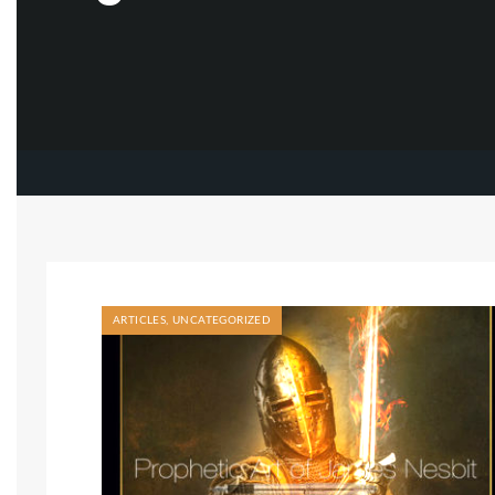
ARTICLES
,
UNCATEGORIZED