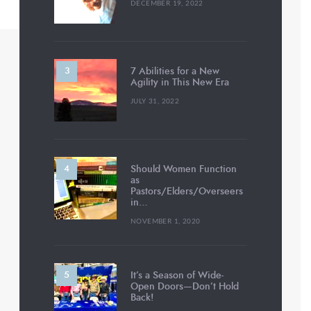
DECEMBER 19, 2022
7 Abilities for a New
Agility in This New Era
JULY 31, 2022
Should Women Function
as
Pastors/Elders/Overseers
in…
NOVEMBER 1, 2020
It’s a Season of Wide-
Open Doors—Don’t Hold
Back!