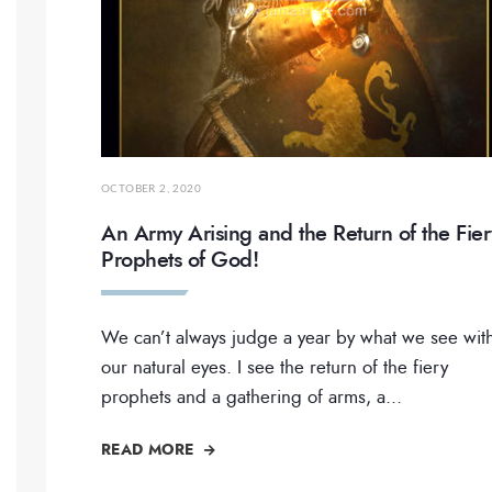
OCTOBER 2, 2020
An Army Arising and the Return of the Fier
Prophets of God!
We can’t always judge a year by what we see wit
our natural eyes. I see the return of the fiery
prophets and a gathering of arms, a
...
READ MORE