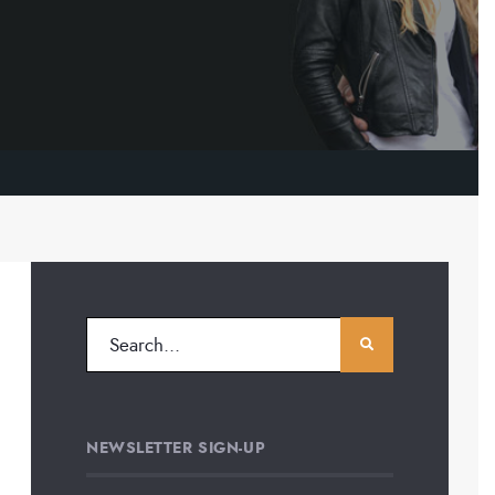
NEWSLETTER SIGN-UP