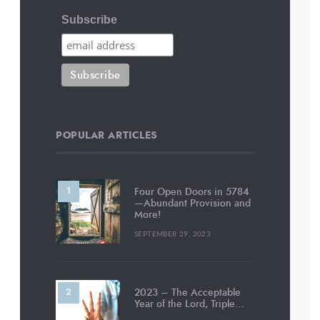
Subscribe
POPULAR ARTICLES
Four Open Doors in 5784
—Abundant Provision and
More!
SEPTEMBER 29, 2023
2023 – The Acceptable
Year of the Lord, Triple…