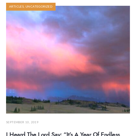
ARTICLES
,
UNCATEGORIZED
SEPTEMBER 10, 2019
I Heard The Lord Say: “It’s A Year Of Endless