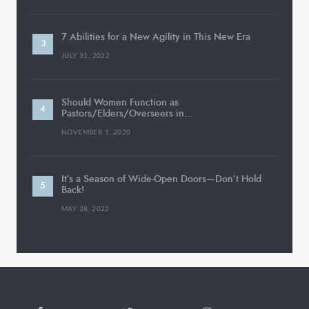
7 Abilities for a New Agility in This New Era
JULY 31, 2022
Should Women Function as
Pastors/Elders/Overseers in…
NOVEMBER 1, 2020
It’s a Season of Wide-Open Doors—Don’t Hold
Back!
MAY 28, 2022