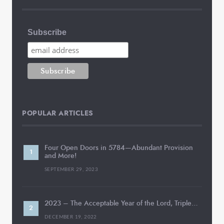
Subscribe
POPULAR ARTICLES
Four Open Doors in 5784—Abundant Provision
and More!
SEPTEMBER 29, 2023
2023 – The Acceptable Year of the Lord, Triple…
DECEMBER 19, 2022