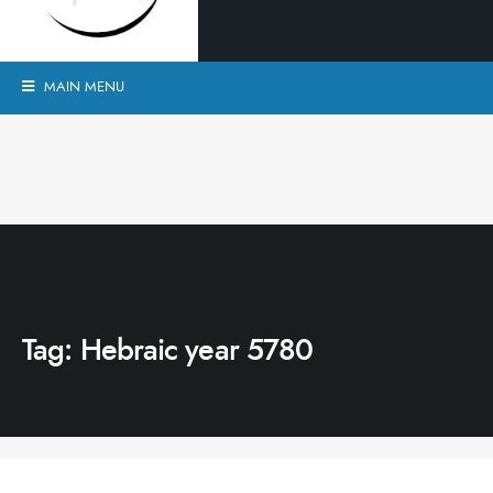
MAIN MENU
Tag:
Hebraic year 5780