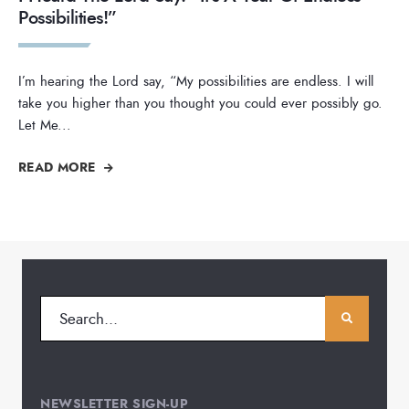
Possibilities!”
I’m hearing the Lord say, “My possibilities are endless. I will
take you higher than you thought you could ever possibly go.
Let Me
...
READ MORE
NEWSLETTER SIGN-UP